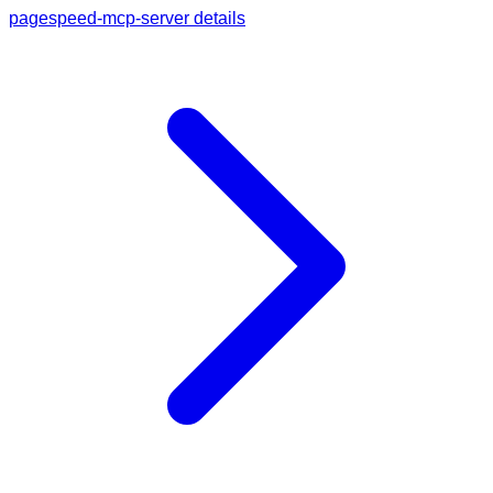
pagespeed-mcp-server details