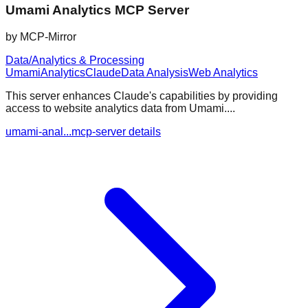
Umami Analytics MCP Server
by
MCP-Mirror
Data/Analytics & Processing
Umami
Analytics
Claude
Data Analysis
Web Analytics
This server enhances Claude's capabilities by providing
access to website analytics data from Umami....
umami-anal...mcp-server details