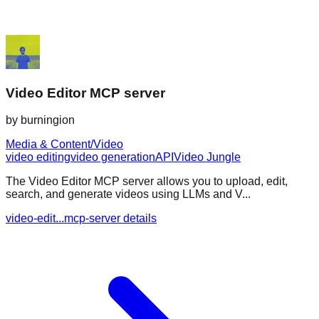
Video Editor MCP server
by
burningion
Media & Content/Video
video editing
video generation
API
Video Jungle
The Video Editor MCP server allows you to upload, edit,
search, and generate videos using LLMs and V...
video-edit...mcp-server details