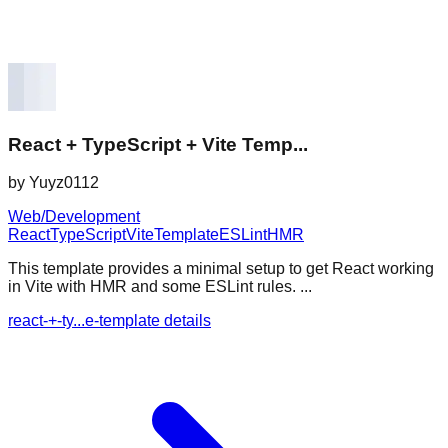
React + TypeScript + Vite Temp...
by
Yuyz0112
Web/Development
React
TypeScript
Vite
Template
ESLint
HMR
This template provides a minimal setup to get React working
in Vite with HMR and some ESLint rules. ...
react-+-ty...e-template details