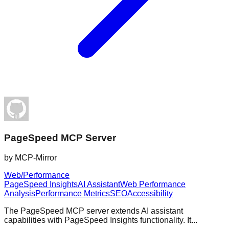
PageSpeed MCP Server
by
MCP-Mirror
Web/Performance
PageSpeed Insights
AI Assistant
Web Performance
Analysis
Performance Metrics
SEO
Accessibility
The PageSpeed MCP server extends AI assistant
capabilities with PageSpeed Insights functionality. It...