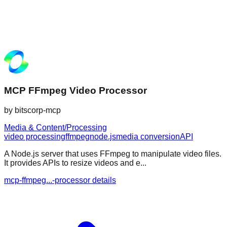
MCP FFmpeg Video Processor
by
bitscorp-mcp
Media & Content/Processing
video processing
ffmpeg
node.js
media conversion
API
A Node.js server that uses FFmpeg to manipulate video files.
It provides APIs to resize videos and e...
mcp-ffmpeg...-processor details