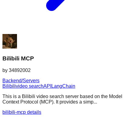
Bilibili MCP
by
34892002
Backend/Servers
Bilibili
video search
API
LangChain
This is a Bilibili video search server based on the Model
Context Protocol (MCP). It provides a simp...
bilibili-mcp details