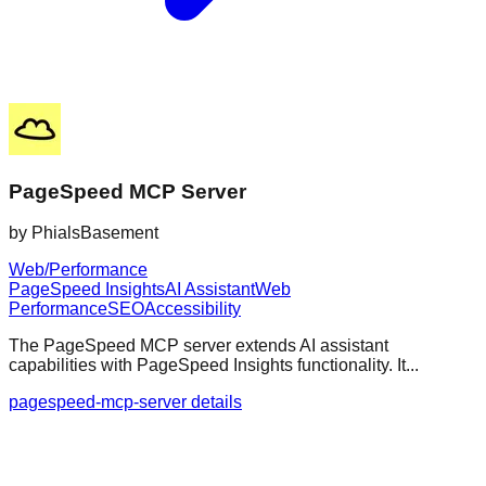
PageSpeed MCP Server
by
PhialsBasement
Web/Performance
PageSpeed Insights
AI Assistant
Web
Performance
SEO
Accessibility
The PageSpeed MCP server extends AI assistant
capabilities with PageSpeed Insights functionality. It...
pagespeed-mcp-server details