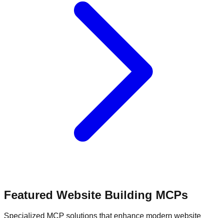
Featured Website Building MCPs
Specialized MCP solutions that enhance modern website