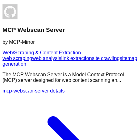
MCP Webscan Server
by
MCP-Mirror
Web/Scraping & Content Extraction
web scraping
web analysis
link extraction
site crawling
sitemap
generation
The MCP Webscan Server is a Model Context Protocol
(MCP) server designed for web content scanning an...
mcp-webscan-server details