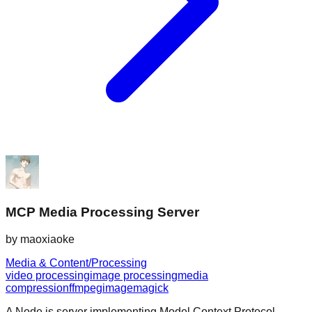
MCP Media Processing Server
by
maoxiaoke
Media & Content/Processing
video processing
image processing
media
compression
ffmpeg
imagemagick
A Node.js server implementing Model Context Protocol