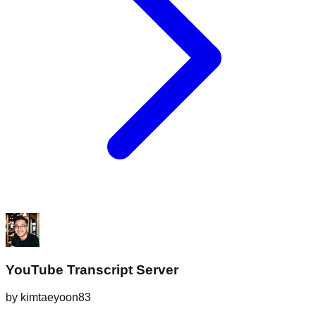
YouTube Transcript Server
by
kimtaeyoon83