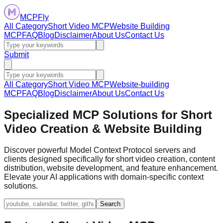
MCPFly
All Category
Short Video MCP
Website Building
MCP
FAQ
Blog
Disclaimer
About Us
Contact Us
Submit
All Category
Short Video MCP
Website-building
MCP
FAQ
Blog
Disclaimer
About Us
Contact Us
Specialized MCP Solutions for Short
Video Creation & Website Building
Discover powerful Model Context Protocol servers and
clients designed specifically for short video creation, content
distribution, website development, and feature enhancement.
Elevate your AI applications with domain-specific context
solutions.
Search