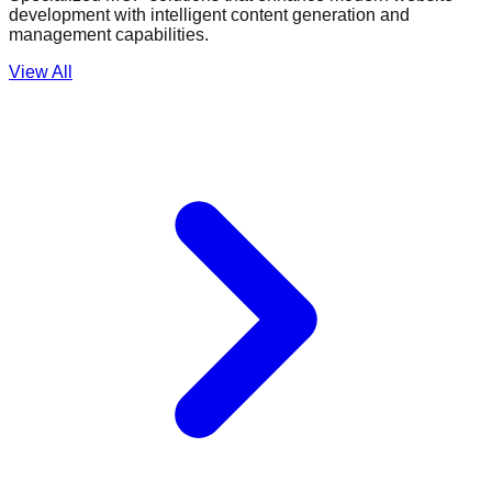
development with intelligent content generation and
management capabilities.
View All