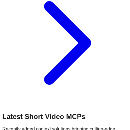
Latest Short Video MCPs
Recently added context solutions bringing cutting-edge