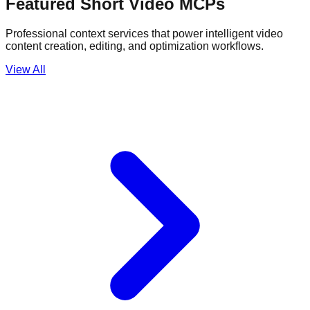
Featured Short Video MCPs
Professional context services that power intelligent video
content creation, editing, and optimization workflows.
View All