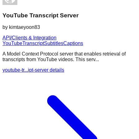
YouTube Transcript Server
by
kimtaeyoon83
API/Clients & Integration
YouTube
Transcript
Subtitles
Captions
A Model Context Protocol server that enables retrieval of
transcripts from YouTube videos. This serv...
youtube-tr...ipt-server details