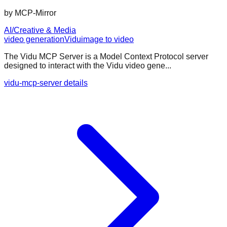
by
MCP-Mirror
AI/Creative & Media
video generation
Vidu
image to video
The Vidu MCP Server is a Model Context Protocol server
designed to interact with the Vidu video gene...
vidu-mcp-server details