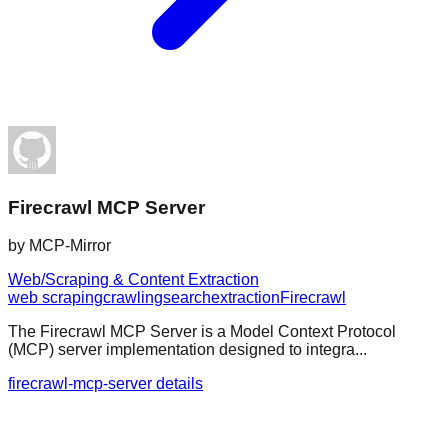
Firecrawl MCP Server
by
MCP-Mirror
Web/Scraping & Content Extraction
web scraping
crawling
search
extraction
Firecrawl
The Firecrawl MCP Server is a Model Context Protocol
(MCP) server implementation designed to integra...
firecrawl-mcp-server details