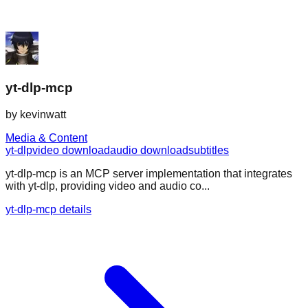
yt-dlp-mcp
by
kevinwatt
Media & Content
yt-dlp
video download
audio download
subtitles
yt-dlp-mcp is an MCP server implementation that integrates
with yt-dlp, providing video and audio co...
yt-dlp-mcp details