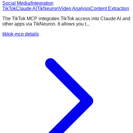
Social Media/Integration
TikTok
Claude AI
TikNeuron
Video Analysis
Content Extraction
The TikTok MCP integrates TikTok access into Claude AI and
other apps via TikNeuron. It allows you t...
tiktok-mcp details