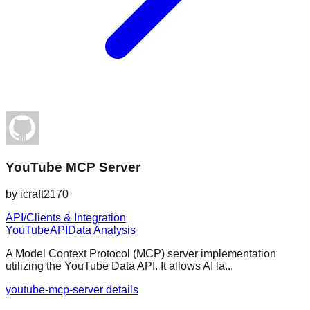
YouTube MCP Server
by
icraft2170
API/Clients & Integration
YouTube
API
Data Analysis
A Model Context Protocol (MCP) server implementation
utilizing the YouTube Data API. It allows AI la...
youtube-mcp-server details