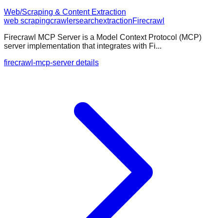
Web/Scraping & Content Extraction
web scraping
crawler
search
extraction
Firecrawl
Firecrawl MCP Server is a Model Context Protocol (MCP)
server implementation that integrates with Fi...
firecrawl-mcp-server details