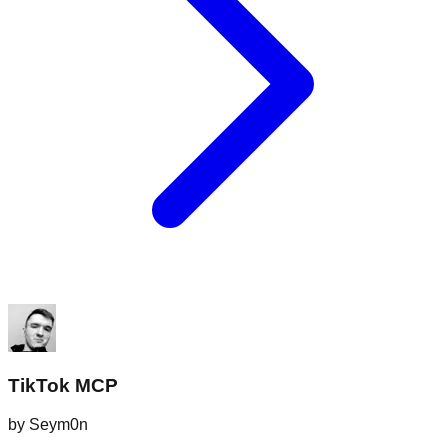
TikTok MCP
by
Seym0n