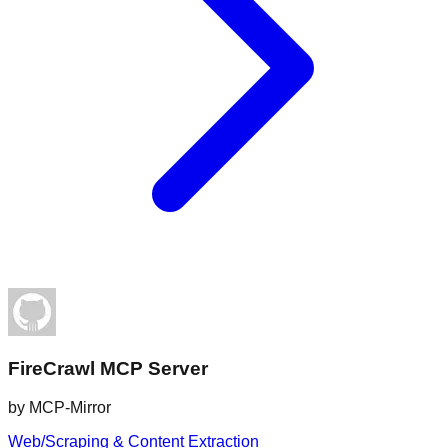
FireCrawl MCP Server
by
MCP-Mirror
Web/Scraping & Content Extraction