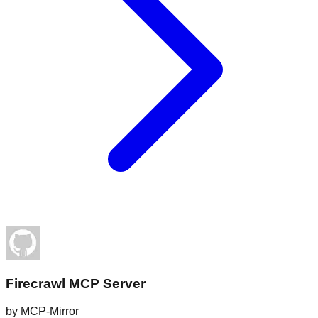
Firecrawl MCP Server
by
MCP-Mirror