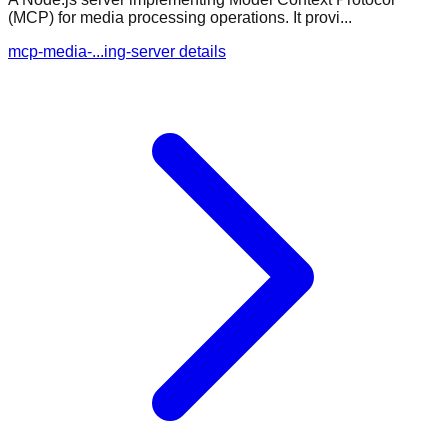
(MCP) for media processing operations. It provi...
mcp-media-...ing-server details