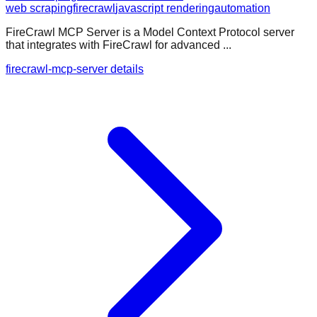
web scraping
firecrawl
javascript rendering
automation
FireCrawl MCP Server is a Model Context Protocol server
that integrates with FireCrawl for advanced ...
firecrawl-mcp-server details