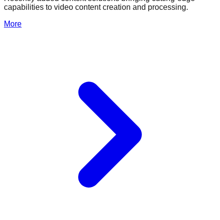
capabilities to video content creation and processing.
More