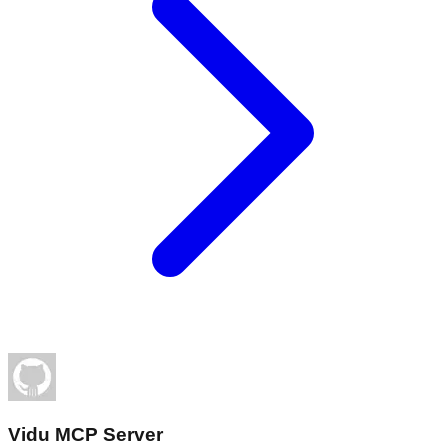
Vidu MCP Server