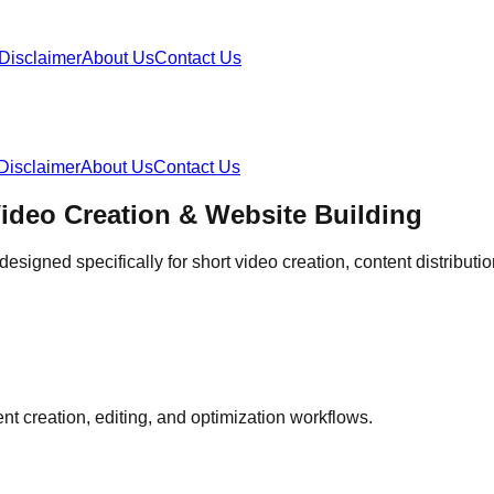
Disclaimer
About Us
Contact Us
Disclaimer
About Us
Contact Us
Video Creation & Website Building
esigned specifically for short video creation, content distribu
ent creation, editing, and optimization workflows.