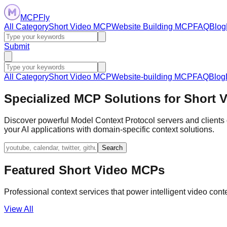
MCPFly
All Category
Short Video MCP
Website Building MCP
FAQ
Blog
Submit
All Category
Short Video MCP
Website-building MCP
FAQ
Blog
Specialized MCP Solutions for Short 
Discover powerful Model Context Protocol servers and clients d
your AI applications with domain-specific context solutions.
Search
Featured Short Video MCPs
Professional context services that power intelligent video cont
View All