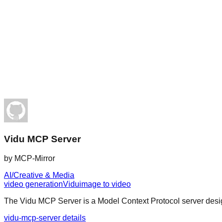
Vidu MCP Server
by
MCP-Mirror
AI/Creative & Media
video generation
Vidu
image to video
The Vidu MCP Server is a Model Context Protocol server design
vidu-mcp-server details