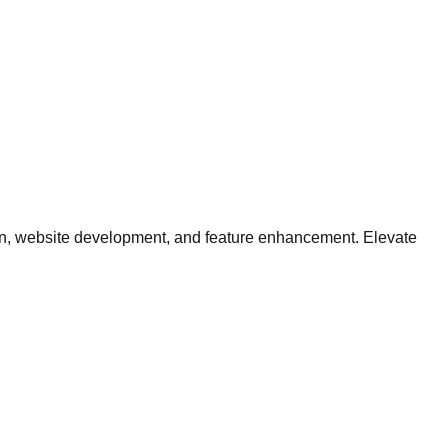
tion, website development, and feature enhancement. Elevate