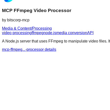
MCP FFmpeg Video Processor
by
bitscorp-mcp
Media & Content/Processing
video processing
ffmpeg
node.js
media conversion
API
A Node.js server that uses FFmpeg to manipulate video files. It
mcp-ffmpeg...-processor details