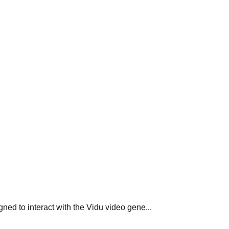
ed to interact with the Vidu video gene...