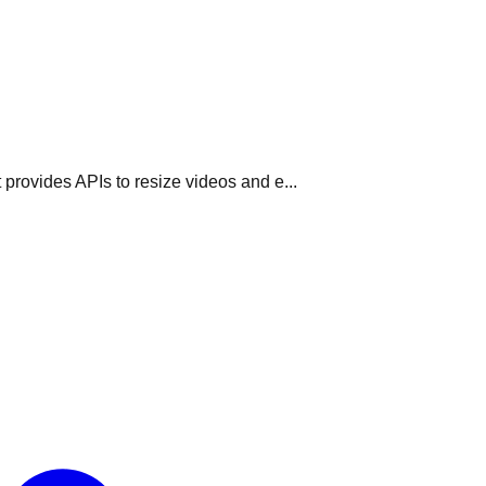
 provides APIs to resize videos and e...