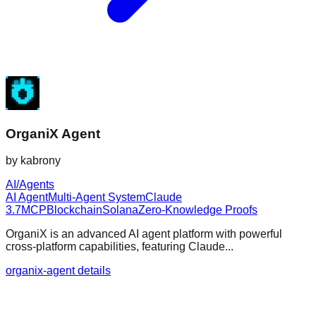
OrganiX Agent
by
kabrony
AI/Agents
AI Agent
Multi-Agent System
Claude
3.7
MCP
Blockchain
Solana
Zero-Knowledge Proofs
OrganiX is an advanced AI agent platform with powerful
cross-platform capabilities, featuring Claude...
organix-agent details