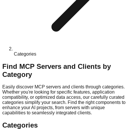
Categories
Find MCP Servers and Clients by
Category
Easily discover MCP servers and clients through categories.
Whether you're looking for specific features, application
compatibility, or optimized data access, our carefully curated
categories simplify your search. Find the right components to
enhance your AI projects, from servers with unique
capabilities to seamlessly integrated clients.
Categories