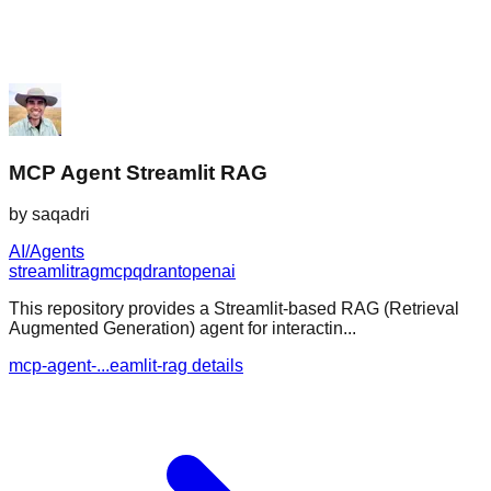
MCP Agent Streamlit RAG
by
saqadri
AI/Agents
streamlit
rag
mcp
qdrant
openai
This repository provides a Streamlit-based RAG (Retrieval
Augmented Generation) agent for interactin...
mcp-agent-...eamlit-rag details