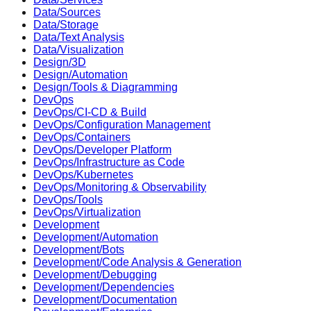
Data/Sources
Data/Storage
Data/Text Analysis
Data/Visualization
Design/3D
Design/Automation
Design/Tools & Diagramming
DevOps
DevOps/CI-CD & Build
DevOps/Configuration Management
DevOps/Containers
DevOps/Developer Platform
DevOps/Infrastructure as Code
DevOps/Kubernetes
DevOps/Monitoring & Observability
DevOps/Tools
DevOps/Virtualization
Development
Development/Automation
Development/Bots
Development/Code Analysis & Generation
Development/Debugging
Development/Dependencies
Development/Documentation