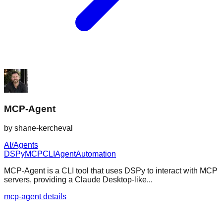
MCP-Agent
by
shane-kercheval
AI/Agents
DSPy
MCP
CLI
Agent
Automation
MCP-Agent is a CLI tool that uses DSPy to interact with MCP
servers, providing a Claude Desktop-like...
mcp-agent details