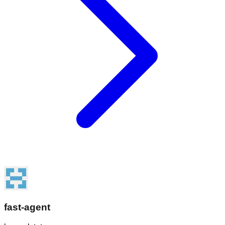
fast-agent