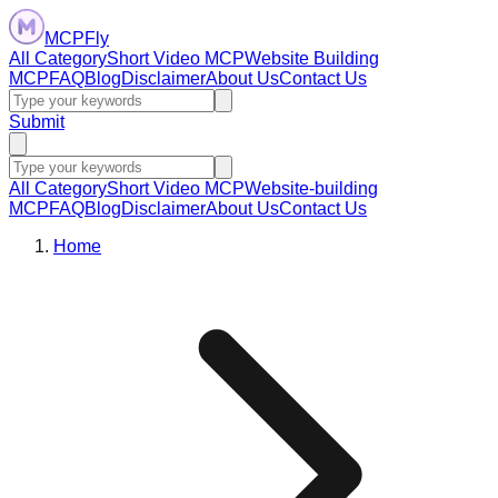
MCPFly
All Category
Short Video MCP
Website Building
MCP
FAQ
Blog
Disclaimer
About Us
Contact Us
Submit
All Category
Short Video MCP
Website-building
MCP
FAQ
Blog
Disclaimer
About Us
Contact Us
Home