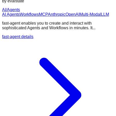
by
evalstate
AI/Agents
AI Agents
Workflows
MCP
Anthropic
OpenAI
Multi-Modal
LLM
fast-agent enables you to create and interact with
sophisticated Agents and Workflows in minutes. It...
fast-agent details