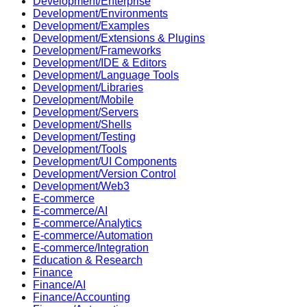
Development/Enterprise
Development/Environments
Development/Examples
Development/Extensions & Plugins
Development/Frameworks
Development/IDE & Editors
Development/Language Tools
Development/Libraries
Development/Mobile
Development/Servers
Development/Shells
Development/Testing
Development/Tools
Development/UI Components
Development/Version Control
Development/Web3
E-commerce
E-commerce/AI
E-commerce/Analytics
E-commerce/Automation
E-commerce/Integration
Education & Research
Finance
Finance/AI
Finance/Accounting