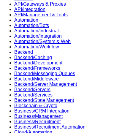
API/Gateways & Proxies
API/Integration
API/Management & Tools
Automation
Automation/Bots
Automation/Industrial
Automation/Integration
Automation/System & Web
Automation/Workflow
Backend
Backend/Caching
Backend/Development
Backend/Frameworks
Backend/Messaging Queues
Backend/Middleware
Backend/Server Management
Backend/Servers
Backend/Services
Backend/State Management
Blockchain & Crypto
Business/CRM Integration
Business/Management
Business/Recruitment
Business/Recruitment Automation
Cloud/Automation