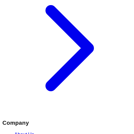
Company