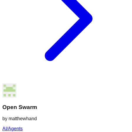
Open Swarm
by
matthewhand
AI/Agents