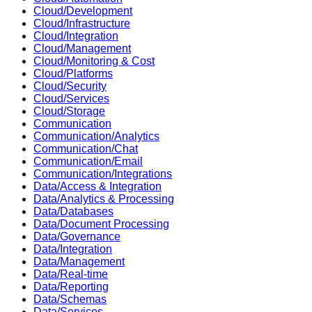
Cloud/Development
Cloud/Infrastructure
Cloud/Integration
Cloud/Management
Cloud/Monitoring & Cost
Cloud/Platforms
Cloud/Security
Cloud/Services
Cloud/Storage
Communication
Communication/Analytics
Communication/Chat
Communication/Email
Communication/Integrations
Data/Access & Integration
Data/Analytics & Processing
Data/Databases
Data/Document Processing
Data/Governance
Data/Integration
Data/Management
Data/Real-time
Data/Reporting
Data/Schemas
Data/Services