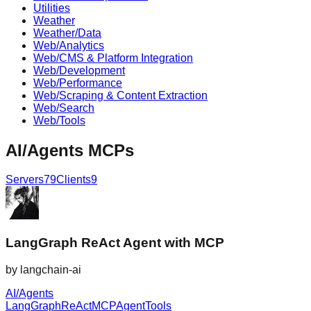
Utilities
Weather
Weather/Data
Web/Analytics
Web/CMS & Platform Integration
Web/Development
Web/Performance
Web/Scraping & Content Extraction
Web/Search
Web/Tools
AI/Agents
MCPs
Servers
79
Clients
9
LangGraph ReAct Agent with MCP
by
langchain-ai
AI/Agents
LangGraph
ReAct
MCP
Agent
Tools