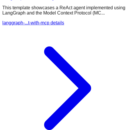
This template showcases a ReAct agent implemented using
LangGraph and the Model Context Protocol (MC...
langgraph-...t-with-mcp details