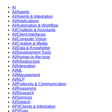
AI
AI/Agents
AI/Agents & Integration
AI/Applications
AI/Automation & Workflow
AI/Chatbots & Assistants
AI/Client Interfaces
AI/Computer Vision
AI/Creative & Media
AI/Data & Knowledge
AI/Development Tools
AI/Human-in-the-loop
AI/Infrastructure
AI/Integration
AI/ML
AI/Management
AI/NLP
AI/Protocols & Communication
AI/Reasoning
AI/Research
AI/Services
AI/Speech
API/Clients & Integration
API/Data