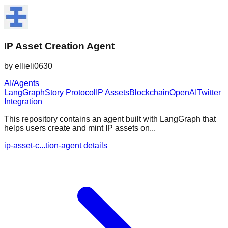
IP Asset Creation Agent
by
ellieli0630
AI/Agents
LangGraph
Story Protocol
IP Assets
Blockchain
OpenAI
Twitter
Integration
This repository contains an agent built with LangGraph that
helps users create and mint IP assets on...
ip-asset-c...tion-agent details