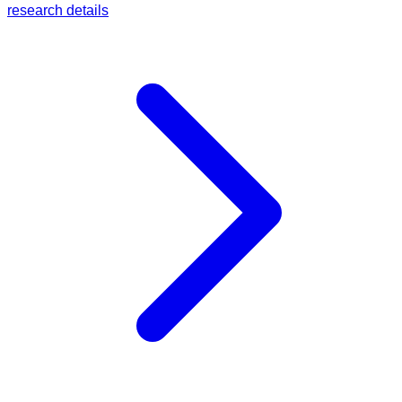
research details