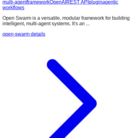
multi-agent
framework
OpenAI
REST API
plugin
agentic
workflows
Open Swarm is a versatile, modular framework for building
intelligent, multi-agent systems. It's an ...
open-swarm details