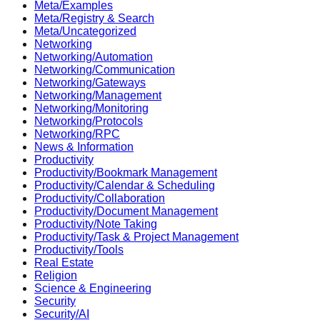
Meta/Examples
Meta/Registry & Search
Meta/Uncategorized
Networking
Networking/Automation
Networking/Communication
Networking/Gateways
Networking/Management
Networking/Monitoring
Networking/Protocols
Networking/RPC
News & Information
Productivity
Productivity/Bookmark Management
Productivity/Calendar & Scheduling
Productivity/Collaboration
Productivity/Document Management
Productivity/Note Taking
Productivity/Task & Project Management
Productivity/Tools
Real Estate
Religion
Science & Engineering
Security
Security/AI