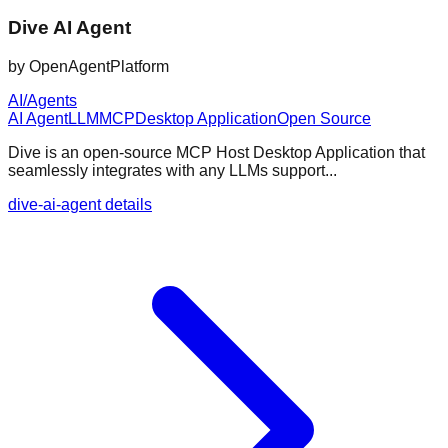
Dive AI Agent
by
OpenAgentPlatform
AI/Agents
AI Agent
LLM
MCP
Desktop Application
Open Source
Dive is an open-source MCP Host Desktop Application that
seamlessly integrates with any LLMs support...
dive-ai-agent details