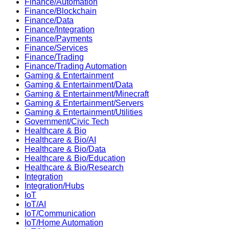
Finance/Automation
Finance/Blockchain
Finance/Data
Finance/Integration
Finance/Payments
Finance/Services
Finance/Trading
Finance/Trading Automation
Gaming & Entertainment
Gaming & Entertainment/Data
Gaming & Entertainment/Minecraft
Gaming & Entertainment/Servers
Gaming & Entertainment/Utilities
Government/Civic Tech
Healthcare & Bio
Healthcare & Bio/AI
Healthcare & Bio/Data
Healthcare & Bio/Education
Healthcare & Bio/Research
Integration
Integration/Hubs
IoT
IoT/AI
IoT/Communication
IoT/Home Automation