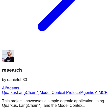
research
by
danieloh30
AI/Agents
Quarkus
LangChain4j
Model Context Protocol
Agentic AI
MCP
This project showcases a simple agentic application using
Quarkus, LangChain4j, and the Model Contex...