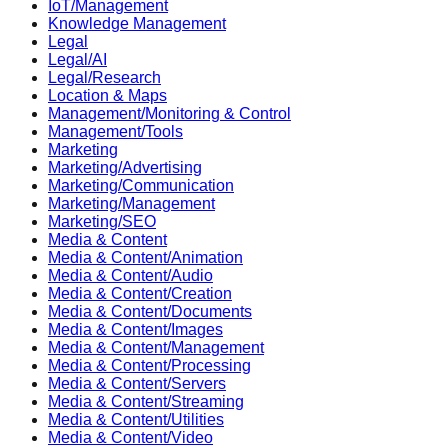
IoT/Management
Knowledge Management
Legal
Legal/AI
Legal/Research
Location & Maps
Management/Monitoring & Control
Management/Tools
Marketing
Marketing/Advertising
Marketing/Communication
Marketing/Management
Marketing/SEO
Media & Content
Media & Content/Animation
Media & Content/Audio
Media & Content/Creation
Media & Content/Documents
Media & Content/Images
Media & Content/Management
Media & Content/Processing
Media & Content/Servers
Media & Content/Streaming
Media & Content/Utilities
Media & Content/Video