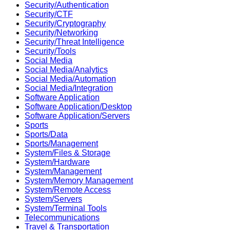
Security/Authentication
Security/CTF
Security/Cryptography
Security/Networking
Security/Threat Intelligence
Security/Tools
Social Media
Social Media/Analytics
Social Media/Automation
Social Media/Integration
Software Application
Software Application/Desktop
Software Application/Servers
Sports
Sports/Data
Sports/Management
System/Files & Storage
System/Hardware
System/Management
System/Memory Management
System/Remote Access
System/Servers
System/Terminal Tools
Telecommunications
Travel & Transportation