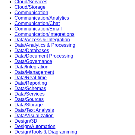
Cloud/Services
Cloud/Storage
Communication
Communication/Analytics
Communication/Chat
Communication/Email
Communication/Integrations
Data/Access & Integration
Data/Analytics & Processing
Data/Databases
Data/Document Processing
Data/Governance
Data/Integration
Data/Management
Data/Real-time
Data/Reporting
Data/Schemas
Data/Services
Data/Sources
Data/Storage
Data/Text Analysis
Data/Visualization
Design/3D
Design/Automation
Design/Tools & Diagramming