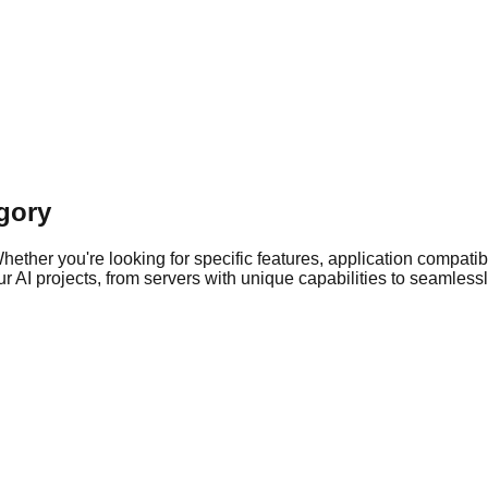
gory
ther you're looking for specific features, application compatibil
 AI projects, from servers with unique capabilities to seamlessly