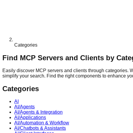
Categories
Find MCP Servers and Clients by Cate
Easily discover MCP servers and clients through categories. Whe
simplify your search. Find the right components to enhance your
Categories
AI
AI/Agents
AI/Agents & Integration
AI/Applications
AI/Automation & Workflow
AI/Chatbots & Assistants