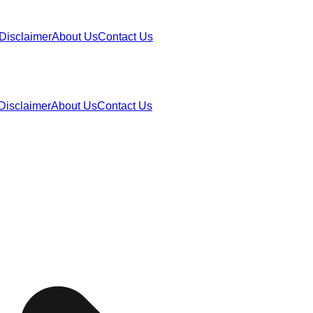
Disclaimer
About Us
Contact Us
Disclaimer
About Us
Contact Us