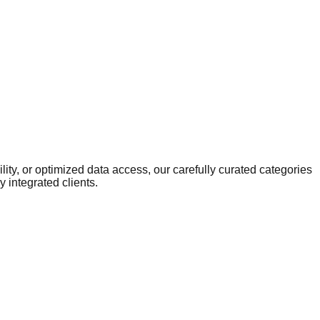
ity, or optimized data access, our carefully curated categories
 integrated clients.