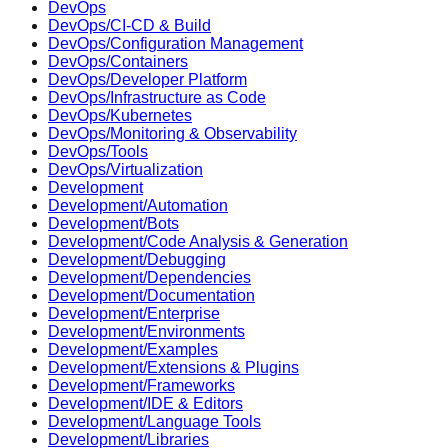
DevOps
DevOps/CI-CD & Build
DevOps/Configuration Management
DevOps/Containers
DevOps/Developer Platform
DevOps/Infrastructure as Code
DevOps/Kubernetes
DevOps/Monitoring & Observability
DevOps/Tools
DevOps/Virtualization
Development
Development/Automation
Development/Bots
Development/Code Analysis & Generation
Development/Debugging
Development/Dependencies
Development/Documentation
Development/Enterprise
Development/Environments
Development/Examples
Development/Extensions & Plugins
Development/Frameworks
Development/IDE & Editors
Development/Language Tools
Development/Libraries