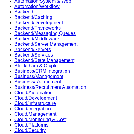
Automation/System & Web
Automation/Workflow
Backend
Backend/Caching
Backend/Development
Backend/Frameworks
Backend/Messaging Queues
Backend/Middleware
Backend/Server Management
Backend/Servers
Backend/Services
Backend/State Management
Blockchain & Crypto
Business/CRM Integration
Business/Management
Business/Recruitment
Business/Recruitment Automation
Cloud/Automation
Cloud/Development
Cloud/Infrastructure
Cloud/Integration
Cloud/Management
Cloud/Monitoring & Cost
Cloud/Platforms
Cloud/Security