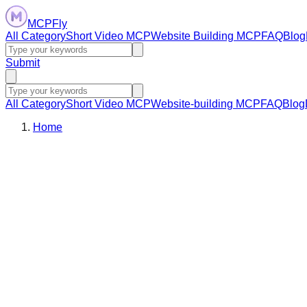
MCPFly
All Category
Short Video MCP
Website Building MCP
FAQ
Blog
Submit
All Category
Short Video MCP
Website-building MCP
FAQ
Blog
Home