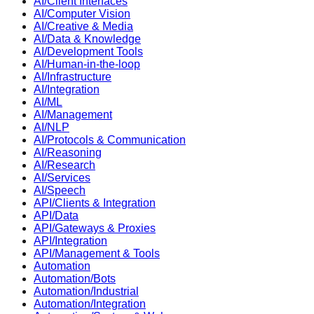
AI/Client Interfaces
AI/Computer Vision
AI/Creative & Media
AI/Data & Knowledge
AI/Development Tools
AI/Human-in-the-loop
AI/Infrastructure
AI/Integration
AI/ML
AI/Management
AI/NLP
AI/Protocols & Communication
AI/Reasoning
AI/Research
AI/Services
AI/Speech
API/Clients & Integration
API/Data
API/Gateways & Proxies
API/Integration
API/Management & Tools
Automation
Automation/Bots
Automation/Industrial
Automation/Integration