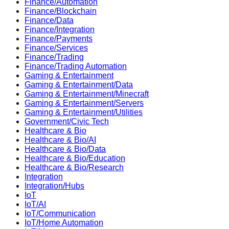
Finance/Automation
Finance/Blockchain
Finance/Data
Finance/Integration
Finance/Payments
Finance/Services
Finance/Trading
Finance/Trading Automation
Gaming & Entertainment
Gaming & Entertainment/Data
Gaming & Entertainment/Minecraft
Gaming & Entertainment/Servers
Gaming & Entertainment/Utilities
Government/Civic Tech
Healthcare & Bio
Healthcare & Bio/AI
Healthcare & Bio/Data
Healthcare & Bio/Education
Healthcare & Bio/Research
Integration
Integration/Hubs
IoT
IoT/AI
IoT/Communication
IoT/Home Automation