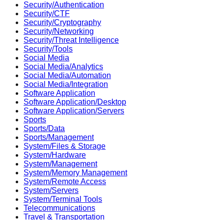
Security/Authentication
Security/CTF
Security/Cryptography
Security/Networking
Security/Threat Intelligence
Security/Tools
Social Media
Social Media/Analytics
Social Media/Automation
Social Media/Integration
Software Application
Software Application/Desktop
Software Application/Servers
Sports
Sports/Data
Sports/Management
System/Files & Storage
System/Hardware
System/Management
System/Memory Management
System/Remote Access
System/Servers
System/Terminal Tools
Telecommunications
Travel & Transportation