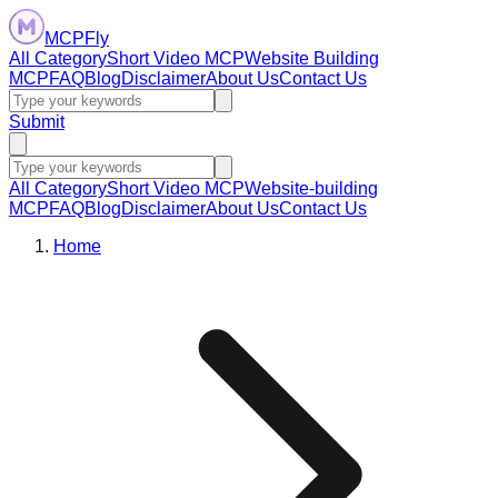
MCPFly
All Category
Short Video MCP
Website Building
MCP
FAQ
Blog
Disclaimer
About Us
Contact Us
Submit
All Category
Short Video MCP
Website-building
MCP
FAQ
Blog
Disclaimer
About Us
Contact Us
Home