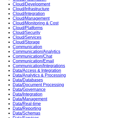
Cloud/Development
Cloud/Infrastructure
Cloud/Integration
Cloud/Management
Cloud/Monitoring & Cost
Cloud/Platforms
Cloud/Security
Cloud/Services
Cloud/Storage
Communication
Communication/Analytics
Communication/Chat
Communication/Email
Communication/Integrations
Data/Access & Integration
Data/Analytics & Processing
Data/Databases
Data/Document Processing
Data/Governance
Data/Integration
Data/Management
Data/Real-time
Data/Reporting
Data/Schemas
Data/Services