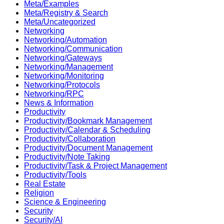
Meta/Examples
Meta/Registry & Search
Meta/Uncategorized
Networking
Networking/Automation
Networking/Communication
Networking/Gateways
Networking/Management
Networking/Monitoring
Networking/Protocols
Networking/RPC
News & Information
Productivity
Productivity/Bookmark Management
Productivity/Calendar & Scheduling
Productivity/Collaboration
Productivity/Document Management
Productivity/Note Taking
Productivity/Task & Project Management
Productivity/Tools
Real Estate
Religion
Science & Engineering
Security
Security/AI