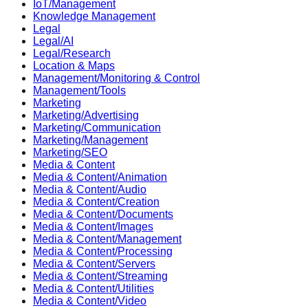
IoT/Management
Knowledge Management
Legal
Legal/AI
Legal/Research
Location & Maps
Management/Monitoring & Control
Management/Tools
Marketing
Marketing/Advertising
Marketing/Communication
Marketing/Management
Marketing/SEO
Media & Content
Media & Content/Animation
Media & Content/Audio
Media & Content/Creation
Media & Content/Documents
Media & Content/Images
Media & Content/Management
Media & Content/Processing
Media & Content/Servers
Media & Content/Streaming
Media & Content/Utilities
Media & Content/Video