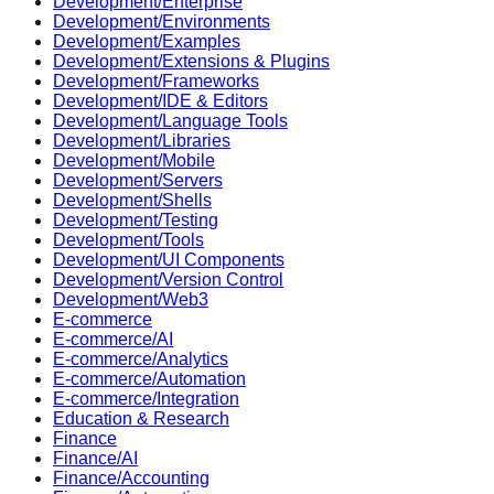
Development/Enterprise
Development/Environments
Development/Examples
Development/Extensions & Plugins
Development/Frameworks
Development/IDE & Editors
Development/Language Tools
Development/Libraries
Development/Mobile
Development/Servers
Development/Shells
Development/Testing
Development/Tools
Development/UI Components
Development/Version Control
Development/Web3
E-commerce
E-commerce/AI
E-commerce/Analytics
E-commerce/Automation
E-commerce/Integration
Education & Research
Finance
Finance/AI
Finance/Accounting