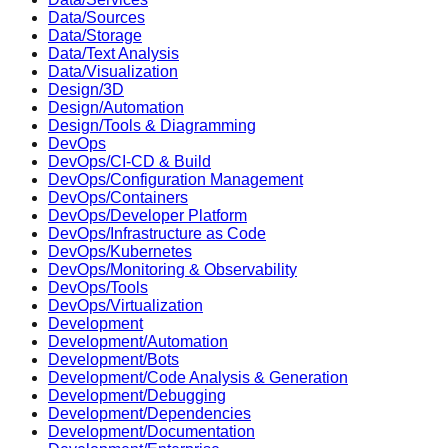
Data/Sources
Data/Storage
Data/Text Analysis
Data/Visualization
Design/3D
Design/Automation
Design/Tools & Diagramming
DevOps
DevOps/CI-CD & Build
DevOps/Configuration Management
DevOps/Containers
DevOps/Developer Platform
DevOps/Infrastructure as Code
DevOps/Kubernetes
DevOps/Monitoring & Observability
DevOps/Tools
DevOps/Virtualization
Development
Development/Automation
Development/Bots
Development/Code Analysis & Generation
Development/Debugging
Development/Dependencies
Development/Documentation