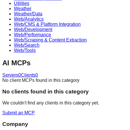
Utilities
Weather
Weather/Data
Web/Analytics
Web/CMS & Platform Integration
Web/Development
Web/Performance
Web/Scraping & Content Extraction
Web/Search
Web/Tools
AI
MCPs
Servers
0
Clients
0
No client MCPs found in this category
No
client
s found in this category
We couldn't find any
client
s in this category yet.
Submit an MCP
Company