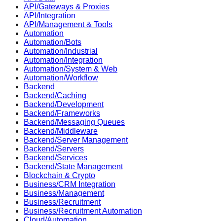
API/Gateways & Proxies
API/Integration
API/Management & Tools
Automation
Automation/Bots
Automation/Industrial
Automation/Integration
Automation/System & Web
Automation/Workflow
Backend
Backend/Caching
Backend/Development
Backend/Frameworks
Backend/Messaging Queues
Backend/Middleware
Backend/Server Management
Backend/Servers
Backend/Services
Backend/State Management
Blockchain & Crypto
Business/CRM Integration
Business/Management
Business/Recruitment
Business/Recruitment Automation
Cloud/Automation