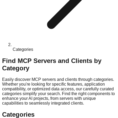
Categories
Find MCP Servers and Clients by
Category
Easily discover MCP servers and clients through categories.
Whether you're looking for specific features, application
compatibility, or optimized data access, our carefully curated
categories simplify your search. Find the right components to
enhance your AI projects, from servers with unique
capabilities to seamlessly integrated clients.
Categories