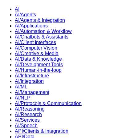
AI
AI/Agents
AI/Agents & Integration
AI/Applications
AI/Automation & Workflow
AI/Chatbots & Assistants
AI/Client Interfaces
AI/Computer Vision
AI/Creative & Media
AI/Data & Knowledge
AI/Development Tools
AI/Human-in-the-loop
AI/Infrastructure
AI/Integration
AI/ML
AI/Management
AI/NLP
AI/Protocols & Communication
AI/Reasoning
AI/Research
AI/Services
AI/Speech
API/Clients & Integration
API/Data