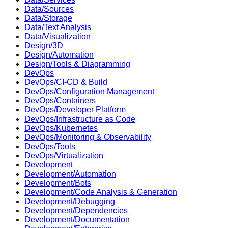
Data/Sources
Data/Storage
Data/Text Analysis
Data/Visualization
Design/3D
Design/Automation
Design/Tools & Diagramming
DevOps
DevOps/CI-CD & Build
DevOps/Configuration Management
DevOps/Containers
DevOps/Developer Platform
DevOps/Infrastructure as Code
DevOps/Kubernetes
DevOps/Monitoring & Observability
DevOps/Tools
DevOps/Virtualization
Development
Development/Automation
Development/Bots
Development/Code Analysis & Generation
Development/Debugging
Development/Dependencies
Development/Documentation