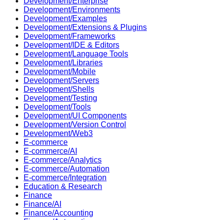
Development/Enterprise
Development/Environments
Development/Examples
Development/Extensions & Plugins
Development/Frameworks
Development/IDE & Editors
Development/Language Tools
Development/Libraries
Development/Mobile
Development/Servers
Development/Shells
Development/Testing
Development/Tools
Development/UI Components
Development/Version Control
Development/Web3
E-commerce
E-commerce/AI
E-commerce/Analytics
E-commerce/Automation
E-commerce/Integration
Education & Research
Finance
Finance/AI
Finance/Accounting