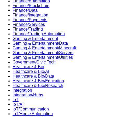
Finance/Automation
Finance/Blockchain
Finance/Data
Finance/Integration
Finance/Payments
Finance/Services
Finance/Trading
Finance/Trading Automation
Gaming & Entertainment
Gaming & Entertainment/Data
Gaming & Entertainment/Minecraft
Gaming & Entertainment/Servers
Gaming & Entertainment/Utilities
Government/Civic Tech
Healthcare & Bio
Healthcare & Bio/AI
Healthcare & Bio/Data
Healthcare & Bio/Education
Healthcare & Bio/Research
Integration
Integration/Hubs
IoT
IoT/AI
IoT/Communication
IoT/Home Automation