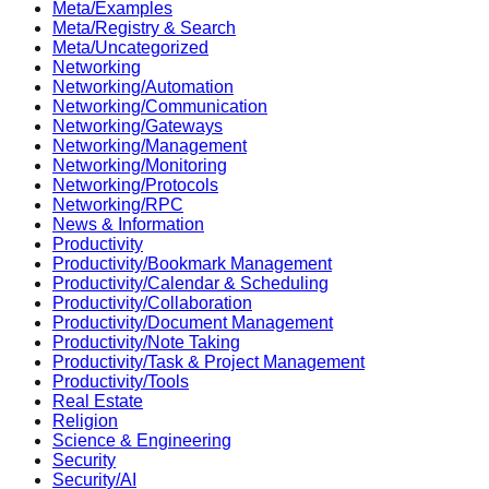
Meta/Examples
Meta/Registry & Search
Meta/Uncategorized
Networking
Networking/Automation
Networking/Communication
Networking/Gateways
Networking/Management
Networking/Monitoring
Networking/Protocols
Networking/RPC
News & Information
Productivity
Productivity/Bookmark Management
Productivity/Calendar & Scheduling
Productivity/Collaboration
Productivity/Document Management
Productivity/Note Taking
Productivity/Task & Project Management
Productivity/Tools
Real Estate
Religion
Science & Engineering
Security
Security/AI