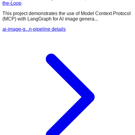
the-Loop
This project demonstrates the use of Model Context Protocol
(MCP) with LangGraph for AI image genera...
ai-image-g...n-pipeline details