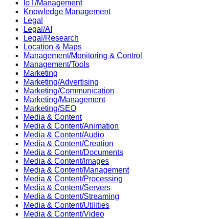
IoT/Management
Knowledge Management
Legal
Legal/AI
Legal/Research
Location & Maps
Management/Monitoring & Control
Management/Tools
Marketing
Marketing/Advertising
Marketing/Communication
Marketing/Management
Marketing/SEO
Media & Content
Media & Content/Animation
Media & Content/Audio
Media & Content/Creation
Media & Content/Documents
Media & Content/Images
Media & Content/Management
Media & Content/Processing
Media & Content/Servers
Media & Content/Streaming
Media & Content/Utilities
Media & Content/Video