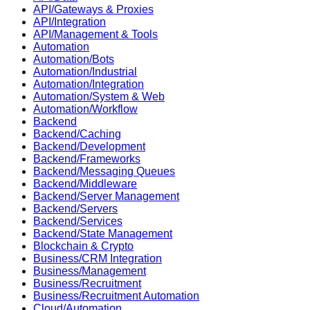
API/Gateways & Proxies
API/Integration
API/Management & Tools
Automation
Automation/Bots
Automation/Industrial
Automation/Integration
Automation/System & Web
Automation/Workflow
Backend
Backend/Caching
Backend/Development
Backend/Frameworks
Backend/Messaging Queues
Backend/Middleware
Backend/Server Management
Backend/Servers
Backend/Services
Backend/State Management
Blockchain & Crypto
Business/CRM Integration
Business/Management
Business/Recruitment
Business/Recruitment Automation
Cloud/Automation