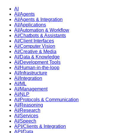
AI
AI/Agents
AI/Agents & Integration
AI/Applications
AI/Automation & Workflow
AI/Chatbots & Assistants
AI/Client Interfaces
AI/Computer Vision
AI/Creative & Media
AI/Data & Knowledge
AI/Development Tools
AI/Human-in-the-loop
AI/Infrastructure
AI/Integration
AI/ML
AI/Management
AI/NLP
AI/Protocols & Communication
AI/Reasoning
AI/Research
AI/Services
AI/Speech
API/Clients & Integration
API/Data