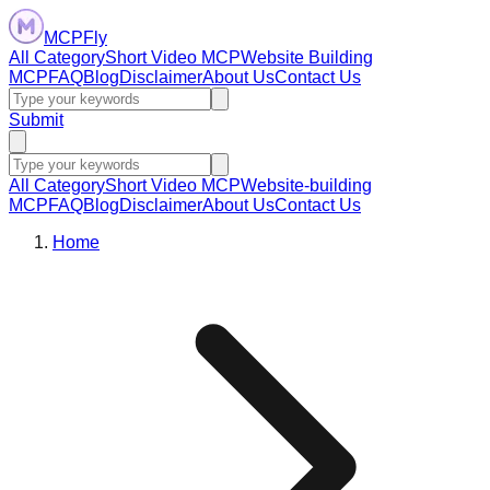
MCPFly
All Category
Short Video MCP
Website Building
MCP
FAQ
Blog
Disclaimer
About Us
Contact Us
Submit
All Category
Short Video MCP
Website-building
MCP
FAQ
Blog
Disclaimer
About Us
Contact Us
Home