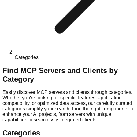
Categories
Find MCP Servers and Clients by
Category
Easily discover MCP servers and clients through categories.
Whether you're looking for specific features, application
compatibility, or optimized data access, our carefully curated
categories simplify your search. Find the right components to
enhance your AI projects, from servers with unique
capabilities to seamlessly integrated clients.
Categories