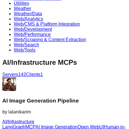
Utilities
Weather
Weather/Data
Web/Analytics
Web/CMS & Platform Integration
Web/Development
Web/Performance
Web/Scraping & Content Extraction
Web/Search
Web/Tools
AI/Infrastructure
MCPs
Servers
142
Clients
1
AI Image Generation Pipeline
by
lalanikarim
AI/Infrastructure
LangGraph
MCP
AI Image Generation
Open WebUI
Human-in-