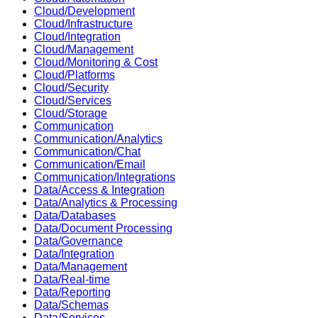
Cloud/Development
Cloud/Infrastructure
Cloud/Integration
Cloud/Management
Cloud/Monitoring & Cost
Cloud/Platforms
Cloud/Security
Cloud/Services
Cloud/Storage
Communication
Communication/Analytics
Communication/Chat
Communication/Email
Communication/Integrations
Data/Access & Integration
Data/Analytics & Processing
Data/Databases
Data/Document Processing
Data/Governance
Data/Integration
Data/Management
Data/Real-time
Data/Reporting
Data/Schemas
Data/Services