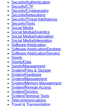
Security/Authentication
Security/CTF
Security/Cryptography
Security/Networking
Security/Threat Intelligence
Security/Tools
Social Media
Social Media/Analytics
Social Media/Automation
Social Media/Integration
Software Application
Software Application/Desktop
Software Application/Servers
Sports
Sports/Data
Sports/Management
System/Files & Storage
System/Hardware
System/Management
System/Memory Management
System/Remote Access
System/Servers
System/Terminal Tools
Telecommunications
Travel & Transportation