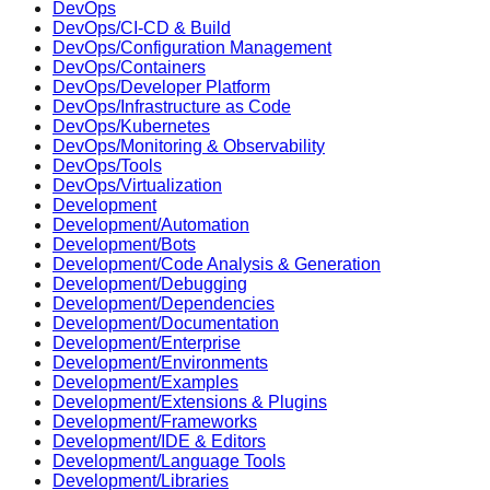
DevOps
DevOps/CI-CD & Build
DevOps/Configuration Management
DevOps/Containers
DevOps/Developer Platform
DevOps/Infrastructure as Code
DevOps/Kubernetes
DevOps/Monitoring & Observability
DevOps/Tools
DevOps/Virtualization
Development
Development/Automation
Development/Bots
Development/Code Analysis & Generation
Development/Debugging
Development/Dependencies
Development/Documentation
Development/Enterprise
Development/Environments
Development/Examples
Development/Extensions & Plugins
Development/Frameworks
Development/IDE & Editors
Development/Language Tools
Development/Libraries