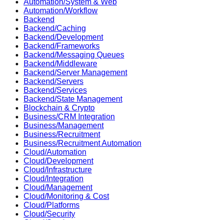
Automation/System & Web
Automation/Workflow
Backend
Backend/Caching
Backend/Development
Backend/Frameworks
Backend/Messaging Queues
Backend/Middleware
Backend/Server Management
Backend/Servers
Backend/Services
Backend/State Management
Blockchain & Crypto
Business/CRM Integration
Business/Management
Business/Recruitment
Business/Recruitment Automation
Cloud/Automation
Cloud/Development
Cloud/Infrastructure
Cloud/Integration
Cloud/Management
Cloud/Monitoring & Cost
Cloud/Platforms
Cloud/Security