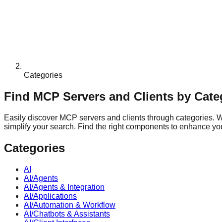
Categories
Find MCP Servers and Clients by Cate
Easily discover MCP servers and clients through categories. Whe
simplify your search. Find the right components to enhance your
Categories
AI
AI/Agents
AI/Agents & Integration
AI/Applications
AI/Automation & Workflow
AI/Chatbots & Assistants