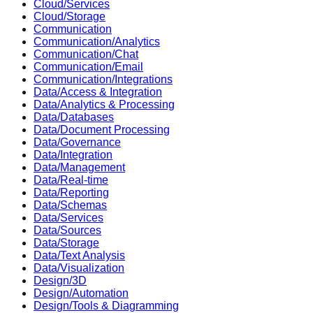
Cloud/Services
Cloud/Storage
Communication
Communication/Analytics
Communication/Chat
Communication/Email
Communication/Integrations
Data/Access & Integration
Data/Analytics & Processing
Data/Databases
Data/Document Processing
Data/Governance
Data/Integration
Data/Management
Data/Real-time
Data/Reporting
Data/Schemas
Data/Services
Data/Sources
Data/Storage
Data/Text Analysis
Data/Visualization
Design/3D
Design/Automation
Design/Tools & Diagramming