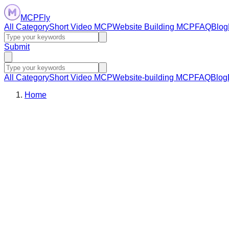
MCPFly
All Category
Short Video MCP
Website Building MCP
FAQ
Blog
Submit
All Category
Short Video MCP
Website-building MCP
FAQ
Blog
Home