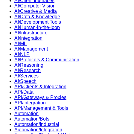
AI/Client Interfaces
AI/Computer Vision
AI/Creative & Media
AI/Data & Knowledge
AI/Development Tools
AI/Human-in-the-loop
AI/Infrastructure
AI/Integration
AI/ML
AI/Management
AI/NLP
AI/Protocols & Communication
AI/Reasoning
AI/Research
AI/Services
AI/Speech
API/Clients & Integration
API/Data
API/Gateways & Proxies
API/Integration
API/Management & Tools
Automation
Automation/Bots
Automation/Industrial
Automation/Integration