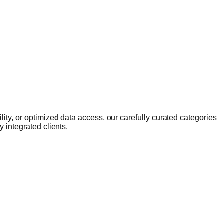
ity, or optimized data access, our carefully curated categories
 integrated clients.