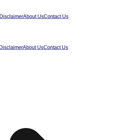
Disclaimer
About Us
Contact Us
Disclaimer
About Us
Contact Us