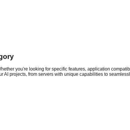
gory
ther you're looking for specific features, application compatibil
 AI projects, from servers with unique capabilities to seamlessly