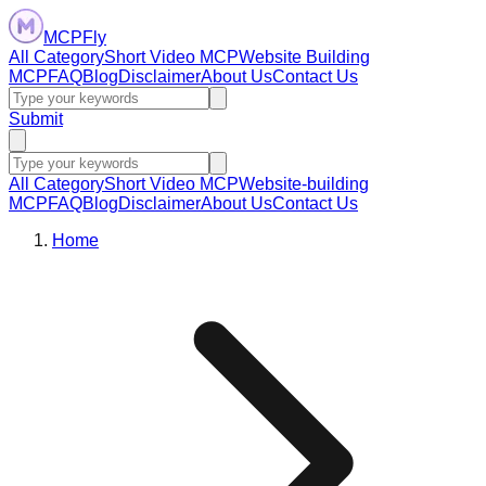
MCPFly
All Category
Short Video MCP
Website Building
MCP
FAQ
Blog
Disclaimer
About Us
Contact Us
Submit
All Category
Short Video MCP
Website-building
MCP
FAQ
Blog
Disclaimer
About Us
Contact Us
Home