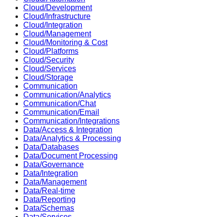
Cloud/Development
Cloud/Infrastructure
Cloud/Integration
Cloud/Management
Cloud/Monitoring & Cost
Cloud/Platforms
Cloud/Security
Cloud/Services
Cloud/Storage
Communication
Communication/Analytics
Communication/Chat
Communication/Email
Communication/Integrations
Data/Access & Integration
Data/Analytics & Processing
Data/Databases
Data/Document Processing
Data/Governance
Data/Integration
Data/Management
Data/Real-time
Data/Reporting
Data/Schemas
Data/Services