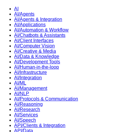
AI
AI/Agents
AI/Agents & Integration
AI/Applications
AI/Automation & Workflow
AI/Chatbots & Assistants
AI/Client Interfaces
AI/Computer Vision
AI/Creative & Media
AI/Data & Knowledge
AI/Development Tools
AI/Human-in-the-loop
AI/Infrastructure
AI/Integration
AI/ML
AI/Management
AI/NLP
AI/Protocols & Communication
AI/Reasoning
AI/Research
AI/Services
AI/Speech
API/Clients & Integration
API/Data