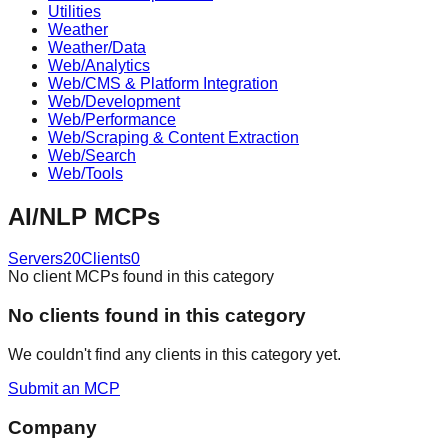
Utilities
Weather
Weather/Data
Web/Analytics
Web/CMS & Platform Integration
Web/Development
Web/Performance
Web/Scraping & Content Extraction
Web/Search
Web/Tools
AI/NLP
MCPs
Servers
20
Clients
0
No client MCPs found in this category
No
client
s found in this category
We couldn't find any
client
s in this category yet.
Submit an MCP
Company