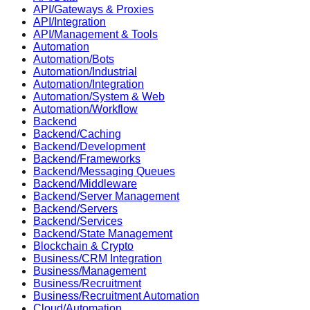
API/Gateways & Proxies
API/Integration
API/Management & Tools
Automation
Automation/Bots
Automation/Industrial
Automation/Integration
Automation/System & Web
Automation/Workflow
Backend
Backend/Caching
Backend/Development
Backend/Frameworks
Backend/Messaging Queues
Backend/Middleware
Backend/Server Management
Backend/Servers
Backend/Services
Backend/State Management
Blockchain & Crypto
Business/CRM Integration
Business/Management
Business/Recruitment
Business/Recruitment Automation
Cloud/Automation