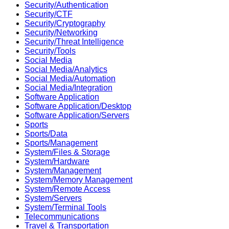
Security/Authentication
Security/CTF
Security/Cryptography
Security/Networking
Security/Threat Intelligence
Security/Tools
Social Media
Social Media/Analytics
Social Media/Automation
Social Media/Integration
Software Application
Software Application/Desktop
Software Application/Servers
Sports
Sports/Data
Sports/Management
System/Files & Storage
System/Hardware
System/Management
System/Memory Management
System/Remote Access
System/Servers
System/Terminal Tools
Telecommunications
Travel & Transportation