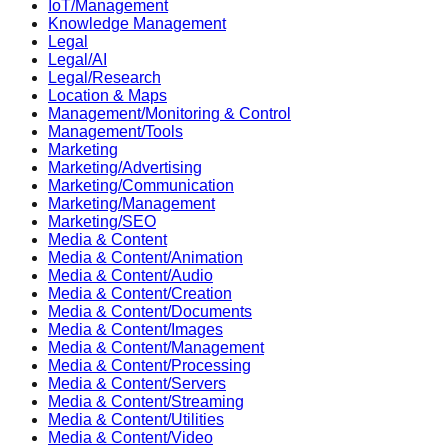
IoT/Management
Knowledge Management
Legal
Legal/AI
Legal/Research
Location & Maps
Management/Monitoring & Control
Management/Tools
Marketing
Marketing/Advertising
Marketing/Communication
Marketing/Management
Marketing/SEO
Media & Content
Media & Content/Animation
Media & Content/Audio
Media & Content/Creation
Media & Content/Documents
Media & Content/Images
Media & Content/Management
Media & Content/Processing
Media & Content/Servers
Media & Content/Streaming
Media & Content/Utilities
Media & Content/Video