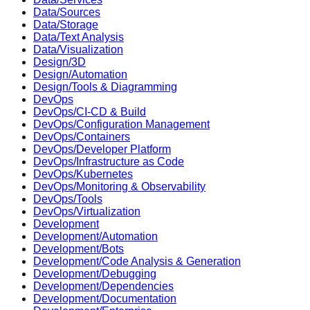
Data/Sources
Data/Storage
Data/Text Analysis
Data/Visualization
Design/3D
Design/Automation
Design/Tools & Diagramming
DevOps
DevOps/CI-CD & Build
DevOps/Configuration Management
DevOps/Containers
DevOps/Developer Platform
DevOps/Infrastructure as Code
DevOps/Kubernetes
DevOps/Monitoring & Observability
DevOps/Tools
DevOps/Virtualization
Development
Development/Automation
Development/Bots
Development/Code Analysis & Generation
Development/Debugging
Development/Dependencies
Development/Documentation