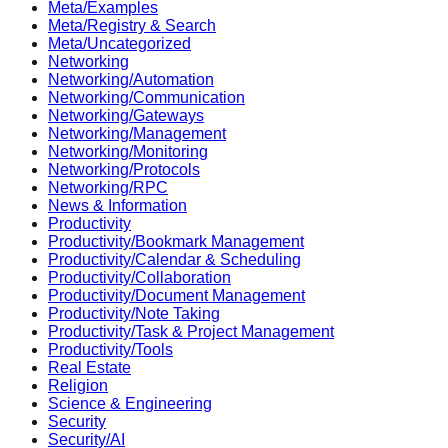
Meta/Examples
Meta/Registry & Search
Meta/Uncategorized
Networking
Networking/Automation
Networking/Communication
Networking/Gateways
Networking/Management
Networking/Monitoring
Networking/Protocols
Networking/RPC
News & Information
Productivity
Productivity/Bookmark Management
Productivity/Calendar & Scheduling
Productivity/Collaboration
Productivity/Document Management
Productivity/Note Taking
Productivity/Task & Project Management
Productivity/Tools
Real Estate
Religion
Science & Engineering
Security
Security/AI