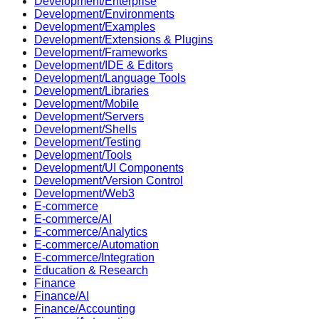
Development/Enterprise
Development/Environments
Development/Examples
Development/Extensions & Plugins
Development/Frameworks
Development/IDE & Editors
Development/Language Tools
Development/Libraries
Development/Mobile
Development/Servers
Development/Shells
Development/Testing
Development/Tools
Development/UI Components
Development/Version Control
Development/Web3
E-commerce
E-commerce/AI
E-commerce/Analytics
E-commerce/Automation
E-commerce/Integration
Education & Research
Finance
Finance/AI
Finance/Accounting