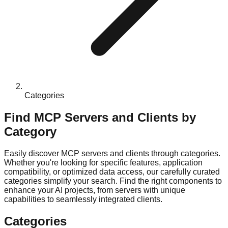
Categories
Find MCP Servers and Clients by
Category
Easily discover MCP servers and clients through categories.
Whether you're looking for specific features, application
compatibility, or optimized data access, our carefully curated
categories simplify your search. Find the right components to
enhance your AI projects, from servers with unique
capabilities to seamlessly integrated clients.
Categories