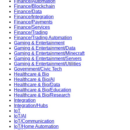
Finance/Automation
Finance/Blockchain
Finance/Data
Finance/Integration
Finance/Payments
Finance/Services
Finance/Trading
Finance/Trading Automation
Gaming & Entertainment
Gaming & Entertainment/Data
Gaming & Entertainment/Minecraft
Gaming & Entertainment/Servers
Gaming & Entertainment/Utilities
Government/Civic Tech
Healthcare & Bio
Healthcare & Bio/AI
Healthcare & Bio/Data
Healthcare & Bio/Education
Healthcare & Bio/Research
Integration
Integration/Hubs
IoT
IoT/AI
IoT/Communication
IoT/Home Automation