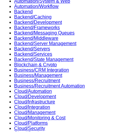
Automation/System & Web
Automation/Workflow
Backend
Backend/Caching
Backend/Development
Backend/Frameworks
Backend/Messaging Queues
Backend/Middleware
Backend/Server Management
Backend/Servers
Backend/Services
Backend/State Management
Blockchain & Crypto
Business/CRM Integration
Business/Management
Business/Recruitment
Business/Recruitment Automation
Cloud/Automation
Cloud/Development
Cloud/Infrastructure
Cloud/Integration
Cloud/Management
Cloud/Monitoring & Cost
Cloud/Platforms
Cloud/Security