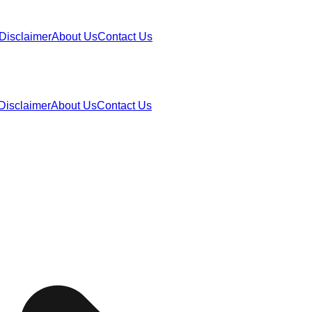
Disclaimer
About Us
Contact Us
Disclaimer
About Us
Contact Us