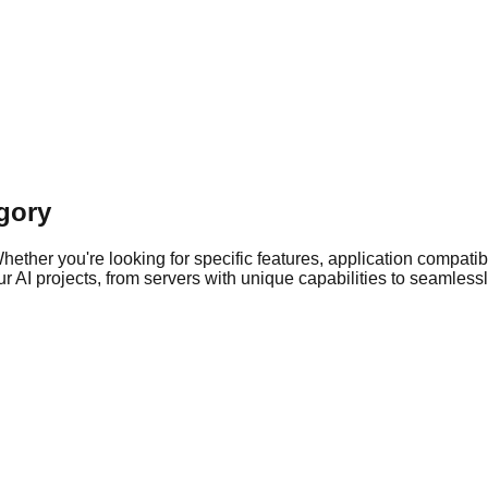
gory
ther you're looking for specific features, application compatibil
 AI projects, from servers with unique capabilities to seamlessly