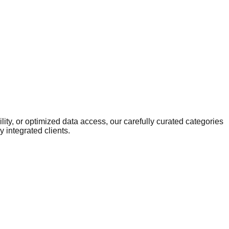
ity, or optimized data access, our carefully curated categories
 integrated clients.