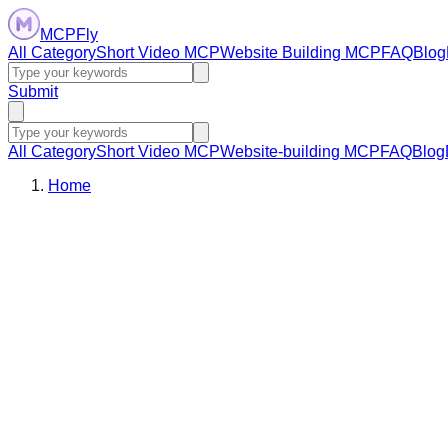
MCPFly
All Category
Short Video MCP
Website Building MCP
FAQ
Blog
Submit
All Category
Short Video MCP
Website-building MCP
FAQ
Blog
Home