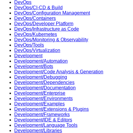
DevOps
DevOps/CI-CD & Build
DevOps/Configuration Management
DevOps/Containers
DevOps/Developer Platform
DevOps/Infrastructure as Code
DevOps/Kubernetes
DevOps/Monitoring & Observability
DevOps/Tools
DevOps/Virtualization
Development
Development/Automation
Development/Bots
Development/Code Analysis & Generation
Development/Debugging
Development/Dependencies
Development/Documentation
Development/Enterprise
Development/Environments
Development/Examples
Development/Extensions & Plugins
Development/Frameworks
Development/IDE & Editors
Development/Language Tools
Development/Libraries