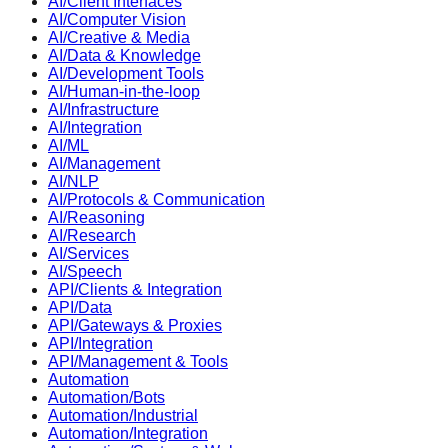
AI/Client Interfaces
AI/Computer Vision
AI/Creative & Media
AI/Data & Knowledge
AI/Development Tools
AI/Human-in-the-loop
AI/Infrastructure
AI/Integration
AI/ML
AI/Management
AI/NLP
AI/Protocols & Communication
AI/Reasoning
AI/Research
AI/Services
AI/Speech
API/Clients & Integration
API/Data
API/Gateways & Proxies
API/Integration
API/Management & Tools
Automation
Automation/Bots
Automation/Industrial
Automation/Integration