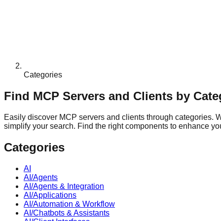
Categories
Find MCP Servers and Clients by Cate
Easily discover MCP servers and clients through categories. Whe
simplify your search. Find the right components to enhance your
Categories
AI
AI/Agents
AI/Agents & Integration
AI/Applications
AI/Automation & Workflow
AI/Chatbots & Assistants