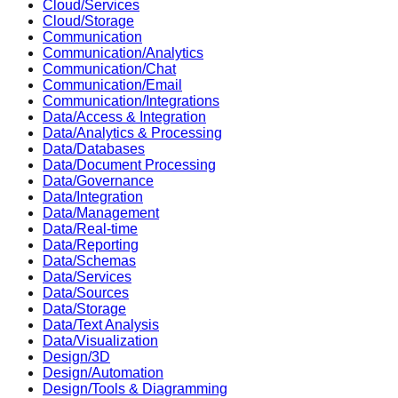
Cloud/Services
Cloud/Storage
Communication
Communication/Analytics
Communication/Chat
Communication/Email
Communication/Integrations
Data/Access & Integration
Data/Analytics & Processing
Data/Databases
Data/Document Processing
Data/Governance
Data/Integration
Data/Management
Data/Real-time
Data/Reporting
Data/Schemas
Data/Services
Data/Sources
Data/Storage
Data/Text Analysis
Data/Visualization
Design/3D
Design/Automation
Design/Tools & Diagramming