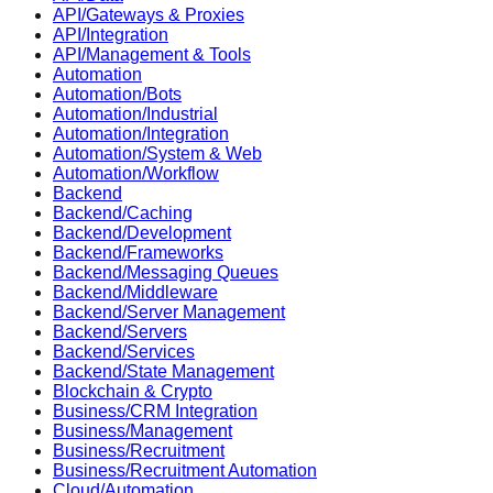
API/Gateways & Proxies
API/Integration
API/Management & Tools
Automation
Automation/Bots
Automation/Industrial
Automation/Integration
Automation/System & Web
Automation/Workflow
Backend
Backend/Caching
Backend/Development
Backend/Frameworks
Backend/Messaging Queues
Backend/Middleware
Backend/Server Management
Backend/Servers
Backend/Services
Backend/State Management
Blockchain & Crypto
Business/CRM Integration
Business/Management
Business/Recruitment
Business/Recruitment Automation
Cloud/Automation