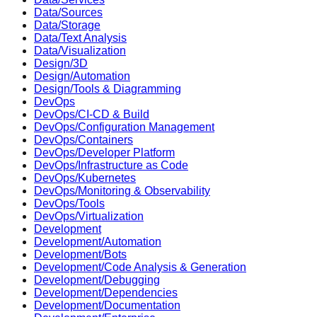
Data/Sources
Data/Storage
Data/Text Analysis
Data/Visualization
Design/3D
Design/Automation
Design/Tools & Diagramming
DevOps
DevOps/CI-CD & Build
DevOps/Configuration Management
DevOps/Containers
DevOps/Developer Platform
DevOps/Infrastructure as Code
DevOps/Kubernetes
DevOps/Monitoring & Observability
DevOps/Tools
DevOps/Virtualization
Development
Development/Automation
Development/Bots
Development/Code Analysis & Generation
Development/Debugging
Development/Dependencies
Development/Documentation