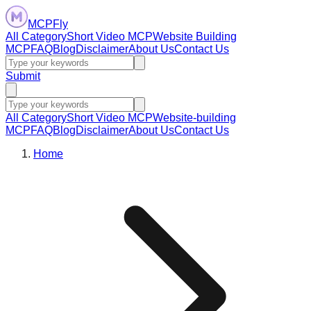
MCPFly
All Category
Short Video MCP
Website Building
MCP
FAQ
Blog
Disclaimer
About Us
Contact Us
Submit
All Category
Short Video MCP
Website-building
MCP
FAQ
Blog
Disclaimer
About Us
Contact Us
Home