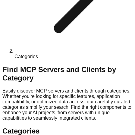
Categories
Find MCP Servers and Clients by
Category
Easily discover MCP servers and clients through categories.
Whether you're looking for specific features, application
compatibility, or optimized data access, our carefully curated
categories simplify your search. Find the right components to
enhance your AI projects, from servers with unique
capabilities to seamlessly integrated clients.
Categories