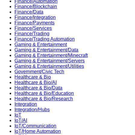
Finance/Automation
Finance/Blockchain
Finance/Data
Finance/Integration
Finance/Payments
Finance/Services
Finance/Trading
Finance/Trading Automation
Gaming & Entertainment
Gaming & Entertainment/Data
Gaming & Entertainment/Minecraft
Gaming & Entertainment/Servers
Gaming & Entertainment/Utilities
Government/Civic Tech
Healthcare & Bio
Healthcare & Bio/AI
Healthcare & Bio/Data
Healthcare & Bio/Education
Healthcare & Bio/Research
Integration
Integration/Hubs
IoT
IoT/AI
IoT/Communication
IoT/Home Automation