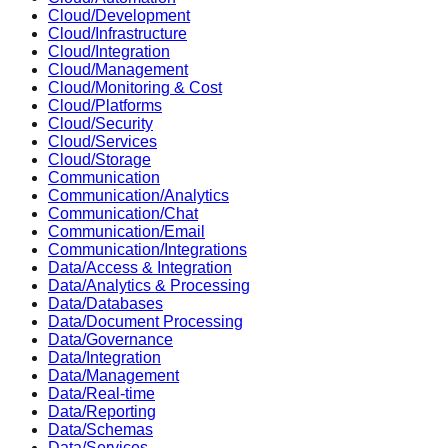
Cloud/Development
Cloud/Infrastructure
Cloud/Integration
Cloud/Management
Cloud/Monitoring & Cost
Cloud/Platforms
Cloud/Security
Cloud/Services
Cloud/Storage
Communication
Communication/Analytics
Communication/Chat
Communication/Email
Communication/Integrations
Data/Access & Integration
Data/Analytics & Processing
Data/Databases
Data/Document Processing
Data/Governance
Data/Integration
Data/Management
Data/Real-time
Data/Reporting
Data/Schemas
Data/Services