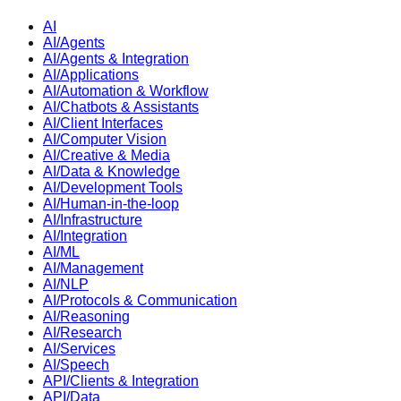
AI
AI/Agents
AI/Agents & Integration
AI/Applications
AI/Automation & Workflow
AI/Chatbots & Assistants
AI/Client Interfaces
AI/Computer Vision
AI/Creative & Media
AI/Data & Knowledge
AI/Development Tools
AI/Human-in-the-loop
AI/Infrastructure
AI/Integration
AI/ML
AI/Management
AI/NLP
AI/Protocols & Communication
AI/Reasoning
AI/Research
AI/Services
AI/Speech
API/Clients & Integration
API/Data