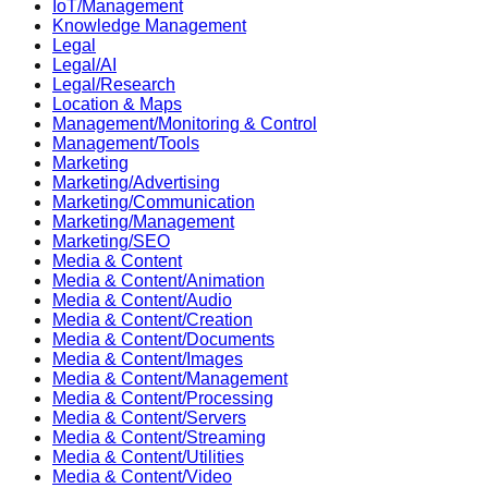
IoT/Management
Knowledge Management
Legal
Legal/AI
Legal/Research
Location & Maps
Management/Monitoring & Control
Management/Tools
Marketing
Marketing/Advertising
Marketing/Communication
Marketing/Management
Marketing/SEO
Media & Content
Media & Content/Animation
Media & Content/Audio
Media & Content/Creation
Media & Content/Documents
Media & Content/Images
Media & Content/Management
Media & Content/Processing
Media & Content/Servers
Media & Content/Streaming
Media & Content/Utilities
Media & Content/Video