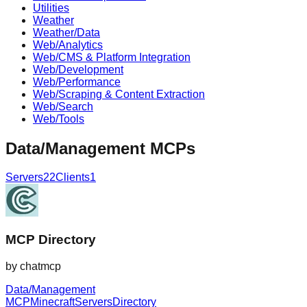
Utilities
Weather
Weather/Data
Web/Analytics
Web/CMS & Platform Integration
Web/Development
Web/Performance
Web/Scraping & Content Extraction
Web/Search
Web/Tools
Data/Management
MCPs
Servers
22
Clients
1
MCP Directory
by
chatmcp
Data/Management
MCP
Minecraft
Servers
Directory