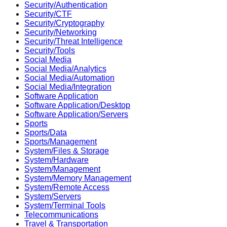
Security/Authentication
Security/CTF
Security/Cryptography
Security/Networking
Security/Threat Intelligence
Security/Tools
Social Media
Social Media/Analytics
Social Media/Automation
Social Media/Integration
Software Application
Software Application/Desktop
Software Application/Servers
Sports
Sports/Data
Sports/Management
System/Files & Storage
System/Hardware
System/Management
System/Memory Management
System/Remote Access
System/Servers
System/Terminal Tools
Telecommunications
Travel & Transportation