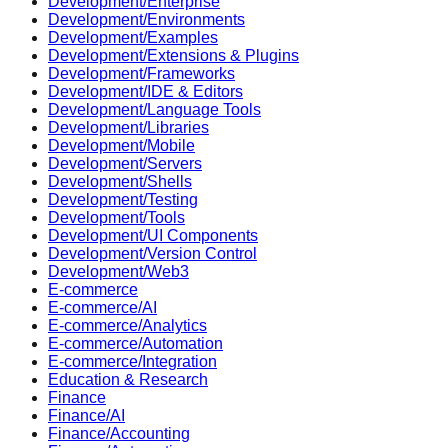
Development/Enterprise
Development/Environments
Development/Examples
Development/Extensions & Plugins
Development/Frameworks
Development/IDE & Editors
Development/Language Tools
Development/Libraries
Development/Mobile
Development/Servers
Development/Shells
Development/Testing
Development/Tools
Development/UI Components
Development/Version Control
Development/Web3
E-commerce
E-commerce/AI
E-commerce/Analytics
E-commerce/Automation
E-commerce/Integration
Education & Research
Finance
Finance/AI
Finance/Accounting