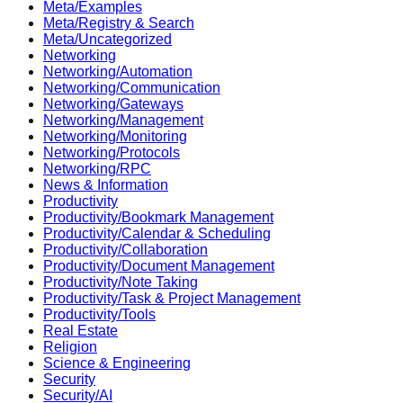
Meta/Examples
Meta/Registry & Search
Meta/Uncategorized
Networking
Networking/Automation
Networking/Communication
Networking/Gateways
Networking/Management
Networking/Monitoring
Networking/Protocols
Networking/RPC
News & Information
Productivity
Productivity/Bookmark Management
Productivity/Calendar & Scheduling
Productivity/Collaboration
Productivity/Document Management
Productivity/Note Taking
Productivity/Task & Project Management
Productivity/Tools
Real Estate
Religion
Science & Engineering
Security
Security/AI