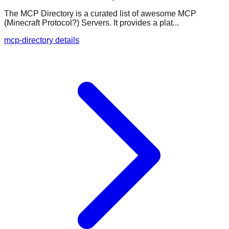
The MCP Directory is a curated list of awesome MCP
(Minecraft Protocol?) Servers. It provides a plat...
mcp-directory details