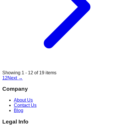
Showing
1
-
12
of
19
items
1
2
Next
→
Company
About Us
Contact Us
Blog
Legal Info