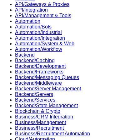
API/Gateways & Proxies
API/Integration
API/Management & Tools
Automation
Automation/Bots
Automation/Industrial
Automation/Integration
Automation/System & Web
Automation/Workflow
Backend
Backend/Caching
Backend/Development
Backend/Frameworks
Backend/Messaging Queues
Backend/Middleware
Backend/Server Management
Backend/Servers
Backend/Services
Backend/State Management
Blockchain & Crypto
Business/CRM Integration
Business/Management
Business/Recruitment
Business/Recruitment Automation
Cloud/Automation