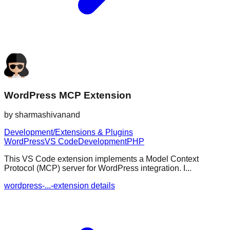
WordPress MCP Extension
by
sharmashivanand
Development/Extensions & Plugins
WordPress
VS Code
Development
PHP
This VS Code extension implements a Model Context
Protocol (MCP) server for WordPress integration. I...
wordpress-...-extension details