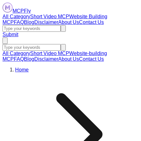
MCPFly
All Category
Short Video MCP
Website Building
MCP
FAQ
Blog
Disclaimer
About Us
Contact Us
Submit
All Category
Short Video MCP
Website-building
MCP
FAQ
Blog
Disclaimer
About Us
Contact Us
Home