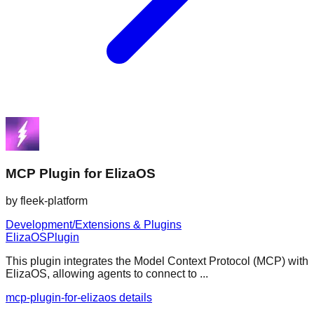
MCP Plugin for ElizaOS
by
fleek-platform
Development/Extensions & Plugins
ElizaOS
Plugin
This plugin integrates the Model Context Protocol (MCP) with
ElizaOS, allowing agents to connect to ...
mcp-plugin-for-elizaos details