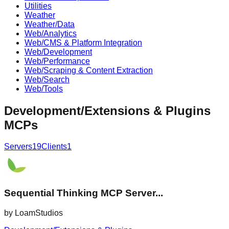
Utilities
Weather
Weather/Data
Web/Analytics
Web/CMS & Platform Integration
Web/Development
Web/Performance
Web/Scraping & Content Extraction
Web/Search
Web/Tools
Development/Extensions & Plugins
MCPs
Servers
19
Clients
1
Sequential Thinking MCP Server...
by
LoamStudios