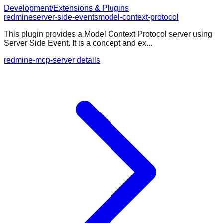
Development/Extensions & Plugins
redmine
server-side-events
model-context-protocol
This plugin provides a Model Context Protocol server using
Server Side Event. It is a concept and ex...
redmine-mcp-server details