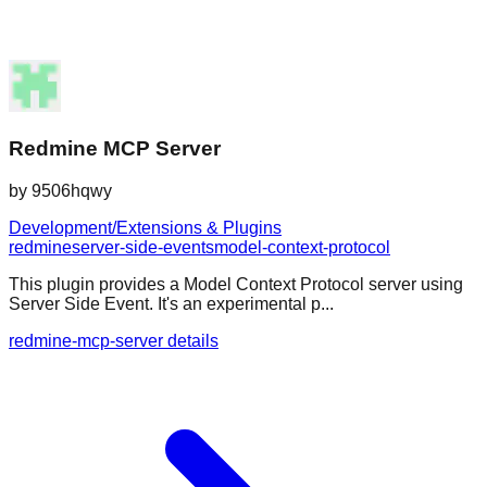
Redmine MCP Server
by
9506hqwy
Development/Extensions & Plugins
redmine
server-side-events
model-context-protocol
This plugin provides a Model Context Protocol server using
Server Side Event. It's an experimental p...
redmine-mcp-server details