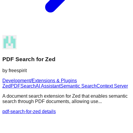
PDF Search for Zed
by
freespirit
Development/Extensions & Plugins
Zed
PDF
Search
AI Assistant
Semantic Search
Context Server
A document search extension for Zed that enables semantic
search through PDF documents, allowing use...
pdf-search-for-zed details