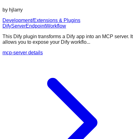
by
hjlarry
Development/Extensions & Plugins
Dify
Server
Endpoint
Workflow
This Dify plugin transforms a Dify app into an MCP server. It
allows you to expose your Dify workflo...
mcp-server details