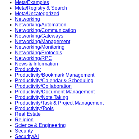
Meta/Examples
Meta/Registry & Search
Meta/Uncategorized
Networking
Networking/Automation
Networking/Communication
Networking/Gateways
Networking/Management
Networking/Monitoring
Networking/Protocols
Networking/RPC
News & Information
Productivity
Productivity/Bookmark Management
Productivity/Calendar & Scheduling
Productivity/Collaboration
Productivity/Document Management
Productivity/Note Taking
Productivity/Task & Project Management
Productivity/Tools
Real Estate
Religion
Science & Engineering
Security
Security/AI