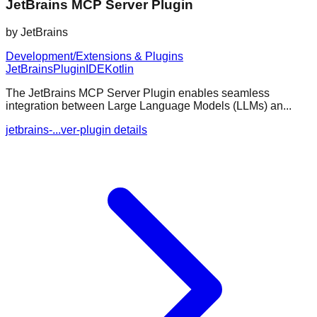
JetBrains MCP Server Plugin
by
JetBrains
Development/Extensions & Plugins
JetBrains
Plugin
IDE
Kotlin
The JetBrains MCP Server Plugin enables seamless
integration between Large Language Models (LLMs) an...
jetbrains-...ver-plugin details