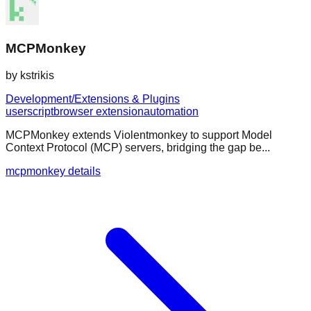
MCPMonkey
by
kstrikis
Development/Extensions & Plugins
userscript
browser extension
automation
MCPMonkey extends Violentmonkey to support Model
Context Protocol (MCP) servers, bridging the gap be...
mcpmonkey details