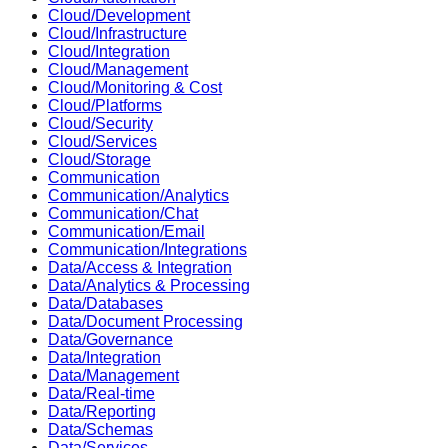
Cloud/Development
Cloud/Infrastructure
Cloud/Integration
Cloud/Management
Cloud/Monitoring & Cost
Cloud/Platforms
Cloud/Security
Cloud/Services
Cloud/Storage
Communication
Communication/Analytics
Communication/Chat
Communication/Email
Communication/Integrations
Data/Access & Integration
Data/Analytics & Processing
Data/Databases
Data/Document Processing
Data/Governance
Data/Integration
Data/Management
Data/Real-time
Data/Reporting
Data/Schemas
Data/Services