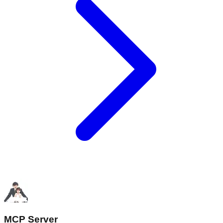
MCP Server