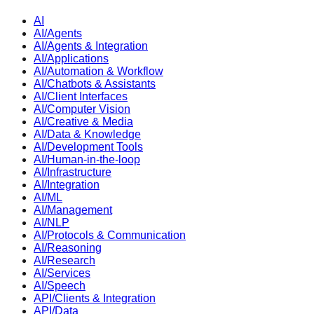
AI
AI/Agents
AI/Agents & Integration
AI/Applications
AI/Automation & Workflow
AI/Chatbots & Assistants
AI/Client Interfaces
AI/Computer Vision
AI/Creative & Media
AI/Data & Knowledge
AI/Development Tools
AI/Human-in-the-loop
AI/Infrastructure
AI/Integration
AI/ML
AI/Management
AI/NLP
AI/Protocols & Communication
AI/Reasoning
AI/Research
AI/Services
AI/Speech
API/Clients & Integration
API/Data