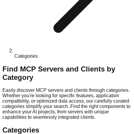
Categories
Find MCP Servers and Clients by
Category
Easily discover MCP servers and clients through categories.
Whether you're looking for specific features, application
compatibility, or optimized data access, our carefully curated
categories simplify your search. Find the right components to
enhance your AI projects, from servers with unique
capabilities to seamlessly integrated clients.
Categories