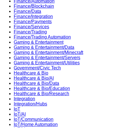
Finance/Automation
Finance/Blockchain
Finance/Data
Finance/Integration
Finance/Payments
Finance/Services
Finance/Trading
Finance/Trading Automation
Gaming & Entertainment
Gaming & Entertainment/Data
Gaming & Entertainment/Minecraft
Gaming & Entertainment/Servers
Gaming & Entertainment/Utilities
Government/Civic Tech
Healthcare & Bio
Healthcare & Bio/AI
Healthcare & Bio/Data
Healthcare & Bio/Education
Healthcare & Bio/Research
Integration
Integration/Hubs
IoT
IoT/AI
IoT/Communication
IoT/Home Automation