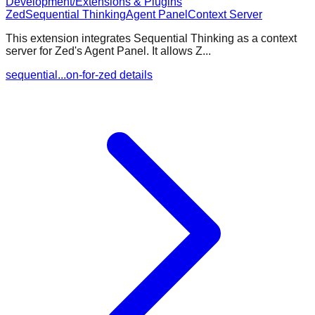
Development/Extensions & Plugins
Zed
Sequential Thinking
Agent Panel
Context Server
This extension integrates Sequential Thinking as a context
server for Zed's Agent Panel. It allows Z...
sequential...on-for-zed details