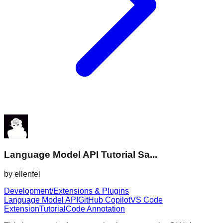
Language Model API Tutorial Sa...
by
ellenfel
Development/Extensions & Plugins
Language Model API
GitHub Copilot
VS Code
Extension
Tutorial
Code Annotation