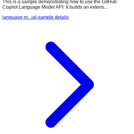
This is a sample demonstrating how to use the GitHub
Copilot Language Model API. It builds an extens...
language-m...ial-sample details