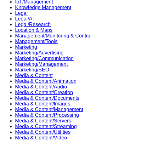
IoT/Management
Knowledge Management
Legal
Legal/AI
Legal/Research
Location & Maps
Management/Monitoring & Control
Management/Tools
Marketing
Marketing/Advertising
Marketing/Communication
Marketing/Management
Marketing/SEO
Media & Content
Media & Content/Animation
Media & Content/Audio
Media & Content/Creation
Media & Content/Documents
Media & Content/Images
Media & Content/Management
Media & Content/Processing
Media & Content/Servers
Media & Content/Streaming
Media & Content/Utilities
Media & Content/Video