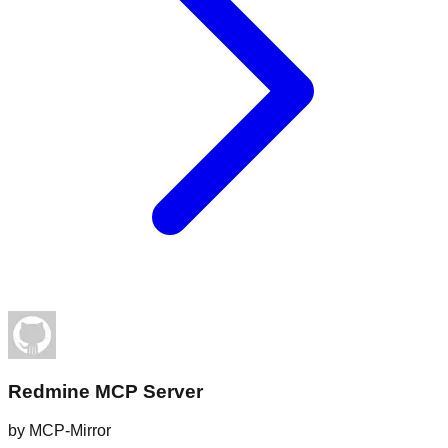
Redmine MCP Server
by
MCP-Mirror