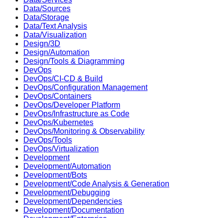
Data/Sources
Data/Storage
Data/Text Analysis
Data/Visualization
Design/3D
Design/Automation
Design/Tools & Diagramming
DevOps
DevOps/CI-CD & Build
DevOps/Configuration Management
DevOps/Containers
DevOps/Developer Platform
DevOps/Infrastructure as Code
DevOps/Kubernetes
DevOps/Monitoring & Observability
DevOps/Tools
DevOps/Virtualization
Development
Development/Automation
Development/Bots
Development/Code Analysis & Generation
Development/Debugging
Development/Dependencies
Development/Documentation