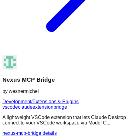
Nexus MCP Bridge
by
wesnermichel
Development/Extensions & Plugins
vscode
claude
extension
bridge
A lightweight VSCode extension that lets Claude Desktop
connect to your VSCode workspace via Model C...
nexus-mcp-bridge details