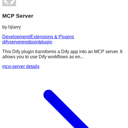
MCP Server
by
hjlarry
Development/Extensions & Plugins
dify
server
endpoint
plugin
This Dify plugin transforms a Dify app into an MCP server. It
allows you to use Dify workflows as en...
mcp-server details