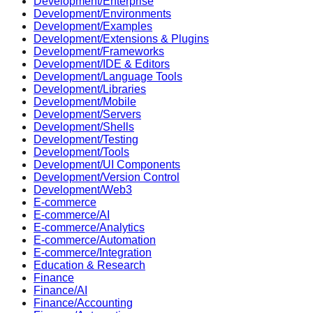
Development/Enterprise
Development/Environments
Development/Examples
Development/Extensions & Plugins
Development/Frameworks
Development/IDE & Editors
Development/Language Tools
Development/Libraries
Development/Mobile
Development/Servers
Development/Shells
Development/Testing
Development/Tools
Development/UI Components
Development/Version Control
Development/Web3
E-commerce
E-commerce/AI
E-commerce/Analytics
E-commerce/Automation
E-commerce/Integration
Education & Research
Finance
Finance/AI
Finance/Accounting