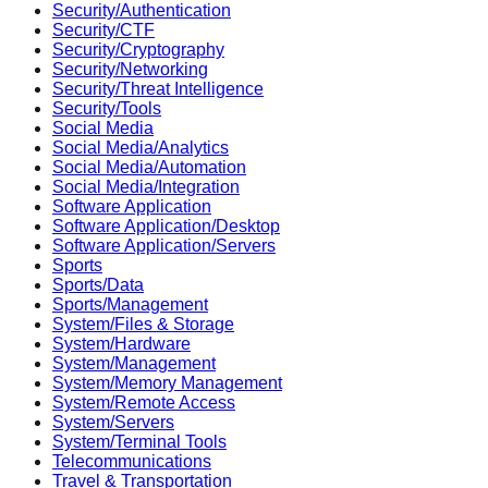
Security/Authentication
Security/CTF
Security/Cryptography
Security/Networking
Security/Threat Intelligence
Security/Tools
Social Media
Social Media/Analytics
Social Media/Automation
Social Media/Integration
Software Application
Software Application/Desktop
Software Application/Servers
Sports
Sports/Data
Sports/Management
System/Files & Storage
System/Hardware
System/Management
System/Memory Management
System/Remote Access
System/Servers
System/Terminal Tools
Telecommunications
Travel & Transportation