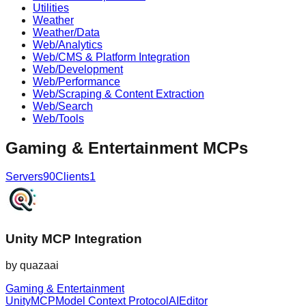
Utilities
Weather
Weather/Data
Web/Analytics
Web/CMS & Platform Integration
Web/Development
Web/Performance
Web/Scraping & Content Extraction
Web/Search
Web/Tools
Gaming & Entertainment
MCPs
Servers
90
Clients
1
Unity MCP Integration
by
quazaai
Gaming & Entertainment
Unity
MCP
Model Context Protocol
AI
Editor