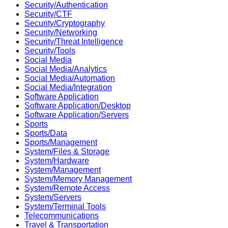
Security/Authentication
Security/CTF
Security/Cryptography
Security/Networking
Security/Threat Intelligence
Security/Tools
Social Media
Social Media/Analytics
Social Media/Automation
Social Media/Integration
Software Application
Software Application/Desktop
Software Application/Servers
Sports
Sports/Data
Sports/Management
System/Files & Storage
System/Hardware
System/Management
System/Memory Management
System/Remote Access
System/Servers
System/Terminal Tools
Telecommunications
Travel & Transportation