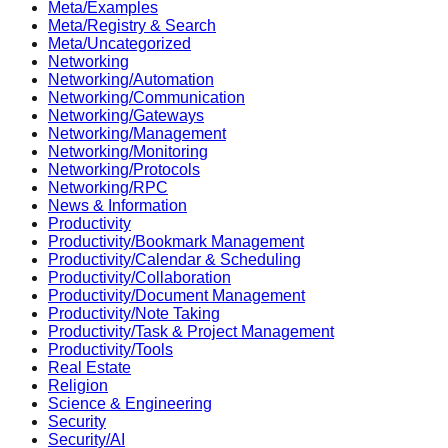
Meta/Examples
Meta/Registry & Search
Meta/Uncategorized
Networking
Networking/Automation
Networking/Communication
Networking/Gateways
Networking/Management
Networking/Monitoring
Networking/Protocols
Networking/RPC
News & Information
Productivity
Productivity/Bookmark Management
Productivity/Calendar & Scheduling
Productivity/Collaboration
Productivity/Document Management
Productivity/Note Taking
Productivity/Task & Project Management
Productivity/Tools
Real Estate
Religion
Science & Engineering
Security
Security/AI