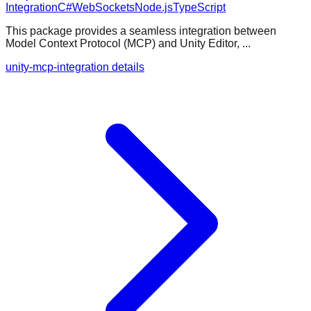
Integration
C#
WebSockets
Node.js
TypeScript
This package provides a seamless integration between
Model Context Protocol (MCP) and Unity Editor, ...
unity-mcp-integration details