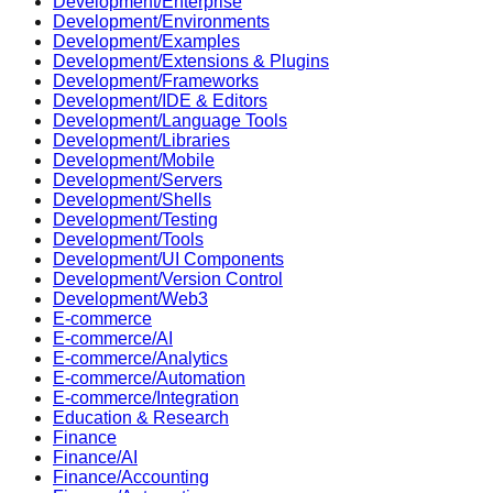
Development/Enterprise
Development/Environments
Development/Examples
Development/Extensions & Plugins
Development/Frameworks
Development/IDE & Editors
Development/Language Tools
Development/Libraries
Development/Mobile
Development/Servers
Development/Shells
Development/Testing
Development/Tools
Development/UI Components
Development/Version Control
Development/Web3
E-commerce
E-commerce/AI
E-commerce/Analytics
E-commerce/Automation
E-commerce/Integration
Education & Research
Finance
Finance/AI
Finance/Accounting