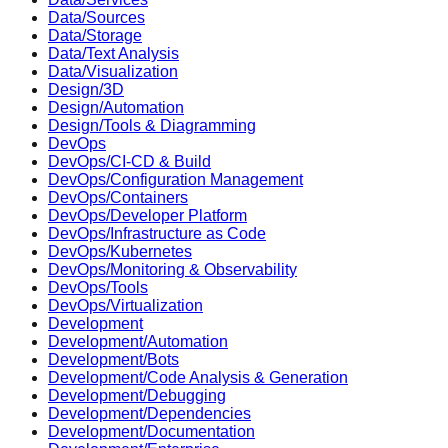
Data/Sources
Data/Storage
Data/Text Analysis
Data/Visualization
Design/3D
Design/Automation
Design/Tools & Diagramming
DevOps
DevOps/CI-CD & Build
DevOps/Configuration Management
DevOps/Containers
DevOps/Developer Platform
DevOps/Infrastructure as Code
DevOps/Kubernetes
DevOps/Monitoring & Observability
DevOps/Tools
DevOps/Virtualization
Development
Development/Automation
Development/Bots
Development/Code Analysis & Generation
Development/Debugging
Development/Dependencies
Development/Documentation