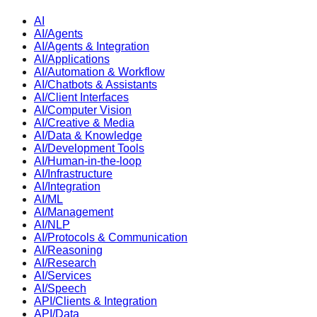
AI
AI/Agents
AI/Agents & Integration
AI/Applications
AI/Automation & Workflow
AI/Chatbots & Assistants
AI/Client Interfaces
AI/Computer Vision
AI/Creative & Media
AI/Data & Knowledge
AI/Development Tools
AI/Human-in-the-loop
AI/Infrastructure
AI/Integration
AI/ML
AI/Management
AI/NLP
AI/Protocols & Communication
AI/Reasoning
AI/Research
AI/Services
AI/Speech
API/Clients & Integration
API/Data