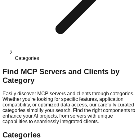
Categories
Find MCP Servers and Clients by
Category
Easily discover MCP servers and clients through categories.
Whether you're looking for specific features, application
compatibility, or optimized data access, our carefully curated
categories simplify your search. Find the right components to
enhance your AI projects, from servers with unique
capabilities to seamlessly integrated clients.
Categories