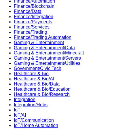
Finance/Automation
Finance/Blockchain
Finance/Data
Finance/Integration
Finance/Payments
Finance/Services
Finance/Trading
Finance/Trading Automation
Gaming & Entertainment
Gaming & Entertainment/Data
Gaming & Entertainment/Minecraft
Gaming & Entertainment/Servers
Gaming & Entertainment/Utilities
Government/Civic Tech
Healthcare & Bio
Healthcare & Bio/AI
Healthcare & Bio/Data
Healthcare & Bio/Education
Healthcare & Bio/Research
Integration
Integration/Hubs
IoT
IoT/AI
IoT/Communication
IoT/Home Automation