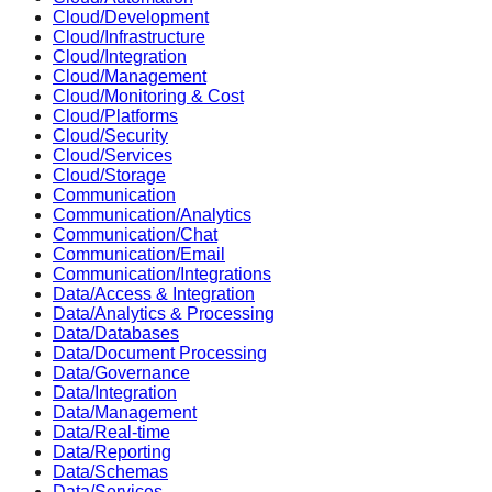
Cloud/Development
Cloud/Infrastructure
Cloud/Integration
Cloud/Management
Cloud/Monitoring & Cost
Cloud/Platforms
Cloud/Security
Cloud/Services
Cloud/Storage
Communication
Communication/Analytics
Communication/Chat
Communication/Email
Communication/Integrations
Data/Access & Integration
Data/Analytics & Processing
Data/Databases
Data/Document Processing
Data/Governance
Data/Integration
Data/Management
Data/Real-time
Data/Reporting
Data/Schemas
Data/Services