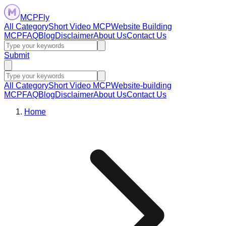
MCPFly
All Category
Short Video MCP
Website Building
MCP
FAQ
Blog
Disclaimer
About Us
Contact Us
Submit
All Category
Short Video MCP
Website-building
MCP
FAQ
Blog
Disclaimer
About Us
Contact Us
Home