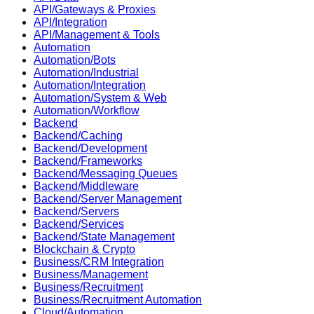
API/Gateways & Proxies
API/Integration
API/Management & Tools
Automation
Automation/Bots
Automation/Industrial
Automation/Integration
Automation/System & Web
Automation/Workflow
Backend
Backend/Caching
Backend/Development
Backend/Frameworks
Backend/Messaging Queues
Backend/Middleware
Backend/Server Management
Backend/Servers
Backend/Services
Backend/State Management
Blockchain & Crypto
Business/CRM Integration
Business/Management
Business/Recruitment
Business/Recruitment Automation
Cloud/Automation