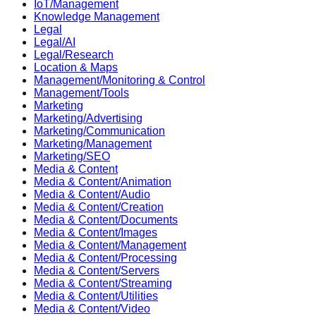
IoT/Management
Knowledge Management
Legal
Legal/AI
Legal/Research
Location & Maps
Management/Monitoring & Control
Management/Tools
Marketing
Marketing/Advertising
Marketing/Communication
Marketing/Management
Marketing/SEO
Media & Content
Media & Content/Animation
Media & Content/Audio
Media & Content/Creation
Media & Content/Documents
Media & Content/Images
Media & Content/Management
Media & Content/Processing
Media & Content/Servers
Media & Content/Streaming
Media & Content/Utilities
Media & Content/Video