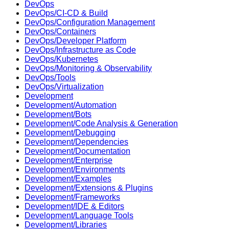
DevOps
DevOps/CI-CD & Build
DevOps/Configuration Management
DevOps/Containers
DevOps/Developer Platform
DevOps/Infrastructure as Code
DevOps/Kubernetes
DevOps/Monitoring & Observability
DevOps/Tools
DevOps/Virtualization
Development
Development/Automation
Development/Bots
Development/Code Analysis & Generation
Development/Debugging
Development/Dependencies
Development/Documentation
Development/Enterprise
Development/Environments
Development/Examples
Development/Extensions & Plugins
Development/Frameworks
Development/IDE & Editors
Development/Language Tools
Development/Libraries