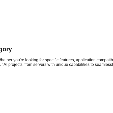
gory
ther you're looking for specific features, application compatibil
 AI projects, from servers with unique capabilities to seamlessly