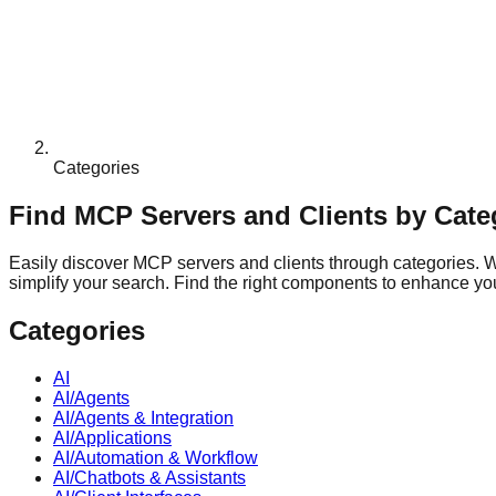
Categories
Find MCP Servers and Clients by Cate
Easily discover MCP servers and clients through categories. Whe
simplify your search. Find the right components to enhance your
Categories
AI
AI/Agents
AI/Agents & Integration
AI/Applications
AI/Automation & Workflow
AI/Chatbots & Assistants