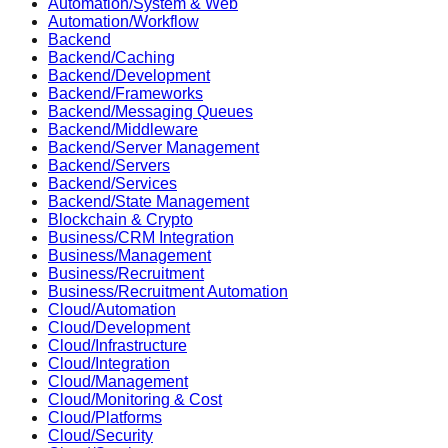
Automation/System & Web
Automation/Workflow
Backend
Backend/Caching
Backend/Development
Backend/Frameworks
Backend/Messaging Queues
Backend/Middleware
Backend/Server Management
Backend/Servers
Backend/Services
Backend/State Management
Blockchain & Crypto
Business/CRM Integration
Business/Management
Business/Recruitment
Business/Recruitment Automation
Cloud/Automation
Cloud/Development
Cloud/Infrastructure
Cloud/Integration
Cloud/Management
Cloud/Monitoring & Cost
Cloud/Platforms
Cloud/Security