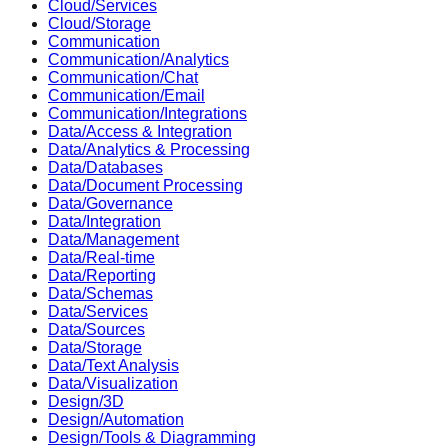
Cloud/Services
Cloud/Storage
Communication
Communication/Analytics
Communication/Chat
Communication/Email
Communication/Integrations
Data/Access & Integration
Data/Analytics & Processing
Data/Databases
Data/Document Processing
Data/Governance
Data/Integration
Data/Management
Data/Real-time
Data/Reporting
Data/Schemas
Data/Services
Data/Sources
Data/Storage
Data/Text Analysis
Data/Visualization
Design/3D
Design/Automation
Design/Tools & Diagramming