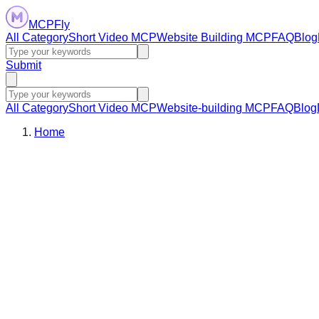
MCPFly
All Category
Short Video MCP
Website Building MCP
FAQ
Blog
Submit
All Category
Short Video MCP
Website-building MCP
FAQ
Blog
Home