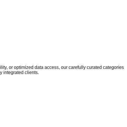
ity, or optimized data access, our carefully curated categories
 integrated clients.