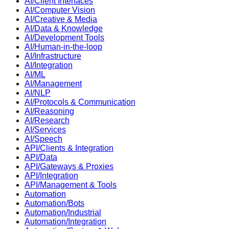
AI/Client Interfaces
AI/Computer Vision
AI/Creative & Media
AI/Data & Knowledge
AI/Development Tools
AI/Human-in-the-loop
AI/Infrastructure
AI/Integration
AI/ML
AI/Management
AI/NLP
AI/Protocols & Communication
AI/Reasoning
AI/Research
AI/Services
AI/Speech
API/Clients & Integration
API/Data
API/Gateways & Proxies
API/Integration
API/Management & Tools
Automation
Automation/Bots
Automation/Industrial
Automation/Integration