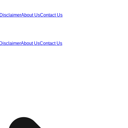
Disclaimer
About Us
Contact Us
Disclaimer
About Us
Contact Us