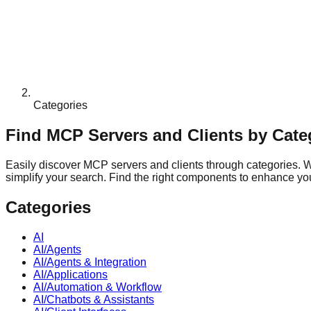
Categories
Find MCP Servers and Clients by Cate
Easily discover MCP servers and clients through categories. Whe
simplify your search. Find the right components to enhance your
Categories
AI
AI/Agents
AI/Agents & Integration
AI/Applications
AI/Automation & Workflow
AI/Chatbots & Assistants