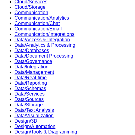
Cloud/Services
Cloud/Storage
Communication
Communication/Analytics
Communication/Chat
Communication/Email
Communication/Integrations
Data/Access & Integration
Data/Analytics & Processing
Data/Databases
Data/Document Processing
Data/Governance
Data/Integration
Data/Management
Data/Real-time
Data/Reporting
Data/Schemas
Data/Services
Data/Sources
Data/Storage
Data/Text Analysis
Data/Visualization
Design/3D
Design/Automation
Design/Tools & Diagramming