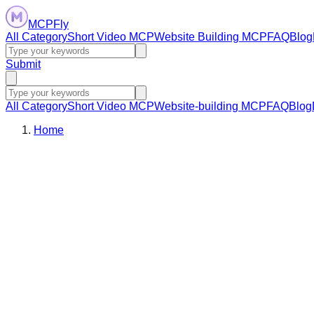
MCPFly
All Category
Short Video MCP
Website Building MCP
FAQ
Blog
Submit
All Category
Short Video MCP
Website-building MCP
FAQ
Blog
Home