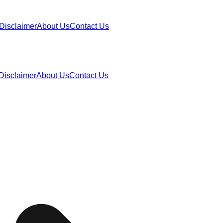
Disclaimer
About Us
Contact Us
Disclaimer
About Us
Contact Us