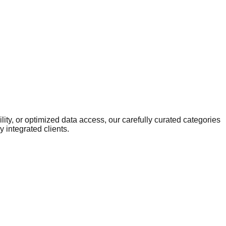
ity, or optimized data access, our carefully curated categories
 integrated clients.