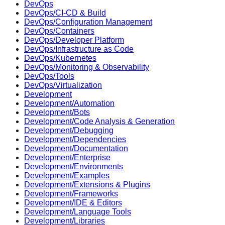
DevOps
DevOps/CI-CD & Build
DevOps/Configuration Management
DevOps/Containers
DevOps/Developer Platform
DevOps/Infrastructure as Code
DevOps/Kubernetes
DevOps/Monitoring & Observability
DevOps/Tools
DevOps/Virtualization
Development
Development/Automation
Development/Bots
Development/Code Analysis & Generation
Development/Debugging
Development/Dependencies
Development/Documentation
Development/Enterprise
Development/Environments
Development/Examples
Development/Extensions & Plugins
Development/Frameworks
Development/IDE & Editors
Development/Language Tools
Development/Libraries