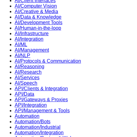
AI/Client Interfaces
AI/Computer Vision
AI/Creative & Media
AI/Data & Knowledge
AI/Development Tools
AI/Human-in-the-loop
AI/Infrastructure
AI/Integration
AI/ML
AI/Management
AI/NLP
AI/Protocols & Communication
AI/Reasoning
AI/Research
AI/Services
AI/Speech
API/Clients & Integration
API/Data
API/Gateways & Proxies
API/Integration
API/Management & Tools
Automation
Automation/Bots
Automation/Industrial
Automation/Integration