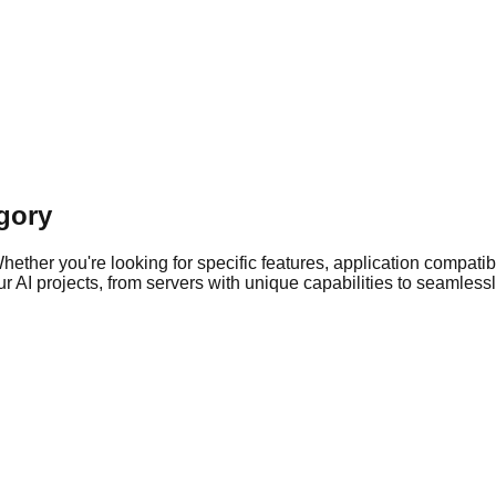
gory
ther you're looking for specific features, application compatibil
 AI projects, from servers with unique capabilities to seamlessly