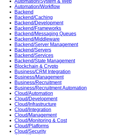
Automation/System & Web
Automation/Workflow
Backend
Backend/Caching
Backend/Development
Backend/Frameworks
Backend/Messaging Queues
Backend/Middleware
Backend/Server Management
Backend/Servers
Backend/Services
Backend/State Management
Blockchain & Crypto
Business/CRM Integration
Business/Management
Business/Recruitment
Business/Recruitment Automation
Cloud/Automation
Cloud/Development
Cloud/Infrastructure
Cloud/Integration
Cloud/Management
Cloud/Monitoring & Cost
Cloud/Platforms
Cloud/Security