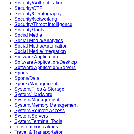
Security/Authentication
Security/CTF
Security/Cryptography
Security/Networking
Security/Threat Intelligence
Security/Tools
Social Media
Social Media/Analytics
Social Media/Automation
Social Media/Integration
Software Application
Software Application/Desktop
Software Application/Servers
Sports
Sports/Data
Sports/Management
System/Files & Storage
System/Hardware
System/Management
System/Memory Management
System/Remote Access
System/Servers
System/Terminal Tools
Telecommunications
Travel & Transportation