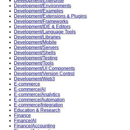
Development/Enterprise
Development/Environments
Development/Examples
Development/Extensions & Plugins
Development/Frameworks
Development/IDE & Editors
Development/Language Tools
Development/Libraries
Development/Mobile
Development/Servers
Development/Shells
Development/Testing
Development/Tools
Development/UI Components
Development/Version Control
Development/Web3
E-commerce
E-commerce/AI
E-commerce/Analytics
E-commerce/Automation
E-commerce/Integration
Education & Research
Finance
Finance/AI
Finance/Accounting