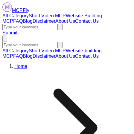
MCPFly
All Category
Short Video MCP
Website Building
MCP
FAQ
Blog
Disclaimer
About Us
Contact Us
Submit
All Category
Short Video MCP
Website-building
MCP
FAQ
Blog
Disclaimer
About Us
Contact Us
Home