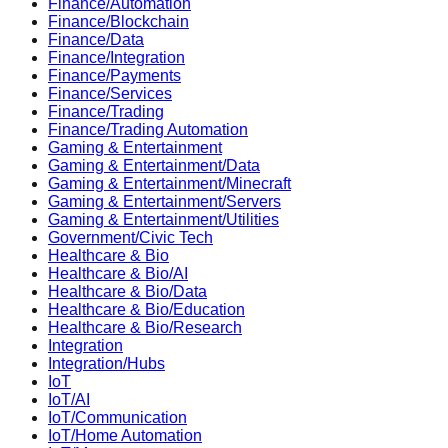
Finance/Automation
Finance/Blockchain
Finance/Data
Finance/Integration
Finance/Payments
Finance/Services
Finance/Trading
Finance/Trading Automation
Gaming & Entertainment
Gaming & Entertainment/Data
Gaming & Entertainment/Minecraft
Gaming & Entertainment/Servers
Gaming & Entertainment/Utilities
Government/Civic Tech
Healthcare & Bio
Healthcare & Bio/AI
Healthcare & Bio/Data
Healthcare & Bio/Education
Healthcare & Bio/Research
Integration
Integration/Hubs
IoT
IoT/AI
IoT/Communication
IoT/Home Automation