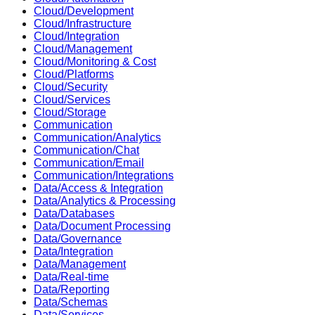
Cloud/Development
Cloud/Infrastructure
Cloud/Integration
Cloud/Management
Cloud/Monitoring & Cost
Cloud/Platforms
Cloud/Security
Cloud/Services
Cloud/Storage
Communication
Communication/Analytics
Communication/Chat
Communication/Email
Communication/Integrations
Data/Access & Integration
Data/Analytics & Processing
Data/Databases
Data/Document Processing
Data/Governance
Data/Integration
Data/Management
Data/Real-time
Data/Reporting
Data/Schemas
Data/Services