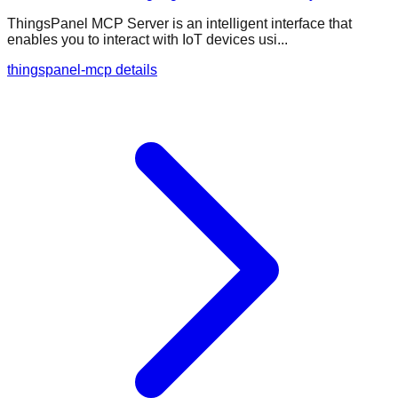
ThingsPanel MCP Server is an intelligent interface that
enables you to interact with IoT devices usi...
thingspanel-mcp details