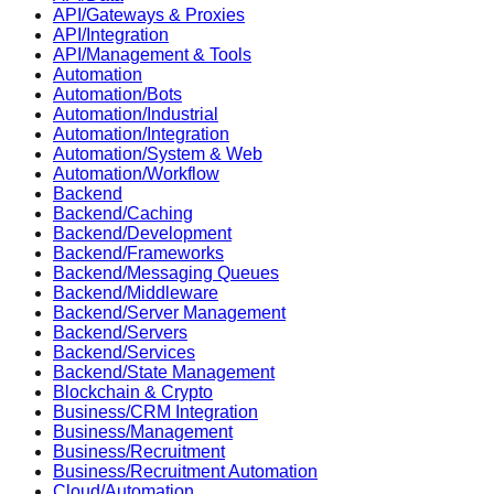
API/Gateways & Proxies
API/Integration
API/Management & Tools
Automation
Automation/Bots
Automation/Industrial
Automation/Integration
Automation/System & Web
Automation/Workflow
Backend
Backend/Caching
Backend/Development
Backend/Frameworks
Backend/Messaging Queues
Backend/Middleware
Backend/Server Management
Backend/Servers
Backend/Services
Backend/State Management
Blockchain & Crypto
Business/CRM Integration
Business/Management
Business/Recruitment
Business/Recruitment Automation
Cloud/Automation