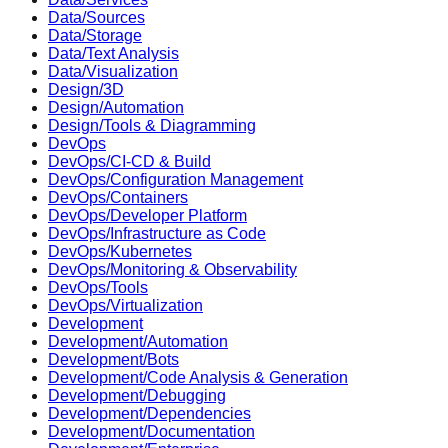
Data/Sources
Data/Storage
Data/Text Analysis
Data/Visualization
Design/3D
Design/Automation
Design/Tools & Diagramming
DevOps
DevOps/CI-CD & Build
DevOps/Configuration Management
DevOps/Containers
DevOps/Developer Platform
DevOps/Infrastructure as Code
DevOps/Kubernetes
DevOps/Monitoring & Observability
DevOps/Tools
DevOps/Virtualization
Development
Development/Automation
Development/Bots
Development/Code Analysis & Generation
Development/Debugging
Development/Dependencies
Development/Documentation