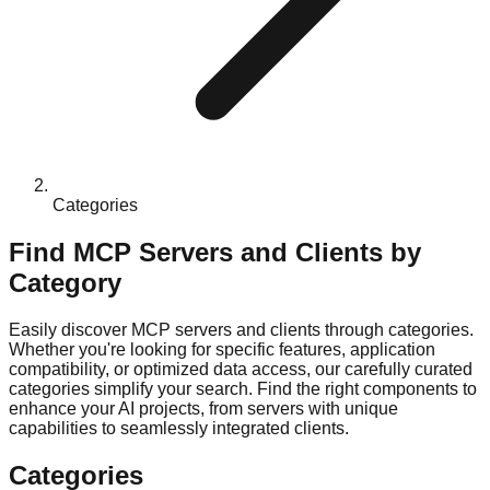
Categories
Find MCP Servers and Clients by
Category
Easily discover MCP servers and clients through categories.
Whether you're looking for specific features, application
compatibility, or optimized data access, our carefully curated
categories simplify your search. Find the right components to
enhance your AI projects, from servers with unique
capabilities to seamlessly integrated clients.
Categories