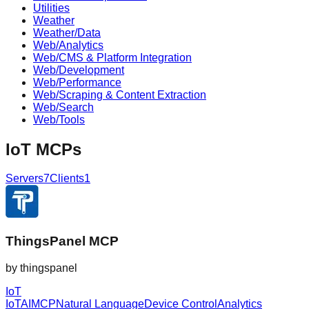
Utilities
Weather
Weather/Data
Web/Analytics
Web/CMS & Platform Integration
Web/Development
Web/Performance
Web/Scraping & Content Extraction
Web/Search
Web/Tools
IoT
MCPs
Servers
7
Clients
1
ThingsPanel MCP
by
thingspanel
IoT
IoT
AI
MCP
Natural Language
Device Control
Analytics