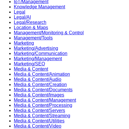
IoT/Management
Knowledge Management
Legal
Legal/AI
Legal/Research
Location & Maps
Management/Monitoring & Control
Management/Tools
Marketing
Marketing/Advertising
Marketing/Communication
Marketing/Management
Marketing/SEO
Media & Content
Media & Content/Animation
Media & Content/Audio
Media & Content/Creation
Media & Content/Documents
Media & Content/Images
Media & Content/Management
Media & Content/Processing
Media & Content/Servers
Media & Content/Streaming
Media & Content/Utilities
Media & Content/Video