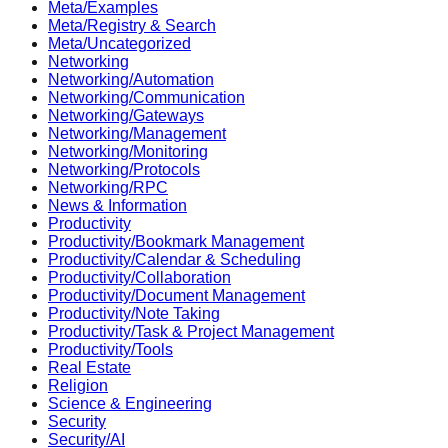
Meta/Examples
Meta/Registry & Search
Meta/Uncategorized
Networking
Networking/Automation
Networking/Communication
Networking/Gateways
Networking/Management
Networking/Monitoring
Networking/Protocols
Networking/RPC
News & Information
Productivity
Productivity/Bookmark Management
Productivity/Calendar & Scheduling
Productivity/Collaboration
Productivity/Document Management
Productivity/Note Taking
Productivity/Task & Project Management
Productivity/Tools
Real Estate
Religion
Science & Engineering
Security
Security/AI