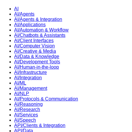
AI
AI/Agents
AI/Agents & Integration
AI/Applications
AI/Automation & Workflow
AI/Chatbots & Assistants
AI/Client Interfaces
AI/Computer Vision
AI/Creative & Media
AI/Data & Knowledge
AI/Development Tools
AI/Human-in-the-loop
AI/Infrastructure
AI/Integration
AI/ML
AI/Management
AI/NLP
AI/Protocols & Communication
AI/Reasoning
AI/Research
AI/Services
AI/Speech
API/Clients & Integration
API/Data