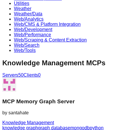
Utilities
Weather
Weather/Data
Web/Analytics
Web/CMS & Platform Integration
Web/Development
Web/Performance
Web/Scraping & Content Extraction
Web/Search
Web/Tools
Knowledge Management
MCPs
Servers
50
Clients
0
MCP Memory Graph Server
by
santahate
Knowledge Management
knowledge graph
graph database
mongodb
python