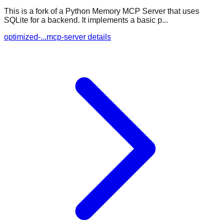
This is a fork of a Python Memory MCP Server that uses
SQLite for a backend. It implements a basic p...
optimized-...mcp-server details