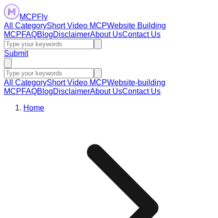
MCPFly
All Category
Short Video MCP
Website Building
MCP
FAQ
Blog
Disclaimer
About Us
Contact Us
Submit
All Category
Short Video MCP
Website-building
MCP
FAQ
Blog
Disclaimer
About Us
Contact Us
Home