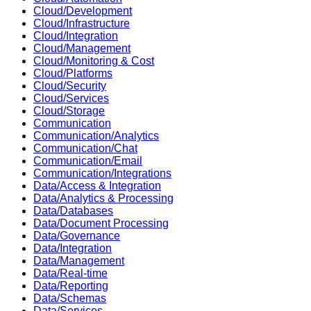
Cloud/Development
Cloud/Infrastructure
Cloud/Integration
Cloud/Management
Cloud/Monitoring & Cost
Cloud/Platforms
Cloud/Security
Cloud/Services
Cloud/Storage
Communication
Communication/Analytics
Communication/Chat
Communication/Email
Communication/Integrations
Data/Access & Integration
Data/Analytics & Processing
Data/Databases
Data/Document Processing
Data/Governance
Data/Integration
Data/Management
Data/Real-time
Data/Reporting
Data/Schemas
Data/Services