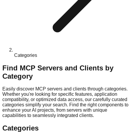
Categories
Find MCP Servers and Clients by
Category
Easily discover MCP servers and clients through categories.
Whether you're looking for specific features, application
compatibility, or optimized data access, our carefully curated
categories simplify your search. Find the right components to
enhance your AI projects, from servers with unique
capabilities to seamlessly integrated clients.
Categories