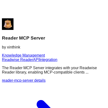
Reader MCP Server
by
xinthink
Knowledge Management
Readwise Reader
API
Integration
The Reader MCP Server integrates with your Readwise
Reader library, enabling MCP-compatible clients ...
reader-mcp-server details