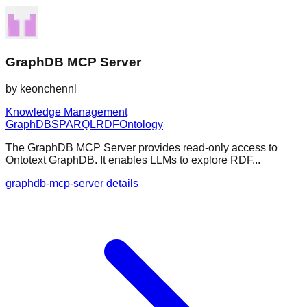
GraphDB MCP Server
by
keonchennl
Knowledge Management
GraphDB
SPARQL
RDF
Ontology
The GraphDB MCP Server provides read-only access to
Ontotext GraphDB. It enables LLMs to explore RDF...
graphdb-mcp-server details