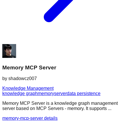
Memory MCP Server
by
shadowcz007
Knowledge Management
knowledge graph
memory
server
data persistence
Memory MCP Server is a knowledge graph management
server based on MCP Servers - memory. It supports ...
memory-mcp-server details