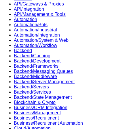
API/Gateways & Proxies
API/Integration
API/Management & Tools
Automation
Automation/Bots
Automation/Industrial
Automation/Integration
Automation/System & Web
Automation/Workflow
Backend
Backend/Caching
Backend/Development
Backend/Frameworks
Backend/Messaging Queues
Backend/Middleware
Backend/Server Management
Backend/Servers
Backend/Services
Backend/State Management
Blockchain & Crypto
Business/CRM Integration
Business/Management
Business/Recruitment
Business/Recruitment Automation
Cloud/Automation