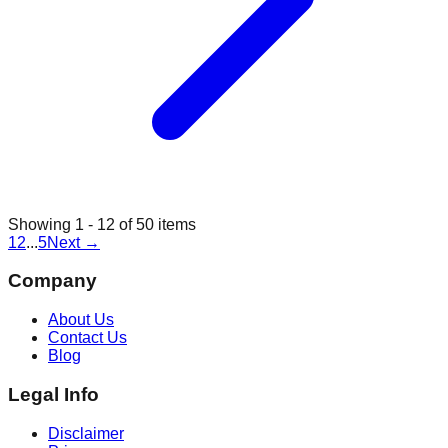
Showing
1
-
12
of
50
items
1
2
...
5
Next
→
Company
About Us
Contact Us
Blog
Legal Info
Disclaimer