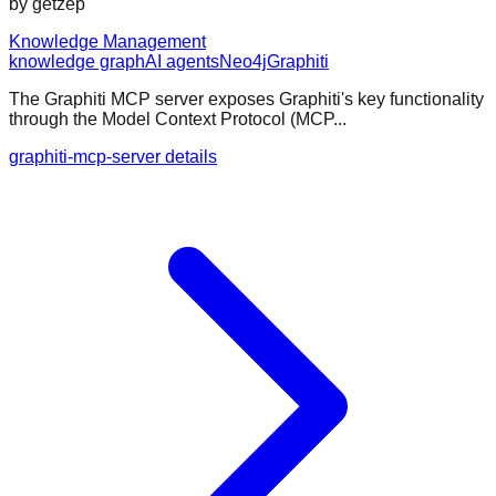
by
getzep
Knowledge Management
knowledge graph
AI agents
Neo4j
Graphiti
The Graphiti MCP server exposes Graphiti's key functionality
through the Model Context Protocol (MCP...
graphiti-mcp-server details