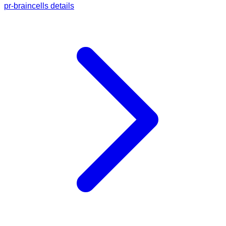
pr-braincells details