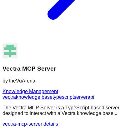
Vectra MCP Server
by
theVuArena
Knowledge Management
vectra
knowledge base
typescript
server
api
The Vectra MCP Server is a TypeScript-based server
designed to interact with a Vectra knowledge base...
vectra-mcp-server details