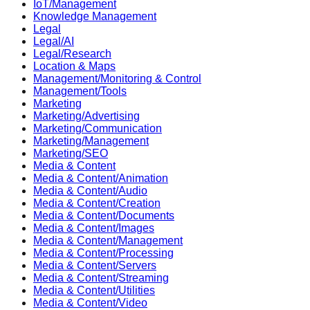
IoT/Management
Knowledge Management
Legal
Legal/AI
Legal/Research
Location & Maps
Management/Monitoring & Control
Management/Tools
Marketing
Marketing/Advertising
Marketing/Communication
Marketing/Management
Marketing/SEO
Media & Content
Media & Content/Animation
Media & Content/Audio
Media & Content/Creation
Media & Content/Documents
Media & Content/Images
Media & Content/Management
Media & Content/Processing
Media & Content/Servers
Media & Content/Streaming
Media & Content/Utilities
Media & Content/Video