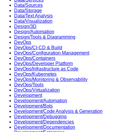
Data/Sources
Data/Storage
Data/Text Analysis
Data/Visualization
Design/3D
Design/Automation
Design/Tools & Diagramming
DevOps
DevOps/CI-CD & Build
DevOps/Configuration Management
DevOps/Containers
DevOps/Developer Platform
DevOps/Infrastructure as Code
DevOps/Kubernetes
DevOps/Monitoring & Observability
DevOps/Tools
DevOps/Virtualization
Development
Development/Automation
Development/Bots
Development/Code Analysis & Generation
Development/Debugging
Development/Dependencies
Development/Documentation