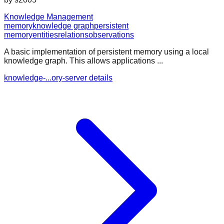
Knowledge Management
memory
knowledge graph
persistent
memory
entities
relations
observations
A basic implementation of persistent memory using a local
knowledge graph. This allows applications ...
knowledge-...ory-server details