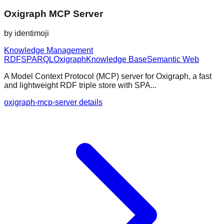
Oxigraph MCP Server
by
identimoji
Knowledge Management
RDF
SPARQL
Oxigraph
Knowledge Base
Semantic Web
A Model Context Protocol (MCP) server for Oxigraph, a fast
and lightweight RDF triple store with SPA...
oxigraph-mcp-server details