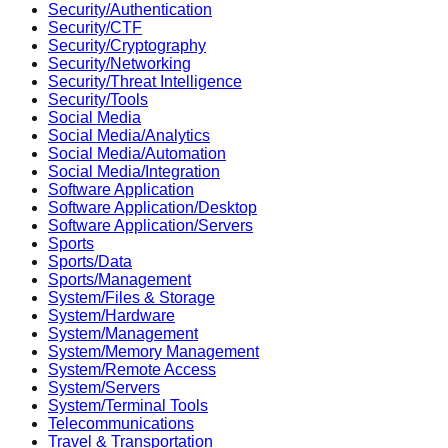
Security/Authentication
Security/CTF
Security/Cryptography
Security/Networking
Security/Threat Intelligence
Security/Tools
Social Media
Social Media/Analytics
Social Media/Automation
Social Media/Integration
Software Application
Software Application/Desktop
Software Application/Servers
Sports
Sports/Data
Sports/Management
System/Files & Storage
System/Hardware
System/Management
System/Memory Management
System/Remote Access
System/Servers
System/Terminal Tools
Telecommunications
Travel & Transportation