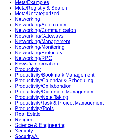
Meta/Examples
Meta/Registry & Search
Meta/Uncategorized
Networking
Networking/Automation
Networking/Communication
Networking/Gateways
Networking/Management
Networking/Monitoring
Networking/Protocols
Networking/RPC
News & Information
Productivity
Productivity/Bookmark Management
Productivity/Calendar & Scheduling
Productivity/Collaboration
Productivity/Document Management
Productivity/Note Taking
Productivity/Task & Project Management
Productivity/Tools
Real Estate
Religion
Science & Engineering
Security
Security/AI