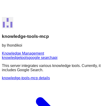
knowledge-tools-mcp
by
lhondikoi
Knowledge Management
knowledge
tools
google search
api
This server integrates various knowledge tools. Currently, it
includes Google Search.
knowledge-tools-mcp details