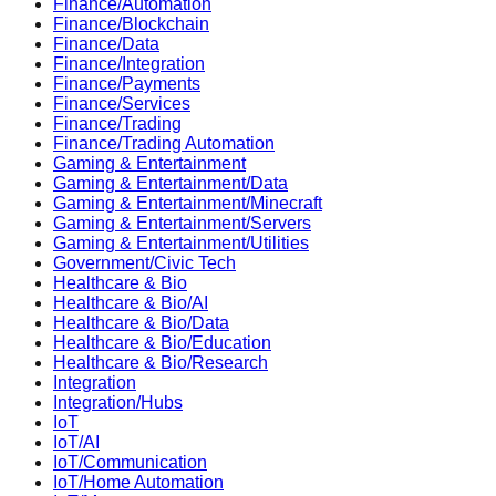
Finance/Automation
Finance/Blockchain
Finance/Data
Finance/Integration
Finance/Payments
Finance/Services
Finance/Trading
Finance/Trading Automation
Gaming & Entertainment
Gaming & Entertainment/Data
Gaming & Entertainment/Minecraft
Gaming & Entertainment/Servers
Gaming & Entertainment/Utilities
Government/Civic Tech
Healthcare & Bio
Healthcare & Bio/AI
Healthcare & Bio/Data
Healthcare & Bio/Education
Healthcare & Bio/Research
Integration
Integration/Hubs
IoT
IoT/AI
IoT/Communication
IoT/Home Automation