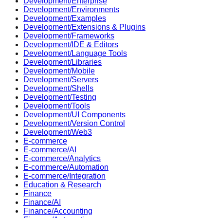
Development/Enterprise
Development/Environments
Development/Examples
Development/Extensions & Plugins
Development/Frameworks
Development/IDE & Editors
Development/Language Tools
Development/Libraries
Development/Mobile
Development/Servers
Development/Shells
Development/Testing
Development/Tools
Development/UI Components
Development/Version Control
Development/Web3
E-commerce
E-commerce/AI
E-commerce/Analytics
E-commerce/Automation
E-commerce/Integration
Education & Research
Finance
Finance/AI
Finance/Accounting