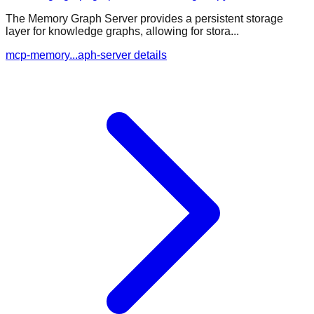
The Memory Graph Server provides a persistent storage
layer for knowledge graphs, allowing for stora...
mcp-memory...aph-server details