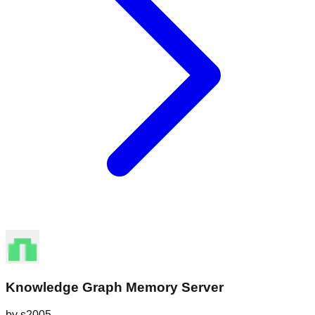
Knowledge Graph Memory Server
by
s2005