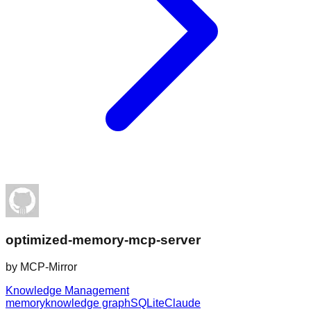
optimized-memory-mcp-server
by
MCP-Mirror
Knowledge Management
memory
knowledge graph
SQLite
Claude