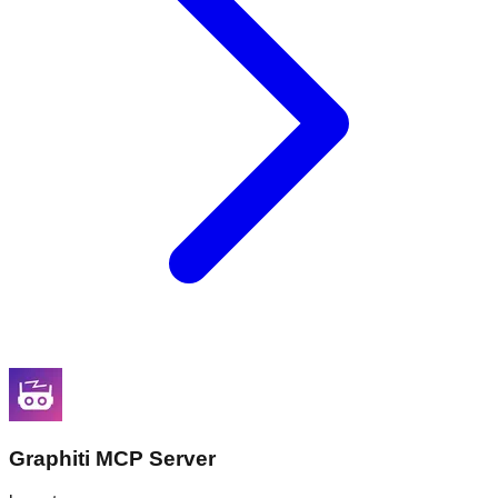
Graphiti MCP Server