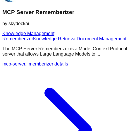
MCP Server Rememberizer
by
skydeckai
Knowledge Management
Rememberizer
Knowledge Retrieval
Document Management
The MCP Server Rememberizer is a Model Context Protocol
server that allows Large Language Models to ...
mcp-server...memberizer details