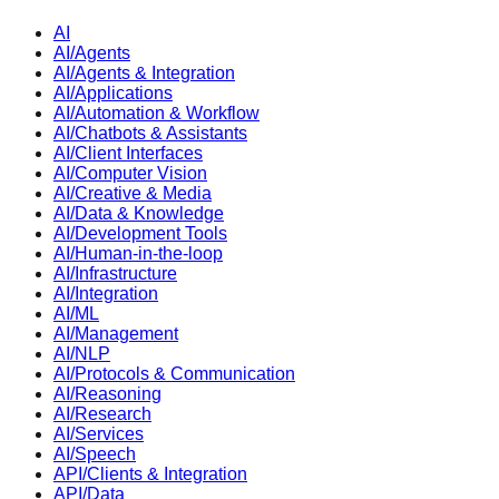
AI
AI/Agents
AI/Agents & Integration
AI/Applications
AI/Automation & Workflow
AI/Chatbots & Assistants
AI/Client Interfaces
AI/Computer Vision
AI/Creative & Media
AI/Data & Knowledge
AI/Development Tools
AI/Human-in-the-loop
AI/Infrastructure
AI/Integration
AI/ML
AI/Management
AI/NLP
AI/Protocols & Communication
AI/Reasoning
AI/Research
AI/Services
AI/Speech
API/Clients & Integration
API/Data