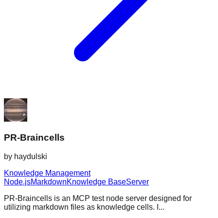
PR-Braincells
by
haydulski
Knowledge Management
Node.js
Markdown
Knowledge Base
Server
PR-Braincells is an MCP test node server designed for
utilizing markdown files as knowledge cells. I...