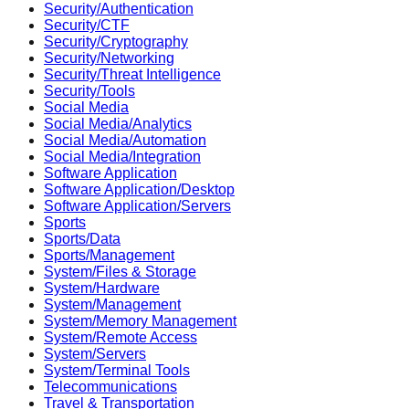
Security/Authentication
Security/CTF
Security/Cryptography
Security/Networking
Security/Threat Intelligence
Security/Tools
Social Media
Social Media/Analytics
Social Media/Automation
Social Media/Integration
Software Application
Software Application/Desktop
Software Application/Servers
Sports
Sports/Data
Sports/Management
System/Files & Storage
System/Hardware
System/Management
System/Memory Management
System/Remote Access
System/Servers
System/Terminal Tools
Telecommunications
Travel & Transportation