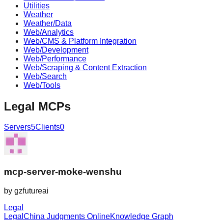
Utilities
Weather
Weather/Data
Web/Analytics
Web/CMS & Platform Integration
Web/Development
Web/Performance
Web/Scraping & Content Extraction
Web/Search
Web/Tools
Legal
MCPs
Servers
5
Clients
0
mcp-server-moke-wenshu
by
gzfutureai
Legal
Legal
China Judgments Online
Knowledge Graph