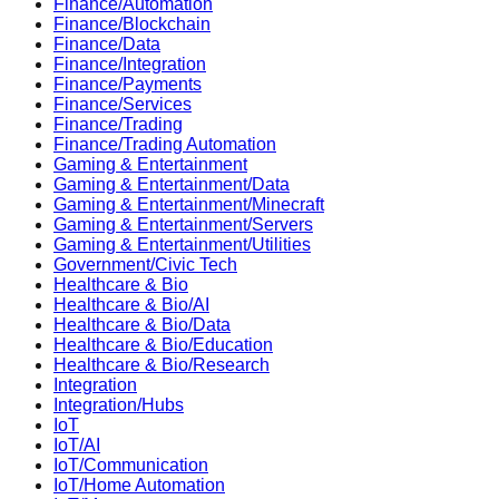
Finance/Automation
Finance/Blockchain
Finance/Data
Finance/Integration
Finance/Payments
Finance/Services
Finance/Trading
Finance/Trading Automation
Gaming & Entertainment
Gaming & Entertainment/Data
Gaming & Entertainment/Minecraft
Gaming & Entertainment/Servers
Gaming & Entertainment/Utilities
Government/Civic Tech
Healthcare & Bio
Healthcare & Bio/AI
Healthcare & Bio/Data
Healthcare & Bio/Education
Healthcare & Bio/Research
Integration
Integration/Hubs
IoT
IoT/AI
IoT/Communication
IoT/Home Automation