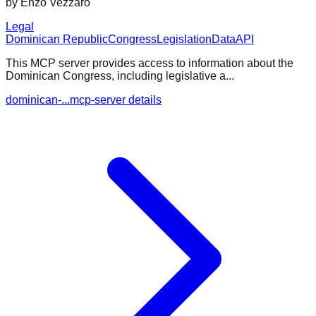
by
Enzo Vezzaro
Legal
Dominican Republic
Congress
Legislation
Data
API
This MCP server provides access to information about the
Dominican Congress, including legislative a...
dominican-...mcp-server details