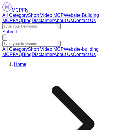
MCPFly
All Category
Short Video MCP
Website Building
MCP
FAQ
Blog
Disclaimer
About Us
Contact Us
Submit
All Category
Short Video MCP
Website-building
MCP
FAQ
Blog
Disclaimer
About Us
Contact Us
Home