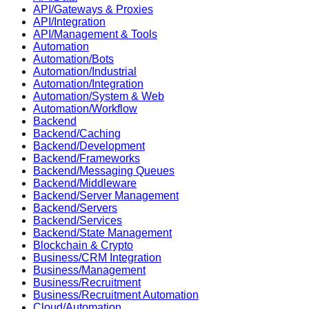
API/Gateways & Proxies
API/Integration
API/Management & Tools
Automation
Automation/Bots
Automation/Industrial
Automation/Integration
Automation/System & Web
Automation/Workflow
Backend
Backend/Caching
Backend/Development
Backend/Frameworks
Backend/Messaging Queues
Backend/Middleware
Backend/Server Management
Backend/Servers
Backend/Services
Backend/State Management
Blockchain & Crypto
Business/CRM Integration
Business/Management
Business/Recruitment
Business/Recruitment Automation
Cloud/Automation