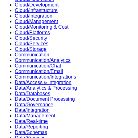
Cloud/Development
Cloud/Infrastructure
Cloud/Integration
Cloud/Management
Cloud/Monitoring & Cost
Cloud/Platforms
Cloud/Security
Cloud/Services
Cloud/Storage
Communication
Communication/Analytics
Communication/Chat
Communication/Email
Communication/Integrations
Data/Access & Integration
Data/Analytics & Processing
Data/Databases
Data/Document Processing
Data/Governance
Data/Integration
Data/Management
Data/Real-time
Data/Reporting
Data/Schemas
Data/Services