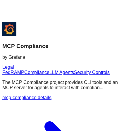
MCP Compliance
by
Grafana
Legal
FedRAMP
Compliance
LLM Agents
Security Controls
The MCP Compliance project provides CLI tools and an
MCP server for agents to interact with complian...
mcp-compliance details