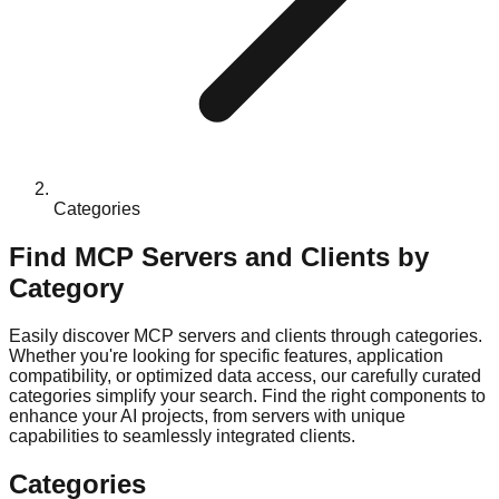
Categories
Find MCP Servers and Clients by
Category
Easily discover MCP servers and clients through categories.
Whether you're looking for specific features, application
compatibility, or optimized data access, our carefully curated
categories simplify your search. Find the right components to
enhance your AI projects, from servers with unique
capabilities to seamlessly integrated clients.
Categories