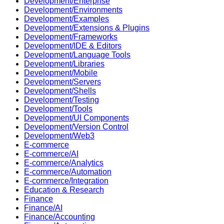
Development/Enterprise
Development/Environments
Development/Examples
Development/Extensions & Plugins
Development/Frameworks
Development/IDE & Editors
Development/Language Tools
Development/Libraries
Development/Mobile
Development/Servers
Development/Shells
Development/Testing
Development/Tools
Development/UI Components
Development/Version Control
Development/Web3
E-commerce
E-commerce/AI
E-commerce/Analytics
E-commerce/Automation
E-commerce/Integration
Education & Research
Finance
Finance/AI
Finance/Accounting