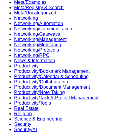
Meta/Examples
Meta/Registry & Search
Meta/Uncategorized
Networking
Networking/Automation
Networking/Communication
Networking/Gateways
Networking/Management
Networking/Monitoring
Networking/Protocols
Networking/RPC
News & Information
Productivity
Productivity/Bookmark Management
Productivity/Calendar & Scheduling
Productivity/Collaboration
Productivity/Document Management
Productivity/Note Taking
Productivity/Task & Project Management
Productivity/Tools
Real Estate
Religion
Science & Engineering
Security
Security/AI