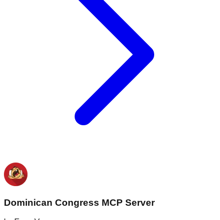
Dominican Congress MCP Server