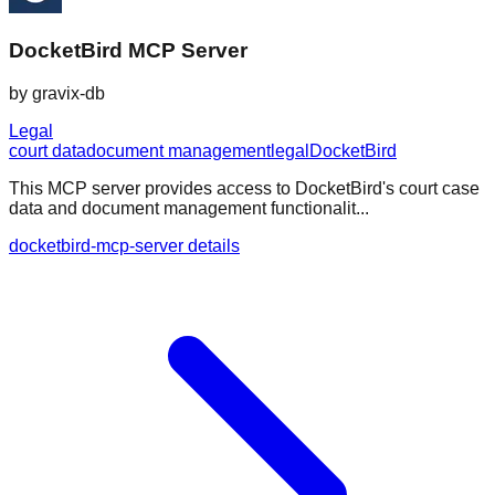
DocketBird MCP Server
by
gravix-db
Legal
court data
document management
legal
DocketBird
This MCP server provides access to DocketBird's court case
data and document management functionalit...
docketbird-mcp-server details