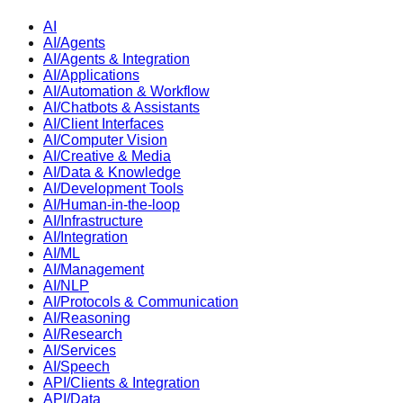
AI
AI/Agents
AI/Agents & Integration
AI/Applications
AI/Automation & Workflow
AI/Chatbots & Assistants
AI/Client Interfaces
AI/Computer Vision
AI/Creative & Media
AI/Data & Knowledge
AI/Development Tools
AI/Human-in-the-loop
AI/Infrastructure
AI/Integration
AI/ML
AI/Management
AI/NLP
AI/Protocols & Communication
AI/Reasoning
AI/Research
AI/Services
AI/Speech
API/Clients & Integration
API/Data