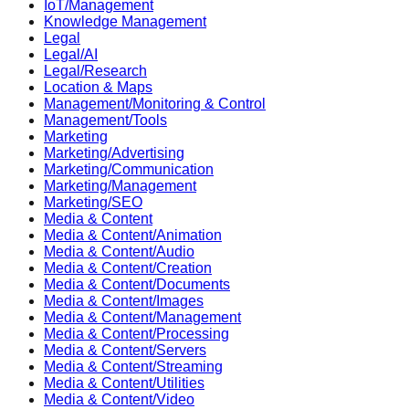
IoT/Management
Knowledge Management
Legal
Legal/AI
Legal/Research
Location & Maps
Management/Monitoring & Control
Management/Tools
Marketing
Marketing/Advertising
Marketing/Communication
Marketing/Management
Marketing/SEO
Media & Content
Media & Content/Animation
Media & Content/Audio
Media & Content/Creation
Media & Content/Documents
Media & Content/Images
Media & Content/Management
Media & Content/Processing
Media & Content/Servers
Media & Content/Streaming
Media & Content/Utilities
Media & Content/Video