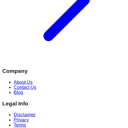
Company
About Us
Contact Us
Blog
Legal Info
Disclaimer
Privacy
Terms