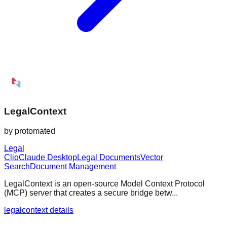
LegalContext
by
protomated
Legal
Clio
Claude Desktop
Legal Documents
Vector
Search
Document Management
LegalContext is an open-source Model Context Protocol
(MCP) server that creates a secure bridge betw...
legalcontext details