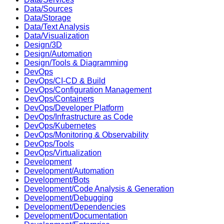
Data/Sources
Data/Storage
Data/Text Analysis
Data/Visualization
Design/3D
Design/Automation
Design/Tools & Diagramming
DevOps
DevOps/CI-CD & Build
DevOps/Configuration Management
DevOps/Containers
DevOps/Developer Platform
DevOps/Infrastructure as Code
DevOps/Kubernetes
DevOps/Monitoring & Observability
DevOps/Tools
DevOps/Virtualization
Development
Development/Automation
Development/Bots
Development/Code Analysis & Generation
Development/Debugging
Development/Dependencies
Development/Documentation