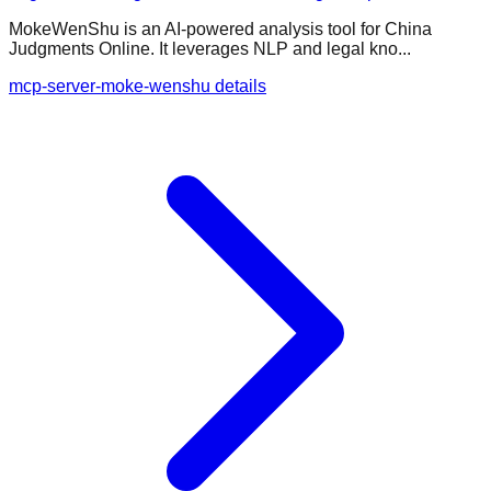
MokeWenShu is an AI-powered analysis tool for China
Judgments Online. It leverages NLP and legal kno...
mcp-server-moke-wenshu details