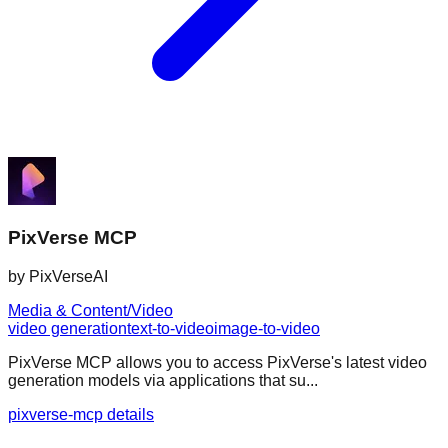
PixVerse MCP
by
PixVerseAI
Media & Content/Video
video generation
text-to-video
image-to-video
PixVerse MCP allows you to access PixVerse's latest video
generation models via applications that su...
pixverse-mcp details