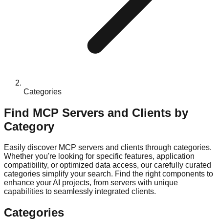
Categories
Find MCP Servers and Clients by
Category
Easily discover MCP servers and clients through categories.
Whether you're looking for specific features, application
compatibility, or optimized data access, our carefully curated
categories simplify your search. Find the right components to
enhance your AI projects, from servers with unique
capabilities to seamlessly integrated clients.
Categories