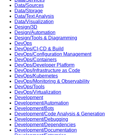
Data/Sources
Data/Storage
Data/Text Analysis
Data/Visualization
Design/3D
Design/Automation
Design/Tools & Diagramming
DevOps
DevOps/CI-CD & Build
DevOps/Configuration Management
DevOps/Containers
DevOps/Developer Platform
DevOps/Infrastructure as Code
DevOps/Kubernetes
DevOps/Monitoring & Observability
DevOps/Tools
DevOps/Virtualization
Development
Development/Automation
Development/Bots
Development/Code Analysis & Generation
Development/Debugging
Development/Dependencies
Development/Documentation