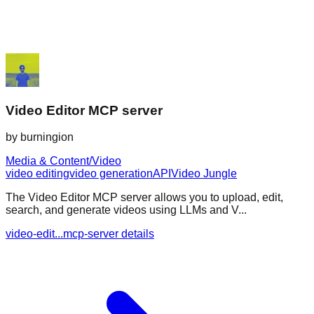
Video Editor MCP server
by
burningion
Media & Content/Video
video editing
video generation
API
Video Jungle
The Video Editor MCP server allows you to upload, edit,
search, and generate videos using LLMs and V...
video-edit...mcp-server details