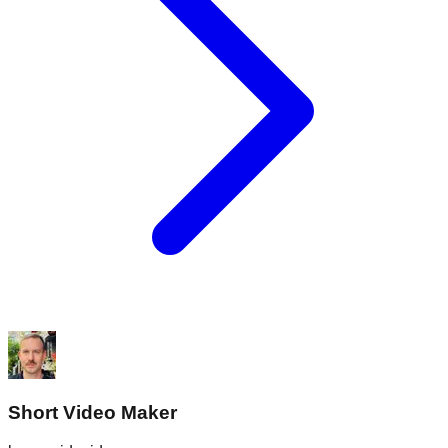
Short Video Maker