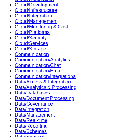
Cloud/Development
Cloud/Infrastructure
Cloud/Integration
Cloud/Management
Cloud/Monitoring & Cost
Cloud/Platforms
Cloud/Security
Cloud/Services
Cloud/Storage
Communication
Communication/Analytics
Communication/Chat
Communication/Email
Communication/Integrations
Data/Access & Integration
Data/Analytics & Processing
Data/Databases
Data/Document Processing
Data/Governance
Data/Integration
Data/Management
Data/Real-time
Data/Reporting
Data/Schemas
Data/Services