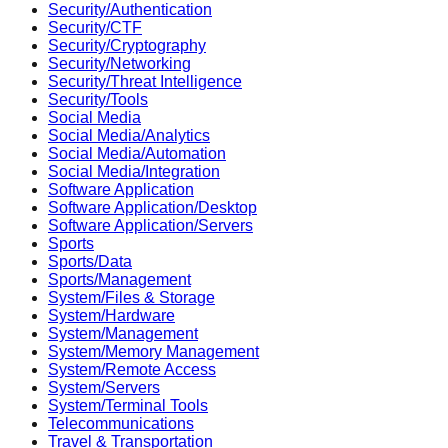
Security/Authentication
Security/CTF
Security/Cryptography
Security/Networking
Security/Threat Intelligence
Security/Tools
Social Media
Social Media/Analytics
Social Media/Automation
Social Media/Integration
Software Application
Software Application/Desktop
Software Application/Servers
Sports
Sports/Data
Sports/Management
System/Files & Storage
System/Hardware
System/Management
System/Memory Management
System/Remote Access
System/Servers
System/Terminal Tools
Telecommunications
Travel & Transportation