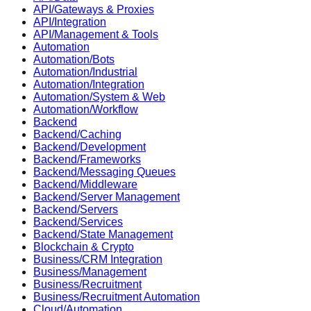
API/Gateways & Proxies
API/Integration
API/Management & Tools
Automation
Automation/Bots
Automation/Industrial
Automation/Integration
Automation/System & Web
Automation/Workflow
Backend
Backend/Caching
Backend/Development
Backend/Frameworks
Backend/Messaging Queues
Backend/Middleware
Backend/Server Management
Backend/Servers
Backend/Services
Backend/State Management
Blockchain & Crypto
Business/CRM Integration
Business/Management
Business/Recruitment
Business/Recruitment Automation
Cloud/Automation