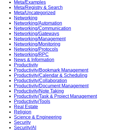
Meta/Examples
Meta/Registry & Search
Meta/Uncategorized
Networking
Networking/Automation
Networking/Communication
Networking/Gateways
Networking/Management
Networking/Monitoring
Networking/Protocols
Networking/RPC
News & Information
Productivity
Productivity/Bookmark Management
Productivity/Calendar & Scheduling
Productivity/Collaboration
Productivity/Document Management
Productivity/Note Taking
Productivity/Task & Project Management
Productivity/Tools
Real Estate
Religion
Science & Engineering
Security
Security/AI