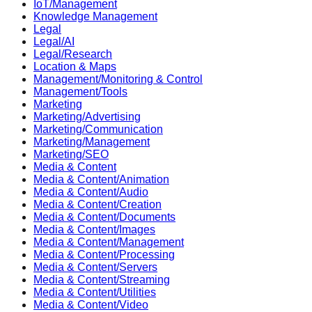
IoT/Management
Knowledge Management
Legal
Legal/AI
Legal/Research
Location & Maps
Management/Monitoring & Control
Management/Tools
Marketing
Marketing/Advertising
Marketing/Communication
Marketing/Management
Marketing/SEO
Media & Content
Media & Content/Animation
Media & Content/Audio
Media & Content/Creation
Media & Content/Documents
Media & Content/Images
Media & Content/Management
Media & Content/Processing
Media & Content/Servers
Media & Content/Streaming
Media & Content/Utilities
Media & Content/Video