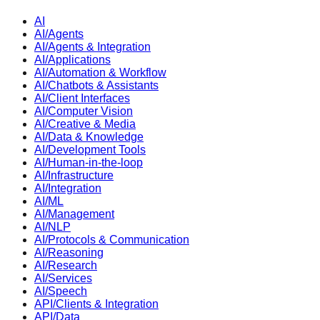
AI
AI/Agents
AI/Agents & Integration
AI/Applications
AI/Automation & Workflow
AI/Chatbots & Assistants
AI/Client Interfaces
AI/Computer Vision
AI/Creative & Media
AI/Data & Knowledge
AI/Development Tools
AI/Human-in-the-loop
AI/Infrastructure
AI/Integration
AI/ML
AI/Management
AI/NLP
AI/Protocols & Communication
AI/Reasoning
AI/Research
AI/Services
AI/Speech
API/Clients & Integration
API/Data