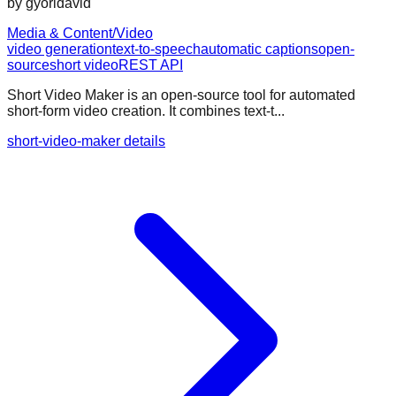
by
gyoridavid
Media & Content/Video
video generation
text-to-speech
automatic captions
open-
source
short video
REST API
Short Video Maker is an open-source tool for automated
short-form video creation. It combines text-t...
short-video-maker details