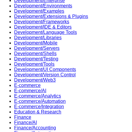
Development/Enterprise
Development/Environments
Development/Examples
Development/Extensions & Plugins
Development/Frameworks
Development/IDE & Editors
Development/Language Tools
Development/Libraries
Development/Mobile
Development/Servers
Development/Shells
Development/Testing
Development/Tools
Development/UI Components
Development/Version Control
Development/Web3
E-commerce
E-commerce/AI
E-commerce/Analytics
E-commerce/Automation
E-commerce/Integration
Education & Research
Finance
Finance/AI
Finance/Accounting