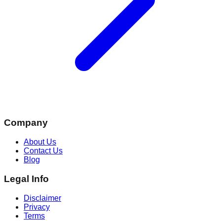
Company
About Us
Contact Us
Blog
Legal Info
Disclaimer
Privacy
Terms