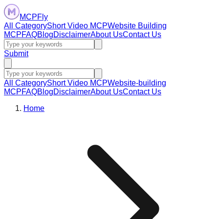
MCPFly
All Category
Short Video MCP
Website Building
MCP
FAQ
Blog
Disclaimer
About Us
Contact Us
Submit
All Category
Short Video MCP
Website-building
MCP
FAQ
Blog
Disclaimer
About Us
Contact Us
Home