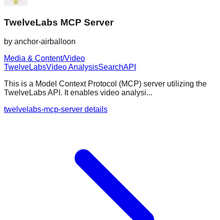
TwelveLabs MCP Server
by
anchor-airballoon
Media & Content/Video
TwelveLabs
Video Analysis
Search
API
This is a Model Context Protocol (MCP) server utilizing the
TwelveLabs API. It enables video analysi...
twelvelabs-mcp-server details