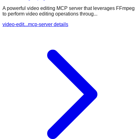
A powerful video editing MCP server that leverages FFmpeg
to perform video editing operations throug...
video-edit...mcp-server details