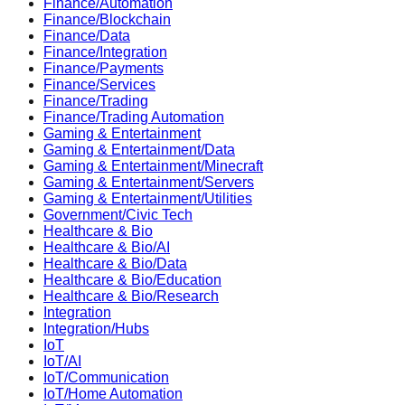
Finance/Automation
Finance/Blockchain
Finance/Data
Finance/Integration
Finance/Payments
Finance/Services
Finance/Trading
Finance/Trading Automation
Gaming & Entertainment
Gaming & Entertainment/Data
Gaming & Entertainment/Minecraft
Gaming & Entertainment/Servers
Gaming & Entertainment/Utilities
Government/Civic Tech
Healthcare & Bio
Healthcare & Bio/AI
Healthcare & Bio/Data
Healthcare & Bio/Education
Healthcare & Bio/Research
Integration
Integration/Hubs
IoT
IoT/AI
IoT/Communication
IoT/Home Automation