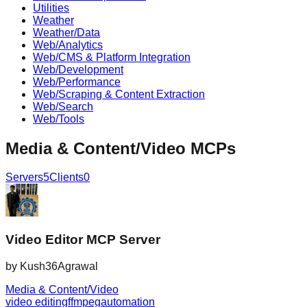
Utilities
Weather
Weather/Data
Web/Analytics
Web/CMS & Platform Integration
Web/Development
Web/Performance
Web/Scraping & Content Extraction
Web/Search
Web/Tools
Media & Content/Video
MCPs
Servers
5
Clients
0
Video Editor MCP Server
by
Kush36Agrawal
Media & Content/Video
video editing
ffmpeg
automation