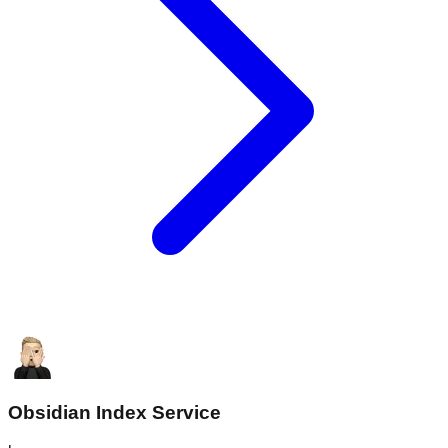
Obsidian Index Service