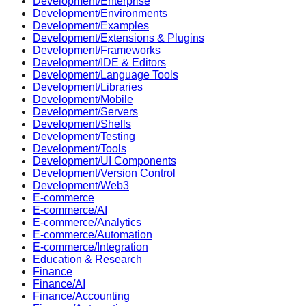
Development/Enterprise
Development/Environments
Development/Examples
Development/Extensions & Plugins
Development/Frameworks
Development/IDE & Editors
Development/Language Tools
Development/Libraries
Development/Mobile
Development/Servers
Development/Shells
Development/Testing
Development/Tools
Development/UI Components
Development/Version Control
Development/Web3
E-commerce
E-commerce/AI
E-commerce/Analytics
E-commerce/Automation
E-commerce/Integration
Education & Research
Finance
Finance/AI
Finance/Accounting