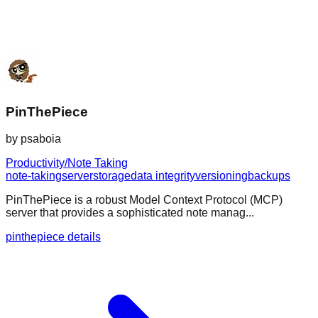
PinThePiece
by
psaboia
Productivity/Note Taking
note-taking
server
storage
data integrity
versioning
backups
PinThePiece is a robust Model Context Protocol (MCP)
server that provides a sophisticated note manag...
pinthepiece details