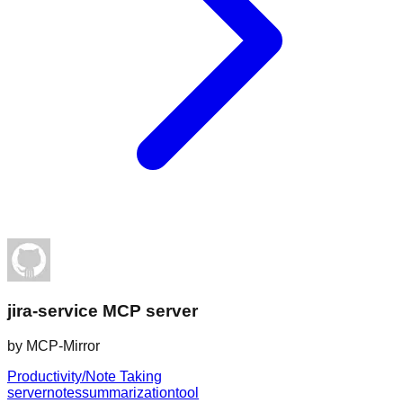
jira-service MCP server
by
MCP-Mirror
Productivity/Note Taking
server
notes
summarization
tool