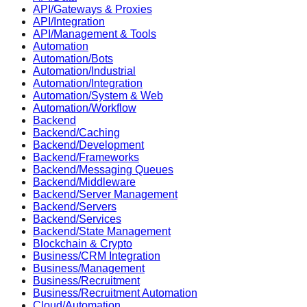
API/Gateways & Proxies
API/Integration
API/Management & Tools
Automation
Automation/Bots
Automation/Industrial
Automation/Integration
Automation/System & Web
Automation/Workflow
Backend
Backend/Caching
Backend/Development
Backend/Frameworks
Backend/Messaging Queues
Backend/Middleware
Backend/Server Management
Backend/Servers
Backend/Services
Backend/State Management
Blockchain & Crypto
Business/CRM Integration
Business/Management
Business/Recruitment
Business/Recruitment Automation
Cloud/Automation