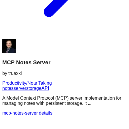
MCP Notes Server
by
truaxki
Productivity/Note Taking
notes
server
storage
API
A Model Context Protocol (MCP) server implementation for
managing notes with persistent storage. It ...
mcp-notes-server details