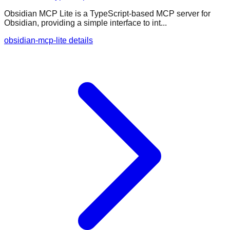
Obsidian MCP Lite is a TypeScript-based MCP server for
Obsidian, providing a simple interface to int...
obsidian-mcp-lite details