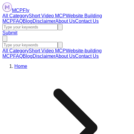
MCPFly
All Category
Short Video MCP
Website Building
MCP
FAQ
Blog
Disclaimer
About Us
Contact Us
Submit
All Category
Short Video MCP
Website-building
MCP
FAQ
Blog
Disclaimer
About Us
Contact Us
Home