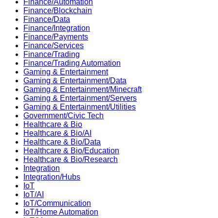
Finance/Automation
Finance/Blockchain
Finance/Data
Finance/Integration
Finance/Payments
Finance/Services
Finance/Trading
Finance/Trading Automation
Gaming & Entertainment
Gaming & Entertainment/Data
Gaming & Entertainment/Minecraft
Gaming & Entertainment/Servers
Gaming & Entertainment/Utilities
Government/Civic Tech
Healthcare & Bio
Healthcare & Bio/AI
Healthcare & Bio/Data
Healthcare & Bio/Education
Healthcare & Bio/Research
Integration
Integration/Hubs
IoT
IoT/AI
IoT/Communication
IoT/Home Automation