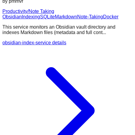
by
pmmvr
Productivity/Note Taking
Obsidian
Indexing
SQLite
Markdown
Note-Taking
Docker
This service monitors an Obsidian vault directory and
indexes Markdown files (metadata and full cont...
obsidian-index-service details