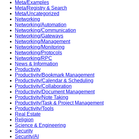
Meta/Examples
Meta/Registry & Search
Meta/Uncategorized
Networking
Networking/Automation
Networking/Communication
Networking/Gateways
Networking/Management
Networking/Monitoring
Networking/Protocols
Networking/RPC
News & Information
Productivity
Productivity/Bookmark Management
Productivity/Calendar & Scheduling
Productivity/Collaboration
Productivity/Document Management
Productivity/Note Taking
Productivity/Task & Project Management
Productivity/Tools
Real Estate
Religion
Science & Engineering
Security
Security/AI