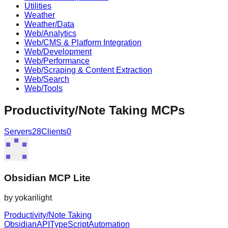
Utilities
Weather
Weather/Data
Web/Analytics
Web/CMS & Platform Integration
Web/Development
Web/Performance
Web/Scraping & Content Extraction
Web/Search
Web/Tools
Productivity/Note Taking
MCPs
Servers
28
Clients
0
Obsidian MCP Lite
by
yokarilight
Productivity/Note Taking
Obsidian
API
TypeScript
Automation