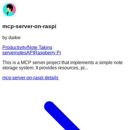
mcp-server-on-raspi
by
daikw
Productivity/Note Taking
server
notes
API
Raspberry Pi
This is a MCP server project that implements a simple note
storage system. It provides resources, pr...
mcp-server-on-raspi details