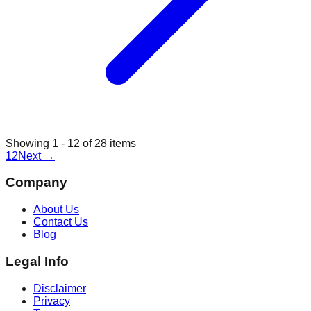
Showing
1
-
12
of
28
items
1
2
Next
→
Company
About Us
Contact Us
Blog
Legal Info
Disclaimer
Privacy