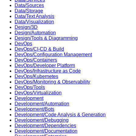
Data/Sources
Data/Storage
Data/Text Analysis
Data/Visualization
Design/3D
Design/Automation
Design/Tools & Diagramming
DevOps
DevOps/CI-CD & Build
DevOps/Configuration Management
DevOps/Containers
DevOps/Developer Platform
DevOps/Infrastructure as Code
DevOps/Kubernetes
DevOps/Monitoring & Observability
DevOps/Tools
DevOps/Virtualization
Development
Development/Automation
Development/Bots
Development/Code Analysis & Generation
Development/Debugging
Development/Dependencies
Development/Documentation