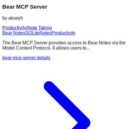
Bear MCP Server
by
akseyh
Productivity/Note Taking
Bear Notes
SQLite
Notes
Productivity
The Bear MCP Server provides access to Bear Notes via the
Model Context Protocol. It allows users to...
bear-mcp-server details