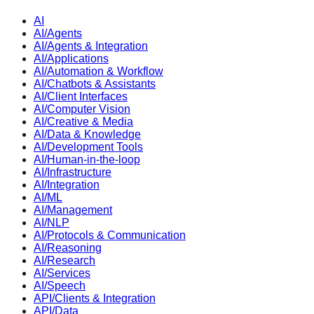
AI
AI/Agents
AI/Agents & Integration
AI/Applications
AI/Automation & Workflow
AI/Chatbots & Assistants
AI/Client Interfaces
AI/Computer Vision
AI/Creative & Media
AI/Data & Knowledge
AI/Development Tools
AI/Human-in-the-loop
AI/Infrastructure
AI/Integration
AI/ML
AI/Management
AI/NLP
AI/Protocols & Communication
AI/Reasoning
AI/Research
AI/Services
AI/Speech
API/Clients & Integration
API/Data