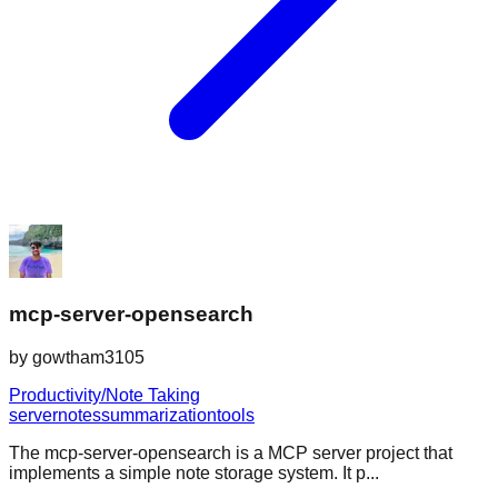
mcp-server-opensearch
by
gowtham3105
Productivity/Note Taking
server
notes
summarization
tools
The mcp-server-opensearch is a MCP server project that
implements a simple note storage system. It p...