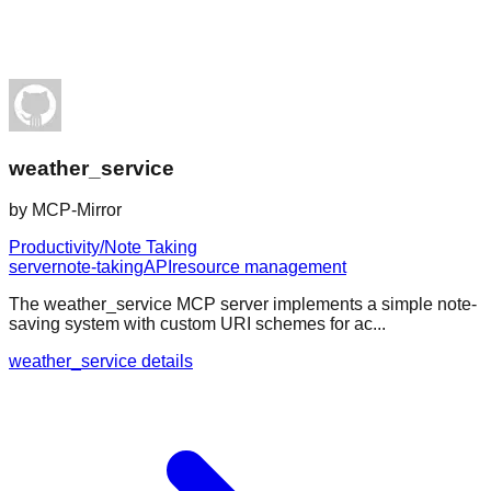
weather_service
by
MCP-Mirror
Productivity/Note Taking
server
note-taking
API
resource management
The weather_service MCP server implements a simple note-
saving system with custom URI schemes for ac...
weather_service details