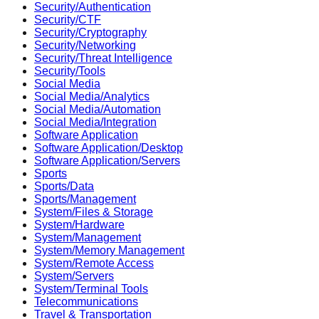
Security/Authentication
Security/CTF
Security/Cryptography
Security/Networking
Security/Threat Intelligence
Security/Tools
Social Media
Social Media/Analytics
Social Media/Automation
Social Media/Integration
Software Application
Software Application/Desktop
Software Application/Servers
Sports
Sports/Data
Sports/Management
System/Files & Storage
System/Hardware
System/Management
System/Memory Management
System/Remote Access
System/Servers
System/Terminal Tools
Telecommunications
Travel & Transportation