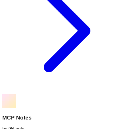
MCP Notes
by
9Ninety