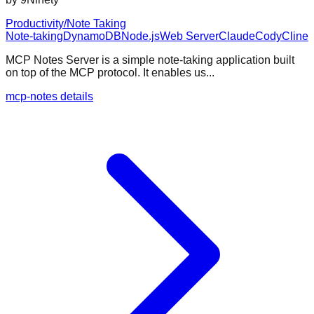
Productivity/Note Taking
Note-taking
DynamoDB
Node.js
Web Server
Claude
Cody
Cline
MCP Notes Server is a simple note-taking application built
on top of the MCP protocol. It enables us...
mcp-notes details