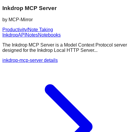
Inkdrop MCP Server
by
MCP-Mirror
Productivity/Note Taking
Inkdrop
API
Notes
Notebooks
The Inkdrop MCP Server is a Model Context Protocol server
designed for the Inkdrop Local HTTP Server...
inkdrop-mcp-server details