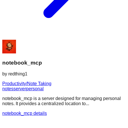
notebook_mcp
by
redthing1
Productivity/Note Taking
notes
server
personal
notebook_mcp is a server designed for managing personal
notes. It provides a centralized location to...
notebook_mcp details