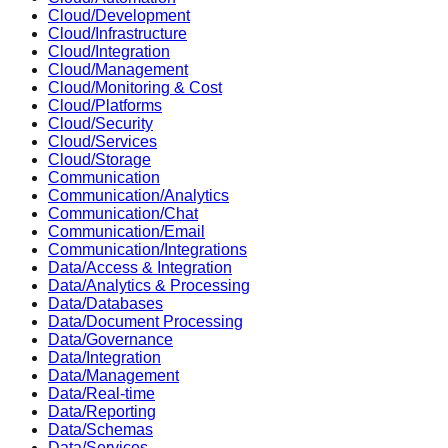
Cloud/Development
Cloud/Infrastructure
Cloud/Integration
Cloud/Management
Cloud/Monitoring & Cost
Cloud/Platforms
Cloud/Security
Cloud/Services
Cloud/Storage
Communication
Communication/Analytics
Communication/Chat
Communication/Email
Communication/Integrations
Data/Access & Integration
Data/Analytics & Processing
Data/Databases
Data/Document Processing
Data/Governance
Data/Integration
Data/Management
Data/Real-time
Data/Reporting
Data/Schemas
Data/Services