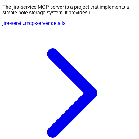
The jira-service MCP server is a project that implements a
simple note storage system. It provides r...
jira-servi...mcp-server details