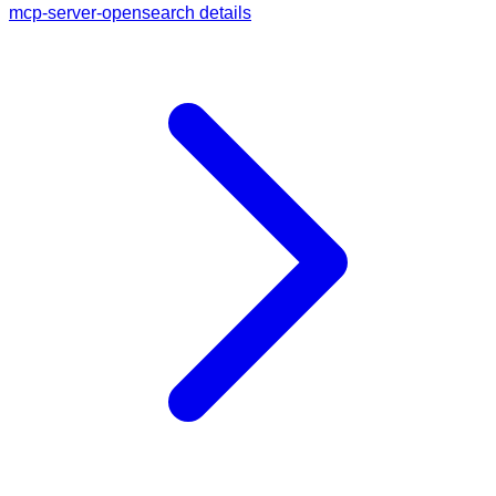
mcp-server-opensearch details