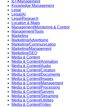
IoT/Management
Knowledge Management
Legal
Legal/AI
Legal/Research
Location & Maps
Management/Monitoring & Control
Management/Tools
Marketing
Marketing/Advertising
Marketing/Communication
Marketing/Management
Marketing/SEO
Media & Content
Media & Content/Animation
Media & Content/Audio
Media & Content/Creation
Media & Content/Documents
Media & Content/Images
Media & Content/Management
Media & Content/Processing
Media & Content/Servers
Media & Content/Streaming
Media & Content/Utilities
Media & Content/Video