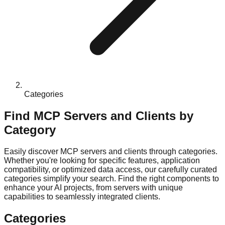
Categories
Find MCP Servers and Clients by
Category
Easily discover MCP servers and clients through categories.
Whether you're looking for specific features, application
compatibility, or optimized data access, our carefully curated
categories simplify your search. Find the right components to
enhance your AI projects, from servers with unique
capabilities to seamlessly integrated clients.
Categories