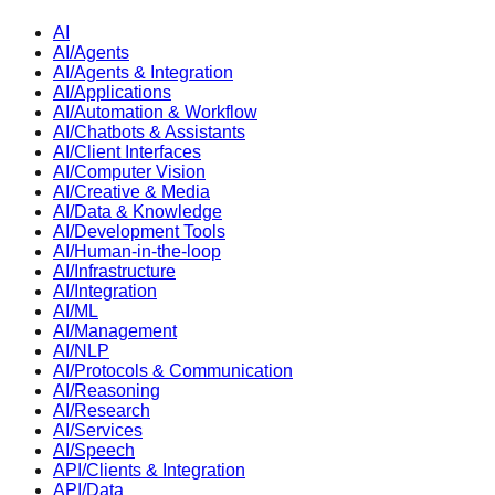
AI
AI/Agents
AI/Agents & Integration
AI/Applications
AI/Automation & Workflow
AI/Chatbots & Assistants
AI/Client Interfaces
AI/Computer Vision
AI/Creative & Media
AI/Data & Knowledge
AI/Development Tools
AI/Human-in-the-loop
AI/Infrastructure
AI/Integration
AI/ML
AI/Management
AI/NLP
AI/Protocols & Communication
AI/Reasoning
AI/Research
AI/Services
AI/Speech
API/Clients & Integration
API/Data