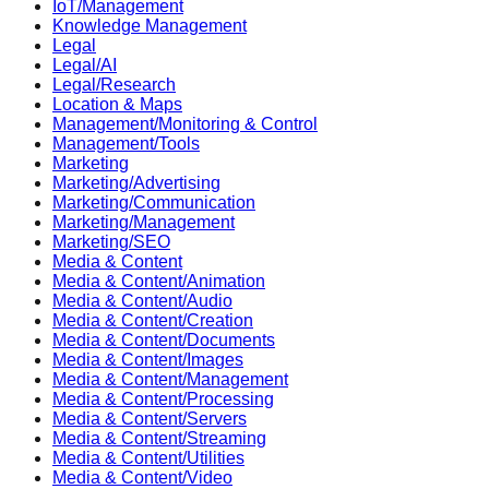
IoT/Management
Knowledge Management
Legal
Legal/AI
Legal/Research
Location & Maps
Management/Monitoring & Control
Management/Tools
Marketing
Marketing/Advertising
Marketing/Communication
Marketing/Management
Marketing/SEO
Media & Content
Media & Content/Animation
Media & Content/Audio
Media & Content/Creation
Media & Content/Documents
Media & Content/Images
Media & Content/Management
Media & Content/Processing
Media & Content/Servers
Media & Content/Streaming
Media & Content/Utilities
Media & Content/Video