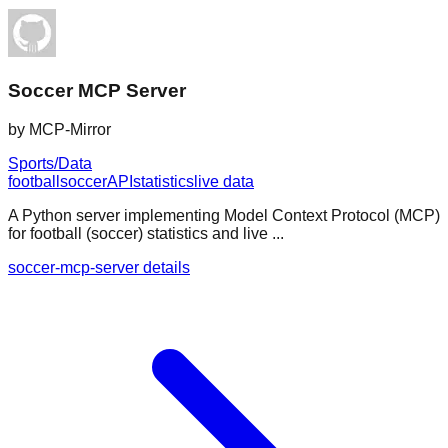
Soccer MCP Server
by
MCP-Mirror
Sports/Data
football
soccer
API
statistics
live data
A Python server implementing Model Context Protocol (MCP)
for football (soccer) statistics and live ...
soccer-mcp-server details