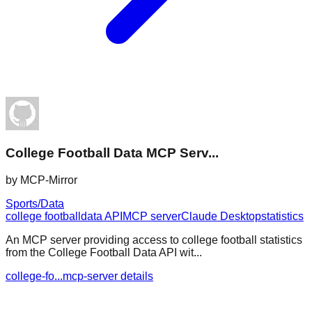
College Football Data MCP Serv...
by
MCP-Mirror
Sports/Data
college football
data API
MCP server
Claude Desktop
statistics
An MCP server providing access to college football statistics
from the College Football Data API wit...
college-fo...mcp-server details