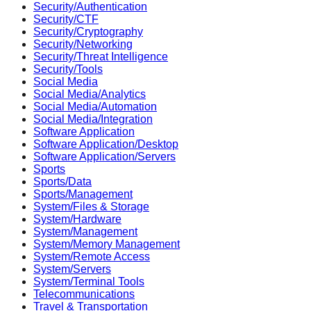
Security/Authentication
Security/CTF
Security/Cryptography
Security/Networking
Security/Threat Intelligence
Security/Tools
Social Media
Social Media/Analytics
Social Media/Automation
Social Media/Integration
Software Application
Software Application/Desktop
Software Application/Servers
Sports
Sports/Data
Sports/Management
System/Files & Storage
System/Hardware
System/Management
System/Memory Management
System/Remote Access
System/Servers
System/Terminal Tools
Telecommunications
Travel & Transportation