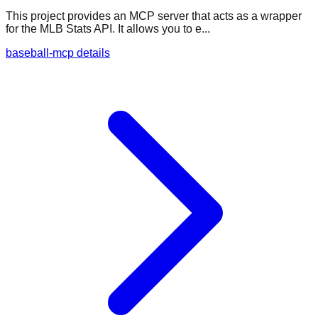
This project provides an MCP server that acts as a wrapper
for the MLB Stats API. It allows you to e...
baseball-mcp details