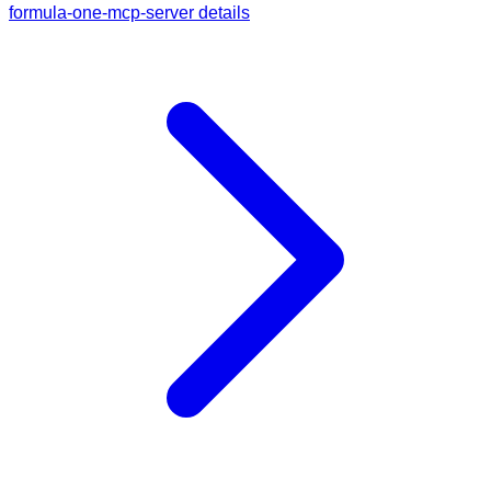
formula-one-mcp-server details