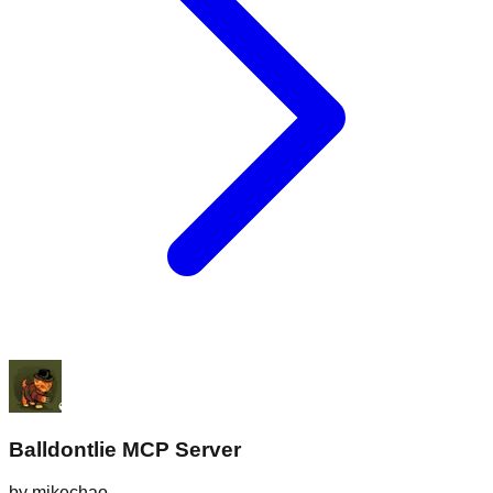
Balldontlie MCP Server
by
mikechao