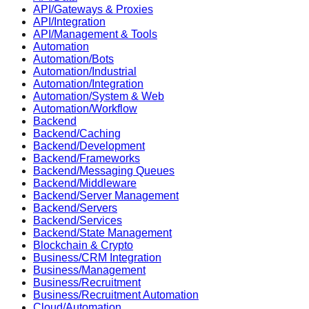
API/Gateways & Proxies
API/Integration
API/Management & Tools
Automation
Automation/Bots
Automation/Industrial
Automation/Integration
Automation/System & Web
Automation/Workflow
Backend
Backend/Caching
Backend/Development
Backend/Frameworks
Backend/Messaging Queues
Backend/Middleware
Backend/Server Management
Backend/Servers
Backend/Services
Backend/State Management
Blockchain & Crypto
Business/CRM Integration
Business/Management
Business/Recruitment
Business/Recruitment Automation
Cloud/Automation