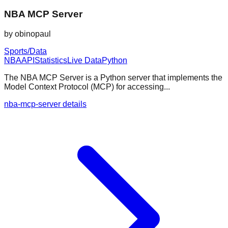
NBA MCP Server
by
obinopaul
Sports/Data
NBA
API
Statistics
Live Data
Python
The NBA MCP Server is a Python server that implements the
Model Context Protocol (MCP) for accessing...
nba-mcp-server details