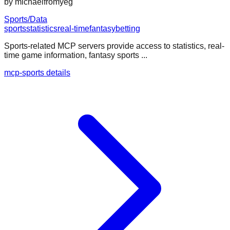
by
michaelfromyeg
Sports/Data
sports
statistics
real-time
fantasy
betting
Sports-related MCP servers provide access to statistics, real-
time game information, fantasy sports ...
mcp-sports details