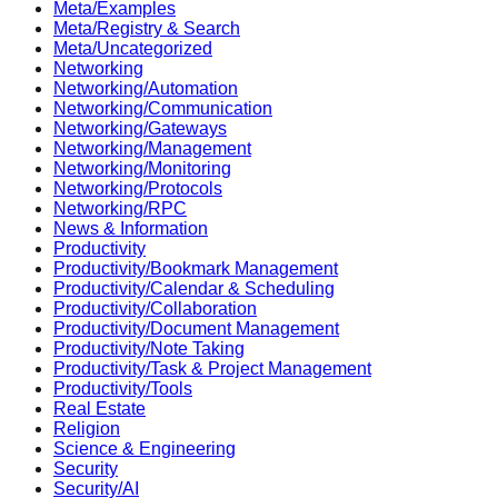
Meta/Examples
Meta/Registry & Search
Meta/Uncategorized
Networking
Networking/Automation
Networking/Communication
Networking/Gateways
Networking/Management
Networking/Monitoring
Networking/Protocols
Networking/RPC
News & Information
Productivity
Productivity/Bookmark Management
Productivity/Calendar & Scheduling
Productivity/Collaboration
Productivity/Document Management
Productivity/Note Taking
Productivity/Task & Project Management
Productivity/Tools
Real Estate
Religion
Science & Engineering
Security
Security/AI