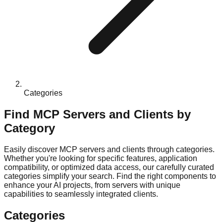
Categories
Find MCP Servers and Clients by
Category
Easily discover MCP servers and clients through categories.
Whether you're looking for specific features, application
compatibility, or optimized data access, our carefully curated
categories simplify your search. Find the right components to
enhance your AI projects, from servers with unique
capabilities to seamlessly integrated clients.
Categories