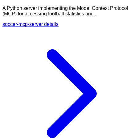
A Python server implementing the Model Context Protocol
(MCP) for accessing football statistics and ...
soccer-mcp-server details