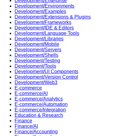
Development/Enterprise
Development/Environments
Development/Examples
Development/Extensions & Plugins
Development/Frameworks
Development/IDE & Editors
Development/Language Tools
Development/Libraries
Development/Mobile
Development/Servers
Development/Shells
Development/Testing
Development/Tools
Development/UI Components
Development/Version Control
Development/Web3
E-commerce
E-commerce/AI
E-commerce/Analytics
E-commerce/Automation
E-commerce/Integration
Education & Research
Finance
Finance/AI
Finance/Accounting