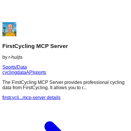
FirstCycling MCP Server
by
r-huijts
Sports/Data
cycling
data
API
sports
The FirstCycling MCP Server provides professional cycling
data from FirstCycling. It allows you to r...
firstcycli...mcp-server details