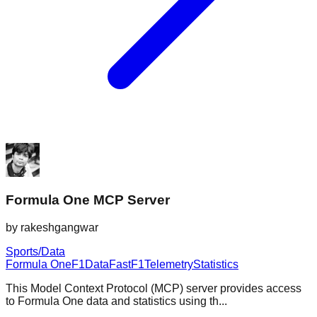
Formula One MCP Server
by
rakeshgangwar
Sports/Data
Formula One
F1
Data
FastF1
Telemetry
Statistics
This Model Context Protocol (MCP) server provides access
to Formula One data and statistics using th...