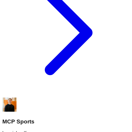
MCP Sports