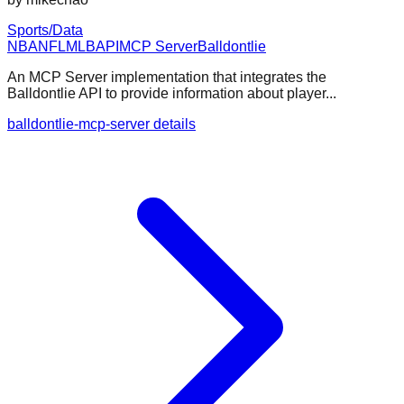
Sports/Data
NBA
NFL
MLB
API
MCP Server
Balldontlie
An MCP Server implementation that integrates the
Balldontlie API to provide information about player...
balldontlie-mcp-server details