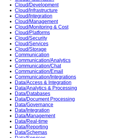
Cloud/Development
Cloud/Infrastructure
Cloud/Integration
Cloud/Management
Cloud/Monitoring & Cost
Cloud/Platforms
Cloud/Security
Cloud/Services
Cloud/Storage
Communication
Communication/Analytics
Communication/Chat
Communication/Email
Communication/Integrations
Data/Access & Integration
Data/Analytics & Processing
Data/Databases
Data/Document Processing
Data/Governance
Data/Integration
Data/Management
Data/Real-time
Data/Reporting
Data/Schemas
Data/Services