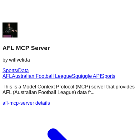
AFL MCP Server
by
willvelida
Sports/Data
AFL
Australian Football League
Squiggle API
Sports
This is a Model Context Protocol (MCP) server that provides
AFL (Australian Football League) data fr...
afl-mcp-server details