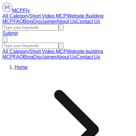
MCPFly
All Category
Short Video MCP
Website Building
MCP
FAQ
Blog
Disclaimer
About Us
Contact Us
Submit
All Category
Short Video MCP
Website-building
MCP
FAQ
Blog
Disclaimer
About Us
Contact Us
Home