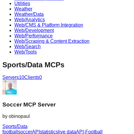
Utilities
Weather
Weather/Data
Web/Analytics
Web/CMS & Platform Integration
Web/Development
Web/Performance
Web/Scraping & Content Extraction
Web/Search
Web/Tools
Sports/Data
MCPs
Servers
10
Clients
0
Soccer MCP Server
by
obinopaul
Sports/Data
football
soccer
API
statistics
live data
API-Football