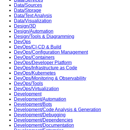
Data/Sources
Data/Storage
Data/Text Analysis
Data/Visualization
Design/3D
Design/Automation
Design/Tools & Diagramming
DevOps
DevOps/CI-CD & Build
DevOps/Configuration Management
DevOps/Containers
DevOps/Developer Platform
DevOps/Infrastructure as Code
DevOps/Kubernetes
DevOps/Monitoring & Observability
DevOps/Tools
DevOps/Virtualization
Development
Development/Automation
Development/Bots
Development/Code Analysis & Generation
Development/Debugging
Development/Dependencies
Development/Documentation