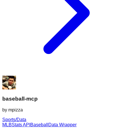
baseball-mcp
by
mpizza
Sports/Data
MLB
Stats API
Baseball
Data Wrapper