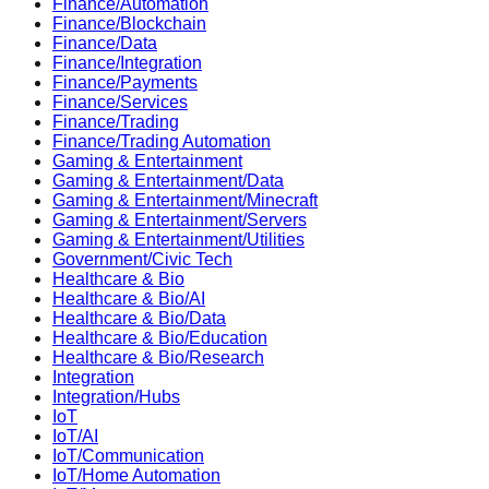
Finance/Automation
Finance/Blockchain
Finance/Data
Finance/Integration
Finance/Payments
Finance/Services
Finance/Trading
Finance/Trading Automation
Gaming & Entertainment
Gaming & Entertainment/Data
Gaming & Entertainment/Minecraft
Gaming & Entertainment/Servers
Gaming & Entertainment/Utilities
Government/Civic Tech
Healthcare & Bio
Healthcare & Bio/AI
Healthcare & Bio/Data
Healthcare & Bio/Education
Healthcare & Bio/Research
Integration
Integration/Hubs
IoT
IoT/AI
IoT/Communication
IoT/Home Automation