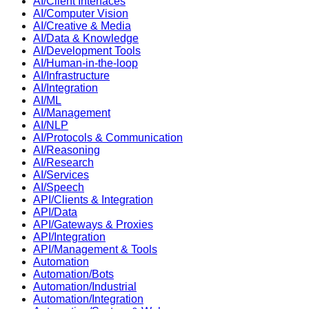
AI/Client Interfaces
AI/Computer Vision
AI/Creative & Media
AI/Data & Knowledge
AI/Development Tools
AI/Human-in-the-loop
AI/Infrastructure
AI/Integration
AI/ML
AI/Management
AI/NLP
AI/Protocols & Communication
AI/Reasoning
AI/Research
AI/Services
AI/Speech
API/Clients & Integration
API/Data
API/Gateways & Proxies
API/Integration
API/Management & Tools
Automation
Automation/Bots
Automation/Industrial
Automation/Integration