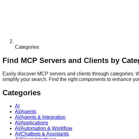
Categories
Find MCP Servers and Clients by Cate
Easily discover MCP servers and clients through categories. Whe
simplify your search. Find the right components to enhance your
Categories
AI
AI/Agents
AI/Agents & Integration
AI/Applications
AI/Automation & Workflow
AI/Chatbots & Assistants