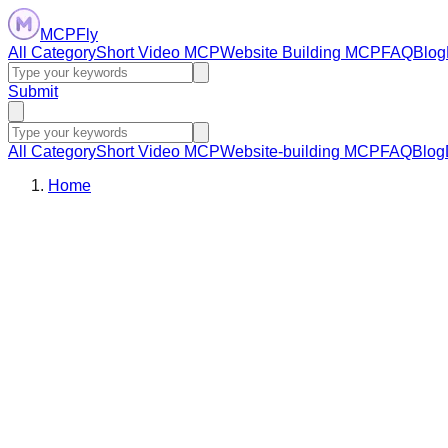
MCPFly
All Category
Short Video MCP
Website Building MCP
FAQ
Blog
Submit
All Category
Short Video MCP
Website-building MCP
FAQ
Blog
Home