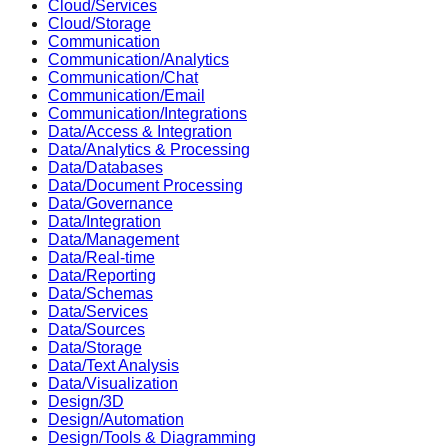
Cloud/Services
Cloud/Storage
Communication
Communication/Analytics
Communication/Chat
Communication/Email
Communication/Integrations
Data/Access & Integration
Data/Analytics & Processing
Data/Databases
Data/Document Processing
Data/Governance
Data/Integration
Data/Management
Data/Real-time
Data/Reporting
Data/Schemas
Data/Services
Data/Sources
Data/Storage
Data/Text Analysis
Data/Visualization
Design/3D
Design/Automation
Design/Tools & Diagramming