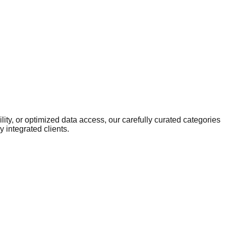
ity, or optimized data access, our carefully curated categories
 integrated clients.