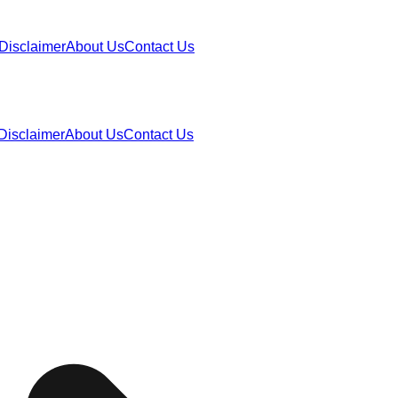
Disclaimer
About Us
Contact Us
Disclaimer
About Us
Contact Us