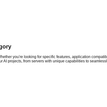
gory
ther you're looking for specific features, application compatibil
 AI projects, from servers with unique capabilities to seamlessly