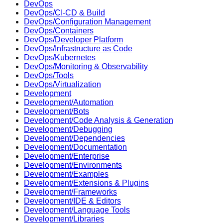
DevOps
DevOps/CI-CD & Build
DevOps/Configuration Management
DevOps/Containers
DevOps/Developer Platform
DevOps/Infrastructure as Code
DevOps/Kubernetes
DevOps/Monitoring & Observability
DevOps/Tools
DevOps/Virtualization
Development
Development/Automation
Development/Bots
Development/Code Analysis & Generation
Development/Debugging
Development/Dependencies
Development/Documentation
Development/Enterprise
Development/Environments
Development/Examples
Development/Extensions & Plugins
Development/Frameworks
Development/IDE & Editors
Development/Language Tools
Development/Libraries