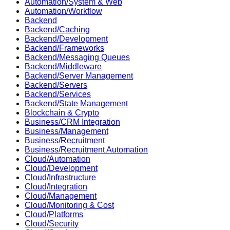
Automation/System & Web
Automation/Workflow
Backend
Backend/Caching
Backend/Development
Backend/Frameworks
Backend/Messaging Queues
Backend/Middleware
Backend/Server Management
Backend/Servers
Backend/Services
Backend/State Management
Blockchain & Crypto
Business/CRM Integration
Business/Management
Business/Recruitment
Business/Recruitment Automation
Cloud/Automation
Cloud/Development
Cloud/Infrastructure
Cloud/Integration
Cloud/Management
Cloud/Monitoring & Cost
Cloud/Platforms
Cloud/Security