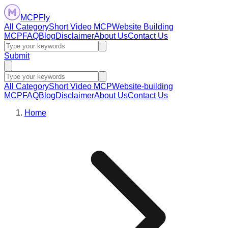
MCPFly
All Category
Short Video MCP
Website Building
MCP
FAQ
Blog
Disclaimer
About Us
Contact Us
Submit
All Category
Short Video MCP
Website-building
MCP
FAQ
Blog
Disclaimer
About Us
Contact Us
Home