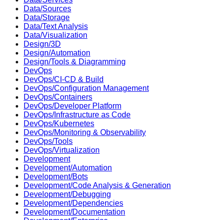
Data/Sources
Data/Storage
Data/Text Analysis
Data/Visualization
Design/3D
Design/Automation
Design/Tools & Diagramming
DevOps
DevOps/CI-CD & Build
DevOps/Configuration Management
DevOps/Containers
DevOps/Developer Platform
DevOps/Infrastructure as Code
DevOps/Kubernetes
DevOps/Monitoring & Observability
DevOps/Tools
DevOps/Virtualization
Development
Development/Automation
Development/Bots
Development/Code Analysis & Generation
Development/Debugging
Development/Dependencies
Development/Documentation