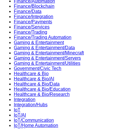
Finance/Automation
Finance/Blockchain
Finance/Data
Finance/Integration
Finance/Payments
Finance/Services
Finance/Trading
Finance/Trading Automation
Gaming & Entertainment
Gaming & Entertainment/Data
Gaming & Entertainment/Minecraft
Gaming & Entertainment/Servers
Gaming & Entertainment/Utilities
Government/Civic Tech
Healthcare & Bio
Healthcare & Bio/AI
Healthcare & Bio/Data
Healthcare & Bio/Education
Healthcare & Bio/Research
Integration
Integration/Hubs
IoT
IoT/AI
IoT/Communication
IoT/Home Automation