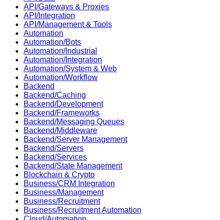
API/Gateways & Proxies
API/Integration
API/Management & Tools
Automation
Automation/Bots
Automation/Industrial
Automation/Integration
Automation/System & Web
Automation/Workflow
Backend
Backend/Caching
Backend/Development
Backend/Frameworks
Backend/Messaging Queues
Backend/Middleware
Backend/Server Management
Backend/Servers
Backend/Services
Backend/State Management
Blockchain & Crypto
Business/CRM Integration
Business/Management
Business/Recruitment
Business/Recruitment Automation
Cloud/Automation