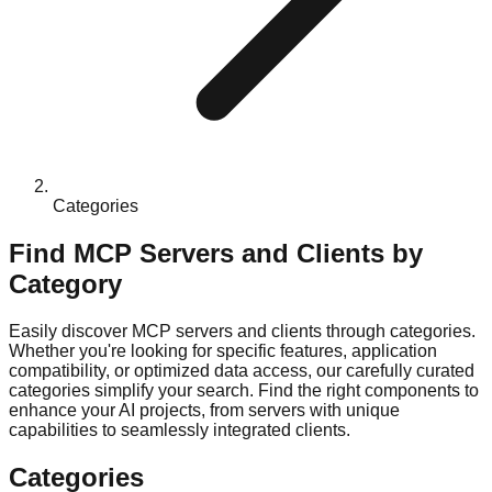
Categories
Find MCP Servers and Clients by
Category
Easily discover MCP servers and clients through categories.
Whether you're looking for specific features, application
compatibility, or optimized data access, our carefully curated
categories simplify your search. Find the right components to
enhance your AI projects, from servers with unique
capabilities to seamlessly integrated clients.
Categories