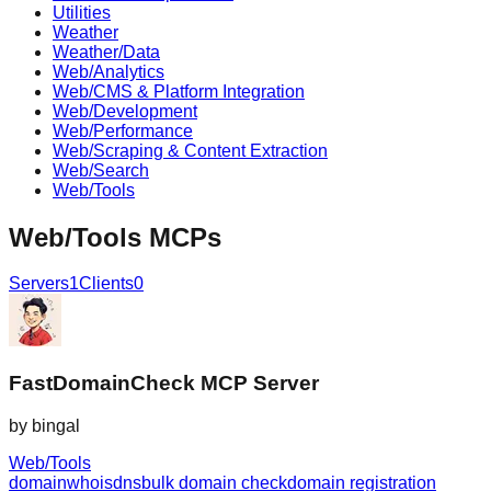
Utilities
Weather
Weather/Data
Web/Analytics
Web/CMS & Platform Integration
Web/Development
Web/Performance
Web/Scraping & Content Extraction
Web/Search
Web/Tools
Web/Tools
MCPs
Servers
1
Clients
0
FastDomainCheck MCP Server
by
bingal
Web/Tools
domain
whois
dns
bulk domain check
domain registration