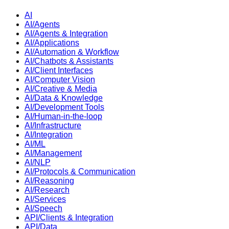
AI
AI/Agents
AI/Agents & Integration
AI/Applications
AI/Automation & Workflow
AI/Chatbots & Assistants
AI/Client Interfaces
AI/Computer Vision
AI/Creative & Media
AI/Data & Knowledge
AI/Development Tools
AI/Human-in-the-loop
AI/Infrastructure
AI/Integration
AI/ML
AI/Management
AI/NLP
AI/Protocols & Communication
AI/Reasoning
AI/Research
AI/Services
AI/Speech
API/Clients & Integration
API/Data