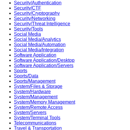
Security/Authentication
Security/CTF
Security/Cryptography
Security/Networking
Security/Threat Intelligence
Security/Tools
Social Media
Social Media/Analytics
Social Media/Automation
Social Media/Integration
Software Application
Software Application/Desktop
Software Application/Servers
Sports
Sports/Data
Sports/Management
System/Files & Storage
System/Hardware
System/Management
System/Memory Management
System/Remote Access
System/Servers
System/Terminal Tools
Telecommunications
Travel & Transportation