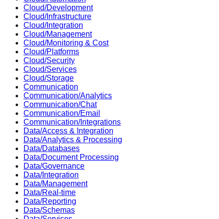
Cloud/Development
Cloud/Infrastructure
Cloud/Integration
Cloud/Management
Cloud/Monitoring & Cost
Cloud/Platforms
Cloud/Security
Cloud/Services
Cloud/Storage
Communication
Communication/Analytics
Communication/Chat
Communication/Email
Communication/Integrations
Data/Access & Integration
Data/Analytics & Processing
Data/Databases
Data/Document Processing
Data/Governance
Data/Integration
Data/Management
Data/Real-time
Data/Reporting
Data/Schemas
Data/Services