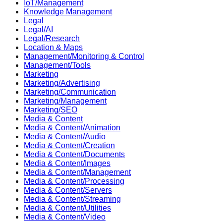
IoT/Management
Knowledge Management
Legal
Legal/AI
Legal/Research
Location & Maps
Management/Monitoring & Control
Management/Tools
Marketing
Marketing/Advertising
Marketing/Communication
Marketing/Management
Marketing/SEO
Media & Content
Media & Content/Animation
Media & Content/Audio
Media & Content/Creation
Media & Content/Documents
Media & Content/Images
Media & Content/Management
Media & Content/Processing
Media & Content/Servers
Media & Content/Streaming
Media & Content/Utilities
Media & Content/Video