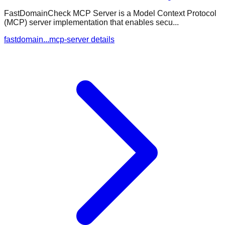
FastDomainCheck MCP Server is a Model Context Protocol
(MCP) server implementation that enables secu...
fastdomain...mcp-server details