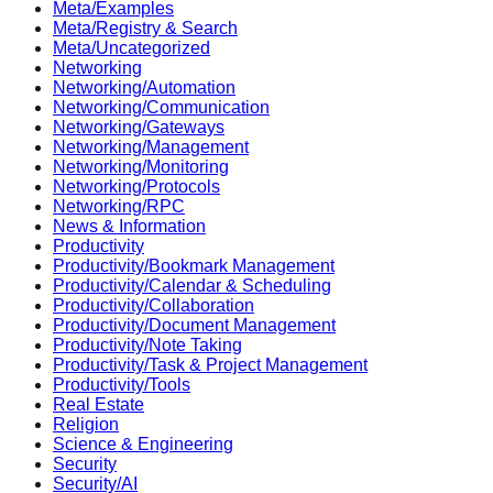
Meta/Examples
Meta/Registry & Search
Meta/Uncategorized
Networking
Networking/Automation
Networking/Communication
Networking/Gateways
Networking/Management
Networking/Monitoring
Networking/Protocols
Networking/RPC
News & Information
Productivity
Productivity/Bookmark Management
Productivity/Calendar & Scheduling
Productivity/Collaboration
Productivity/Document Management
Productivity/Note Taking
Productivity/Task & Project Management
Productivity/Tools
Real Estate
Religion
Science & Engineering
Security
Security/AI