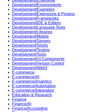
Development/Enterprise
Development/Environments
Development/Examples
Development/Extensions & Plugins
Development/Frameworks
Development/IDE & Editors
Development/Language Tools
Development/Libraries
Development/Mobile
Development/Servers
Development/Shells
Development/Testing
Development/Tools
Development/UI Components
Development/Version Control
Development/Web3
E-commerce
E-commerce/AI
E-commerce/Analytics
E-commerce/Automation
E-commerce/Integration
Education & Research
Finance
Finance/AI
Finance/Accounting