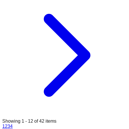
Showing
1
-
12
of
42
items
1
2
3
4