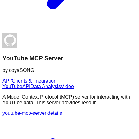
YouTube MCP Server
by
coyaSONG
API/Clients & Integration
YouTube
API
Data Analysis
Video
A Model Context Protocol (MCP) server for interacting with
YouTube data. This server provides resour...
youtube-mcp-server details