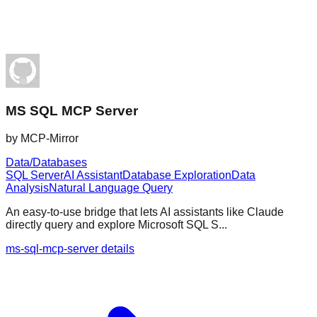
MS SQL MCP Server
by
MCP-Mirror
Data/Databases
SQL Server
AI Assistant
Database Exploration
Data
Analysis
Natural Language Query
An easy-to-use bridge that lets AI assistants like Claude
directly query and explore Microsoft SQL S...
ms-sql-mcp-server details