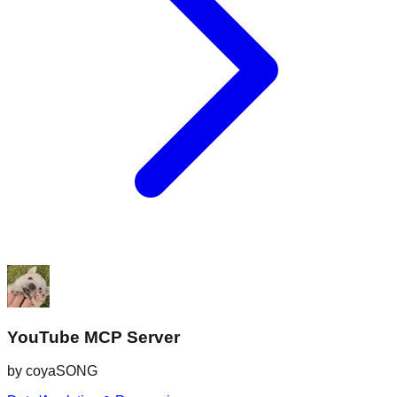
YouTube MCP Server
by
coyaSONG