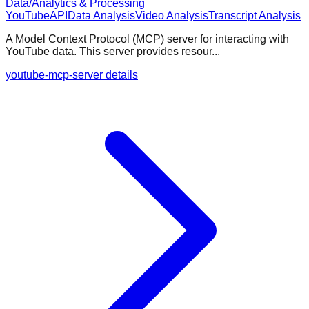
Data/Analytics & Processing
YouTube
API
Data Analysis
Video Analysis
Transcript Analysis
A Model Context Protocol (MCP) server for interacting with
YouTube data. This server provides resour...
youtube-mcp-server details