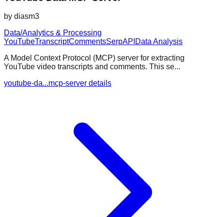
by
diasm3
Data/Analytics & Processing
YouTube
Transcript
Comments
SerpAPI
Data Analysis
A Model Context Protocol (MCP) server for extracting
YouTube video transcripts and comments. This se...
youtube-da...mcp-server details