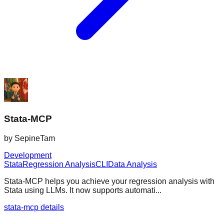
Stata-MCP
by
SepineTam
Development
Stata
Regression Analysis
CLI
Data Analysis
Stata-MCP helps you achieve your regression analysis with
Stata using LLMs. It now supports automati...
stata-mcp details