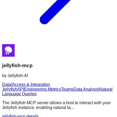
jellyfish-mcp
by
Jellyfish-AI
Data/Access & Integration
Jellyfish
API
Engineering Metrics
Teams
Data Analysis
Natural
Language Queries
The Jellyfish MCP server allows a host to interact with your
Jellyfish instance, enabling natural la...
jellyfish-mcp details