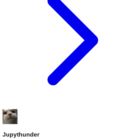
Jupythunder