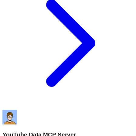
YouTube Data MCP Server