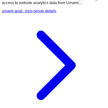
access to website analytics data from Umami....
umami-anal...mcp-server details