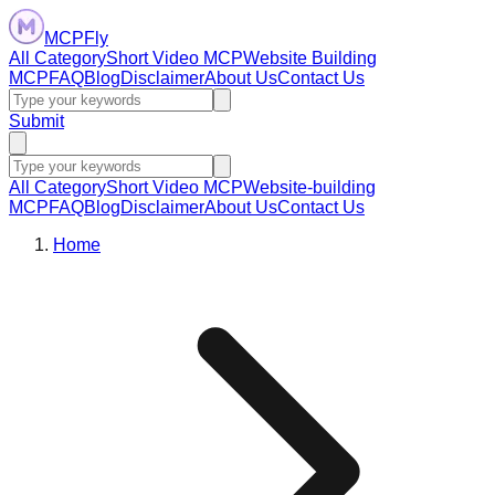
MCPFly
All Category
Short Video MCP
Website Building
MCP
FAQ
Blog
Disclaimer
About Us
Contact Us
Submit
All Category
Short Video MCP
Website-building
MCP
FAQ
Blog
Disclaimer
About Us
Contact Us
Home