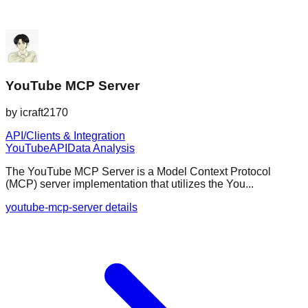
YouTube MCP Server
by
icraft2170
API/Clients & Integration
YouTube
API
Data Analysis
The YouTube MCP Server is a Model Context Protocol
(MCP) server implementation that utilizes the You...
youtube-mcp-server details