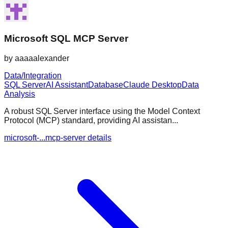
Microsoft SQL MCP Server
by
aaaaalexander
Data/Integration
SQL Server
AI Assistant
Database
Claude Desktop
Data
Analysis
A robust SQL Server interface using the Model Context
Protocol (MCP) standard, providing AI assistan...
microsoft-...mcp-server details