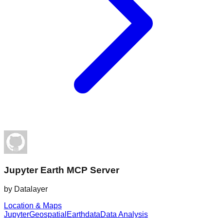
Jupyter Earth MCP Server
by
Datalayer
Location & Maps
Jupyter
Geospatial
Earthdata
Data Analysis