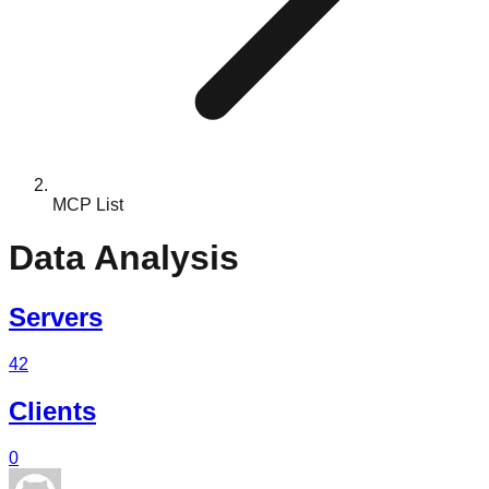
MCP List
Data Analysis
Servers
42
Clients
0