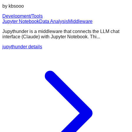
by
kbsooo
Development/Tools
Jupyter Notebook
Data Analysis
Middleware
Jupythunder is a middleware that connects the LLM chat
interface (Claude) with Jupyter Notebook. Thi...
jupythunder details