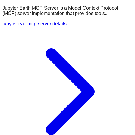
Jupyter Earth MCP Server is a Model Context Protocol
(MCP) server implementation that provides tools...
jupyter-ea...mcp-server details