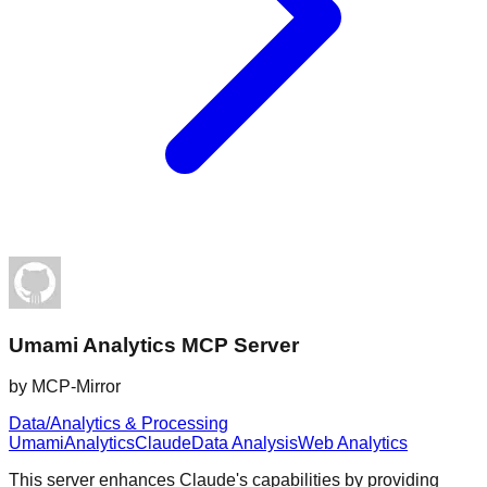
Umami Analytics MCP Server
by
MCP-Mirror
Data/Analytics & Processing
Umami
Analytics
Claude
Data Analysis
Web Analytics
This server enhances Claude's capabilities by providing