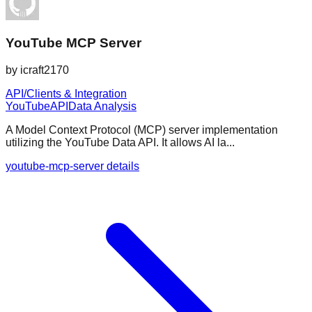
YouTube MCP Server
by
icraft2170
API/Clients & Integration
YouTube
API
Data Analysis
A Model Context Protocol (MCP) server implementation
utilizing the YouTube Data API. It allows AI la...
youtube-mcp-server details