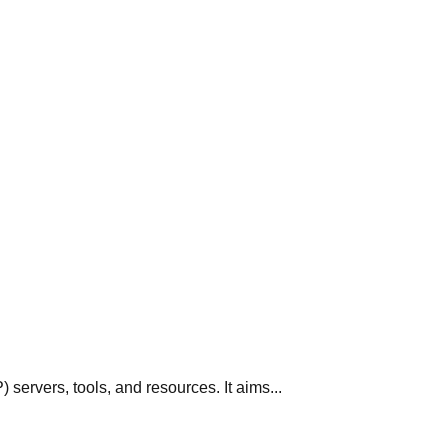
servers, tools, and resources. It aims...