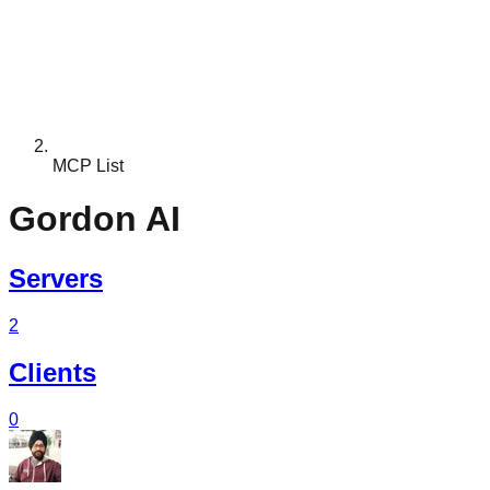
MCP List
Gordon AI
Servers
2
Clients
0