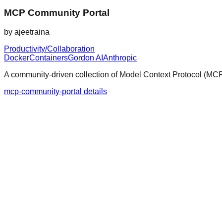
MCP Community Portal
by
ajeetraina
Productivity/Collaboration
Docker
Containers
Gordon AI
Anthropic
A community-driven collection of Model Context Protocol (MCP) 
mcp-community-portal details