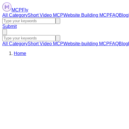
MCPFly
All Category
Short Video MCP
Website Building MCP
FAQ
Blog
Submit
All Category
Short Video MCP
Website-building MCP
FAQ
Blog
Home