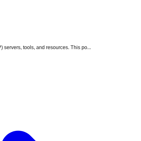
servers, tools, and resources. This po...