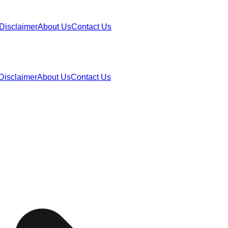
Disclaimer
About Us
Contact Us
Disclaimer
About Us
Contact Us