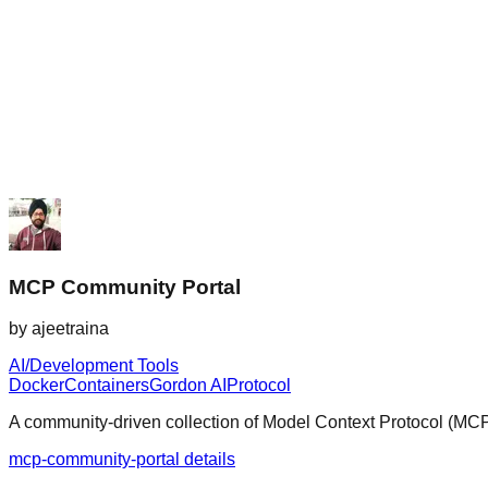
MCP Community Portal
by
ajeetraina
AI/Development Tools
Docker
Containers
Gordon AI
Protocol
A community-driven collection of Model Context Protocol (MCP) 
mcp-community-portal details