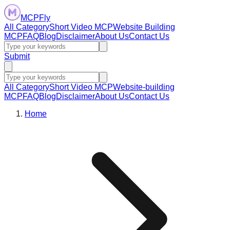
MCPFly
All Category
Short Video MCP
Website Building
MCP
FAQ
Blog
Disclaimer
About Us
Contact Us
Submit
All Category
Short Video MCP
Website-building
MCP
FAQ
Blog
Disclaimer
About Us
Contact Us
Home