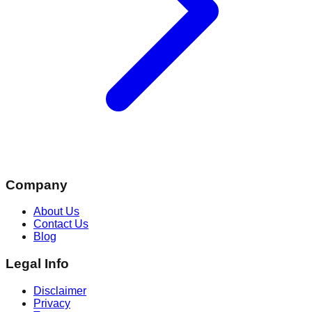
Company
About Us
Contact Us
Blog
Legal Info
Disclaimer
Privacy