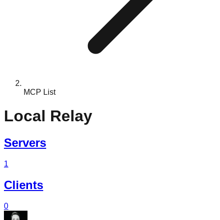
MCP List
Local Relay
Servers
1
Clients
0