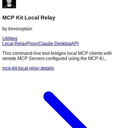
MCP Kit Local Relay
by
trevoruptain
Utilities
Local Relay
Proxy
Claude Desktop
API
This command-line tool bridges local MCP clients with
remote MCP Servers configured using the MCP Ki...
mcp-kit-local-relay details