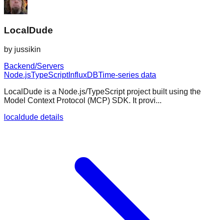
LocalDude
by
jussikin
Backend/Servers
Node.js
TypeScript
InfluxDB
Time-series data
LocalDude is a Node.js/TypeScript project built using the
Model Context Protocol (MCP) SDK. It provi...
localdude details