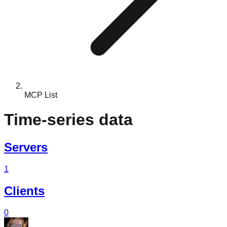
MCP List
Time-series data
Servers
1
Clients
0