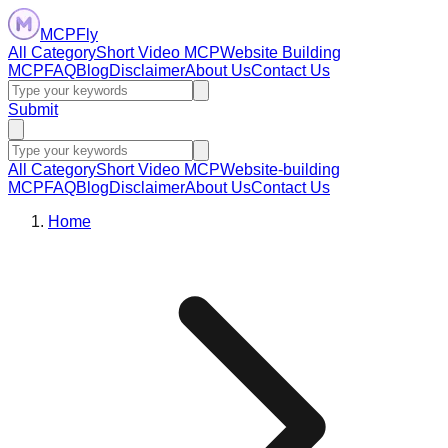
MCPFly
All Category
Short Video MCP
Website Building
MCP
FAQ
Blog
Disclaimer
About Us
Contact Us
Submit
All Category
Short Video MCP
Website-building
MCP
FAQ
Blog
Disclaimer
About Us
Contact Us
Home