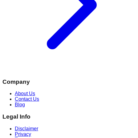
Company
About Us
Contact Us
Blog
Legal Info
Disclaimer
Privacy