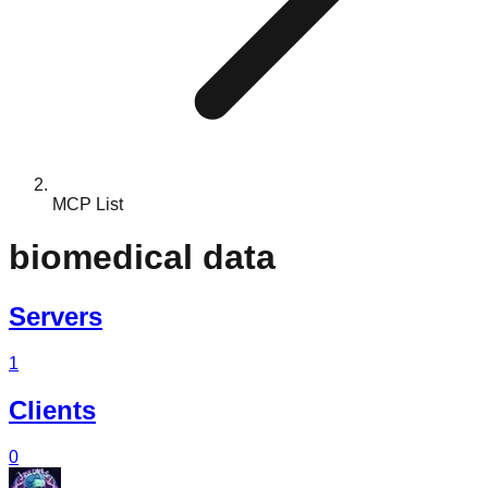
MCP List
biomedical data
Servers
1
Clients
0