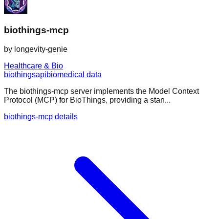
biothings-mcp
by
longevity-genie
Healthcare & Bio
biothings
api
biomedical data
The biothings-mcp server implements the Model Context
Protocol (MCP) for BioThings, providing a stan...
biothings-mcp details