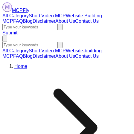
MCPFly
All Category
Short Video MCP
Website Building
MCP
FAQ
Blog
Disclaimer
About Us
Contact Us
Submit
All Category
Short Video MCP
Website-building
MCP
FAQ
Blog
Disclaimer
About Us
Contact Us
Home