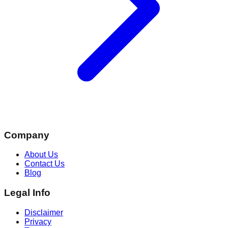
Company
About Us
Contact Us
Blog
Legal Info
Disclaimer
Privacy