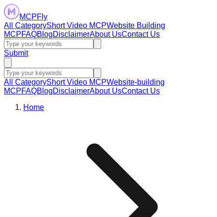
MCPFly
All Category
Short Video MCP
Website Building
MCP
FAQ
Blog
Disclaimer
About Us
Contact Us
Submit
All Category
Short Video MCP
Website-building
MCP
FAQ
Blog
Disclaimer
About Us
Contact Us
Home