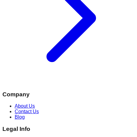
Company
About Us
Contact Us
Blog
Legal Info