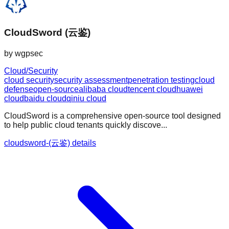
CloudSword (云鉴)
by
wgpsec
Cloud/Security
cloud security
security assessment
penetration testing
cloud
defense
open-source
alibaba cloud
tencent cloud
huawei
cloud
baidu cloud
qiniu cloud
CloudSword is a comprehensive open-source tool designed
to help public cloud tenants quickly discove...
cloudsword-(云鉴) details