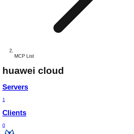
MCP List
huawei cloud
Servers
1
Clients
0