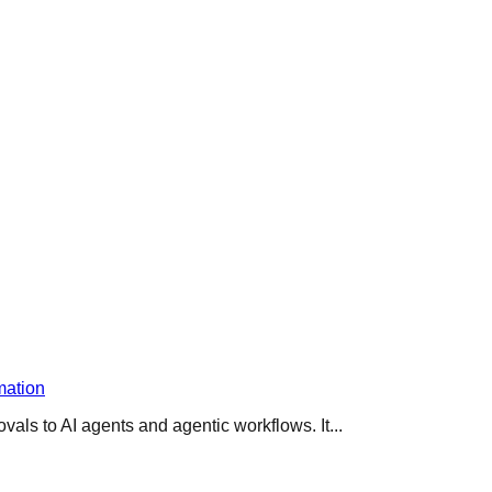
mation
s to AI agents and agentic workflows. It...