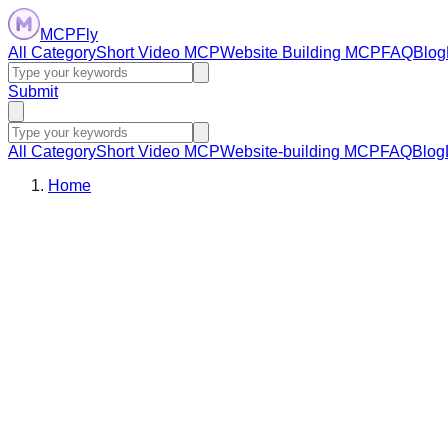
MCPFly
All Category
Short Video MCP
Website Building MCP
FAQ
Blog
Submit
All Category
Short Video MCP
Website-building MCP
FAQ
Blog
Home