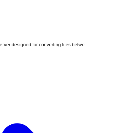
ver designed for converting files betwe...