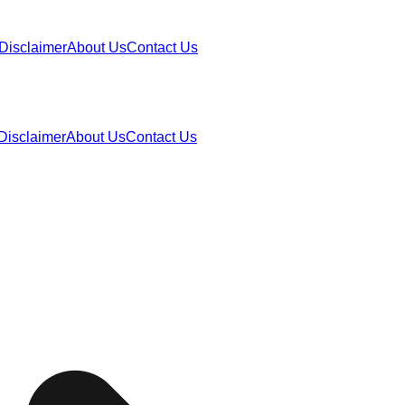
Disclaimer
About Us
Contact Us
Disclaimer
About Us
Contact Us