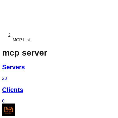
MCP List
mcp server
Servers
23
Clients
0