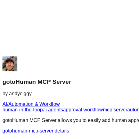
gotoHuman MCP Server
by
andyciggy
AI/Automation & Workflow
human-in-the-loop
ai agents
approval workflow
mcp server
auto
gotoHuman MCP Server allows you to easily add human approval
gotohuman-mcp-server details