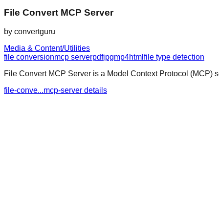
File Convert MCP Server
by
convertguru
Media & Content/Utilities
file conversion
mcp server
pdf
jpg
mp4
html
file type detection
File Convert MCP Server is a Model Context Protocol (MCP) ser
file-conve...mcp-server details