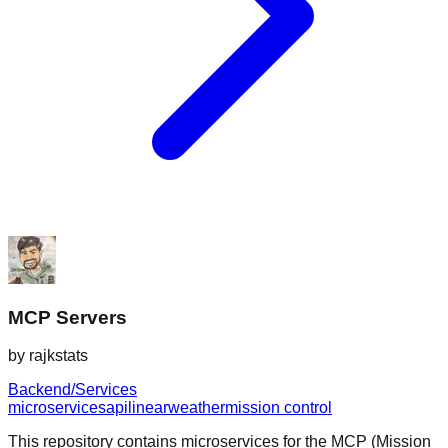
MCP Servers
by
rajkstats
Backend/Services
microservices
api
linear
weather
mission control
This repository contains microservices for the MCP (Mission