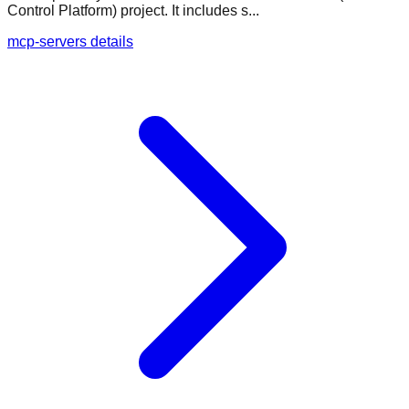
Control Platform) project. It includes s...
mcp-servers details