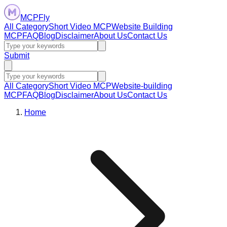
MCPFly
All Category
Short Video MCP
Website Building
MCP
FAQ
Blog
Disclaimer
About Us
Contact Us
Submit
All Category
Short Video MCP
Website-building
MCP
FAQ
Blog
Disclaimer
About Us
Contact Us
Home