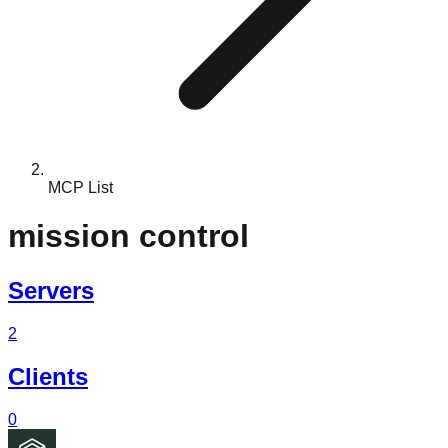
MCP List
mission control
Servers
2
Clients
0