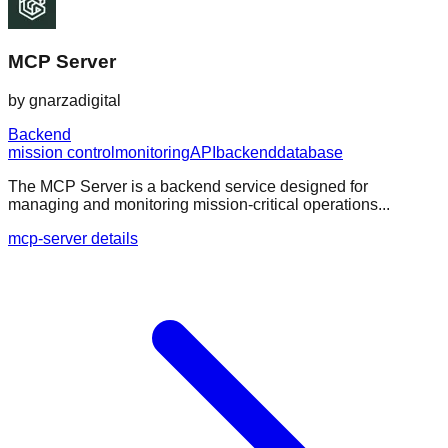
MCP Server
by
gnarzadigital
Backend
mission control
monitoring
API
backend
database
The MCP Server is a backend service designed for
managing and monitoring mission-critical operations...
mcp-server details