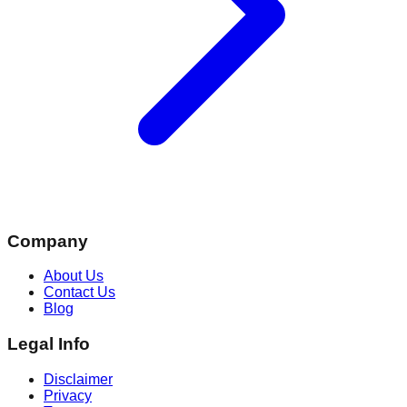
Company
About Us
Contact Us
Blog
Legal Info
Disclaimer
Privacy