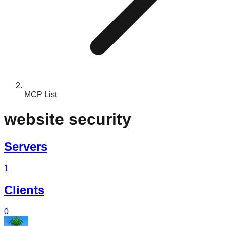
MCP List
website security
Servers
1
Clients
0