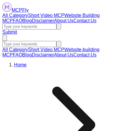
MCPFly
All Category
Short Video MCP
Website Building
MCP
FAQ
Blog
Disclaimer
About Us
Contact Us
Submit
All Category
Short Video MCP
Website-building
MCP
FAQ
Blog
Disclaimer
About Us
Contact Us
Home