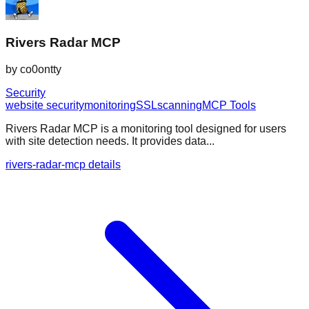
Rivers Radar MCP
by
co0ontty
Security
website security
monitoring
SSL
scanning
MCP Tools
Rivers Radar MCP is a monitoring tool designed for users
with site detection needs. It provides data...
rivers-radar-mcp details