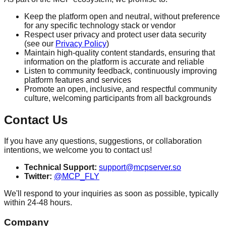
Keep the platform open and neutral, without preference
for any specific technology stack or vendor
Respect user privacy and protect user data security
(see our
Privacy Policy
)
Maintain high-quality content standards, ensuring that
information on the platform is accurate and reliable
Listen to community feedback, continuously improving
platform features and services
Promote an open, inclusive, and respectful community
culture, welcoming participants from all backgrounds
Contact Us
If you have any questions, suggestions, or collaboration
intentions, we welcome you to contact us!
Technical Support:
support@mcpserver.so
Twitter:
@MCP_FLY
We'll respond to your inquiries as soon as possible, typically
within 24-48 hours.
Company