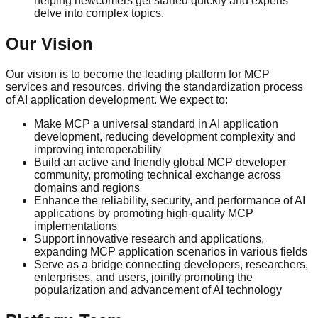
helping newcomers get started quickly and experts
delve into complex topics.
Our Vision
Our vision is to become the leading platform for MCP
services and resources, driving the standardization process
of AI application development. We expect to:
Make MCP a universal standard in AI application
development, reducing development complexity and
improving interoperability
Build an active and friendly global MCP developer
community, promoting technical exchange across
domains and regions
Enhance the reliability, security, and performance of AI
applications by promoting high-quality MCP
implementations
Support innovative research and applications,
expanding MCP application scenarios in various fields
Serve as a bridge connecting developers, researchers,
enterprises, and users, jointly promoting the
popularization and advancement of AI technology