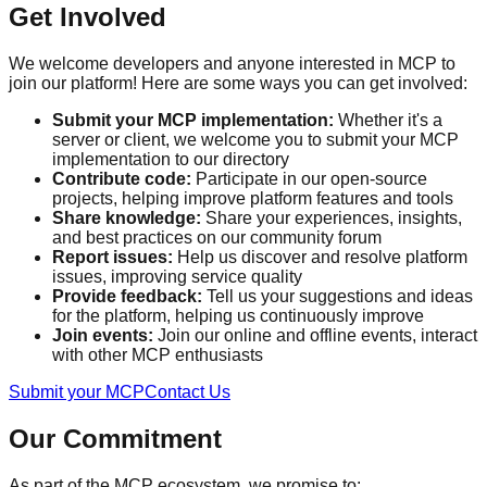
Get Involved
We welcome developers and anyone interested in MCP to
join our platform! Here are some ways you can get involved:
Submit your MCP implementation:
Whether it's a
server or client, we welcome you to submit your MCP
implementation to our directory
Contribute code:
Participate in our open-source
projects, helping improve platform features and tools
Share knowledge:
Share your experiences, insights,
and best practices on our community forum
Report issues:
Help us discover and resolve platform
issues, improving service quality
Provide feedback:
Tell us your suggestions and ideas
for the platform, helping us continuously improve
Join events:
Join our online and offline events, interact
with other MCP enthusiasts
Submit your MCP
Contact Us
Our Commitment
As part of the MCP ecosystem, we promise to: