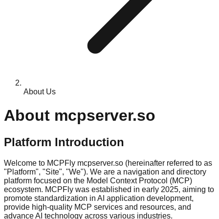
About Us
About mcpserver.so
Platform Introduction
Welcome to MCPFly mcpserver.so (hereinafter referred to as
"Platform", "Site", "We"). We are a navigation and directory
platform focused on the Model Context Protocol (MCP)
ecosystem. MCPFly was established in early 2025, aiming to
promote standardization in AI application development,
provide high-quality MCP services and resources, and
advance AI technology across various industries.