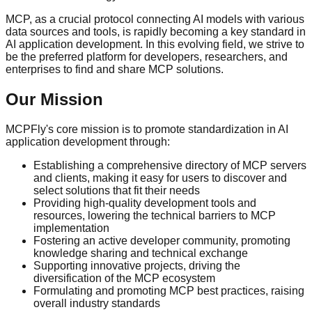
MCP, as a crucial protocol connecting AI models with various
data sources and tools, is rapidly becoming a key standard in
AI application development. In this evolving field, we strive to
be the preferred platform for developers, researchers, and
enterprises to find and share MCP solutions.
Our Mission
MCPFly's core mission is to promote standardization in AI
application development through:
Establishing a comprehensive directory of MCP servers
and clients, making it easy for users to discover and
select solutions that fit their needs
Providing high-quality development tools and
resources, lowering the technical barriers to MCP
implementation
Fostering an active developer community, promoting
knowledge sharing and technical exchange
Supporting innovative projects, driving the
diversification of the MCP ecosystem
Formulating and promoting MCP best practices, raising
overall industry standards