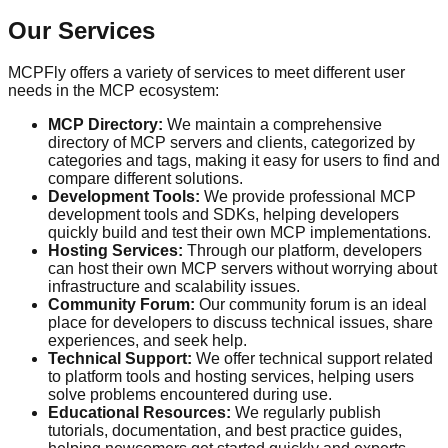
Our Services
MCPFly offers a variety of services to meet different user
needs in the MCP ecosystem:
MCP Directory:
We maintain a comprehensive
directory of MCP servers and clients, categorized by
categories and tags, making it easy for users to find and
compare different solutions.
Development Tools:
We provide professional MCP
development tools and SDKs, helping developers
quickly build and test their own MCP implementations.
Hosting Services:
Through our platform, developers
can host their own MCP servers without worrying about
infrastructure and scalability issues.
Community Forum:
Our community forum is an ideal
place for developers to discuss technical issues, share
experiences, and seek help.
Technical Support:
We offer technical support related
to platform tools and hosting services, helping users
solve problems encountered during use.
Educational Resources:
We regularly publish
tutorials, documentation, and best practice guides,