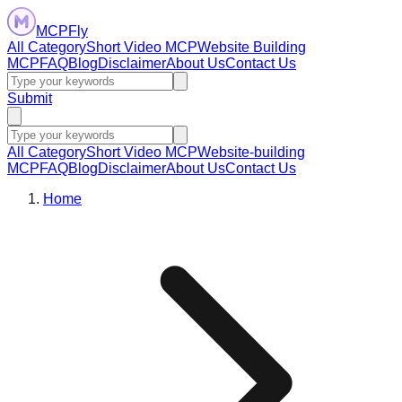
MCPFly
All Category
Short Video MCP
Website Building
MCP
FAQ
Blog
Disclaimer
About Us
Contact Us
Submit
All Category
Short Video MCP
Website-building
MCP
FAQ
Blog
Disclaimer
About Us
Contact Us
Home