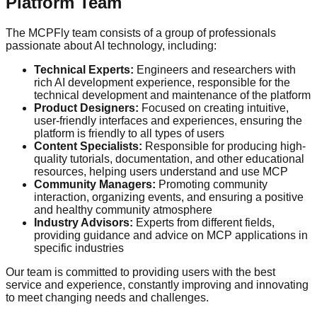
Platform Team
The MCPFly team consists of a group of professionals
passionate about AI technology, including:
Technical Experts:
Engineers and researchers with
rich AI development experience, responsible for the
technical development and maintenance of the platform
Product Designers:
Focused on creating intuitive,
user-friendly interfaces and experiences, ensuring the
platform is friendly to all types of users
Content Specialists:
Responsible for producing high-
quality tutorials, documentation, and other educational
resources, helping users understand and use MCP
Community Managers:
Promoting community
interaction, organizing events, and ensuring a positive
and healthy community atmosphere
Industry Advisors:
Experts from different fields,
providing guidance and advice on MCP applications in
specific industries
Our team is committed to providing users with the best
service and experience, constantly improving and innovating
to meet changing needs and challenges.