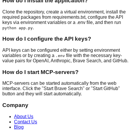
How do I install the application?
Clone the repository, create a virtual environment, install the
required packages from requirements.txt, configure the API
keys via environment variables or a .env file, and then run
.
python app.py
How do I configure the API keys?
API keys can be configured either by setting environment
variables or by creating a
file with the necessary key-
.env
value pairs for OpenAI, Anthropic, Brave Search, and GitHub.
How do I start MCP-servers?
MCP-servers can be started automatically from the web
interface. Click the "Start Brave Search" or "Start GitHub"
button and they will start automatically.
Company
About Us
Contact Us
Blog