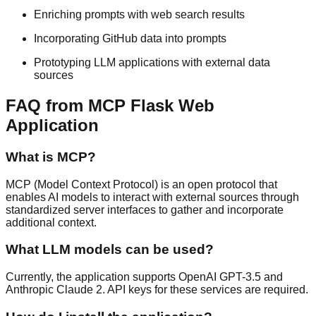
Enriching prompts with web search results
Incorporating GitHub data into prompts
Prototyping LLM applications with external data
sources
FAQ from MCP Flask Web
Application
What is MCP?
MCP (Model Context Protocol) is an open protocol that
enables AI models to interact with external sources through
standardized server interfaces to gather and incorporate
additional context.
What LLM models can be used?
Currently, the application supports OpenAI GPT-3.5 and
Anthropic Claude 2. API keys for these services are required.