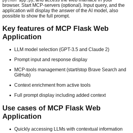
python app.py
browser. Start MCP-servers (optional). Input query, and the
application will display the answer of the AI model, also
possible to show the full prompt.
Key features of MCP Flask Web
Application
LLM model selection (GPT-3.5 and Claude 2)
Prompt input and response display
MCP-tools management (start/stop Brave Search and
GitHub)
Context enrichment from active tools
Full prompt display including added context
Use cases of MCP Flask Web
Application
Quickly accessing LLMs with contextual information