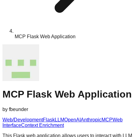
MCP Flask Web Application
MCP Flask Web Application
by
fbeunder
Web/Development
Flask
LLM
OpenAI
Anthropic
MCP
Web
Interface
Context Enrichment
This Flask web application allows users to interact with LLM