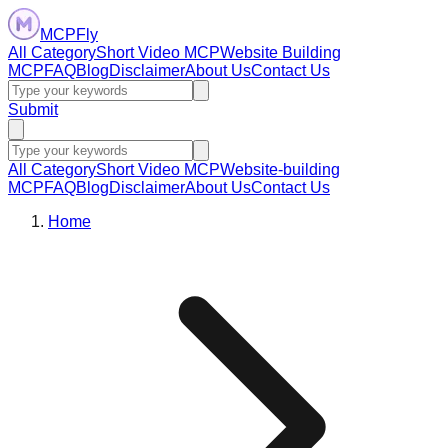
MCPFly
All Category
Short Video MCP
Website Building
MCP
FAQ
Blog
Disclaimer
About Us
Contact Us
Submit
All Category
Short Video MCP
Website-building
MCP
FAQ
Blog
Disclaimer
About Us
Contact Us
Home