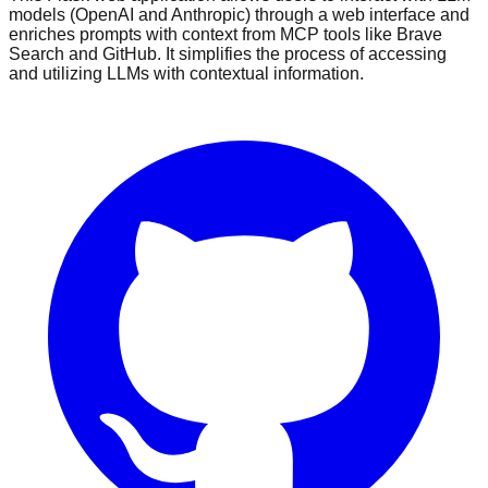
models (OpenAI and Anthropic) through a web interface and
enriches prompts with context from MCP tools like Brave
Search and GitHub. It simplifies the process of accessing
and utilizing LLMs with contextual information.