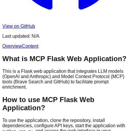
View on GitHub
Last updated:
N/A
Overview
Content
What is MCP Flask Web Application?
This is a Flask web application that integrates LLM models
(OpenAI and Anthropic) and Model Context Protocol (MCP)
tools (Brave Search and GitHub) to facilitate prompt
enrichment.
How to use MCP Flask Web
Application?
To use the application, clone the repository, install
dependencies, configure API keys, start the application with
, and access the web interface in your