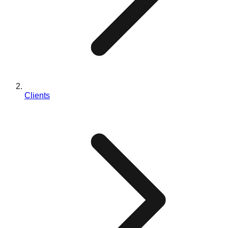
Clients