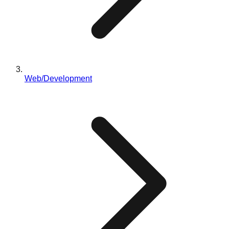
Web/Development