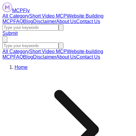
MCPFly
All Category
Short Video MCP
Website Building
MCP
FAQ
Blog
Disclaimer
About Us
Contact Us
Submit
All Category
Short Video MCP
Website-building
MCP
FAQ
Blog
Disclaimer
About Us
Contact Us
Home