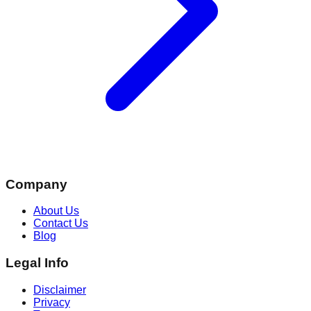
Company
About Us
Contact Us
Blog
Legal Info
Disclaimer
Privacy