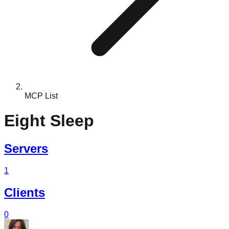
MCP List
Eight Sleep
Servers
1
Clients
0