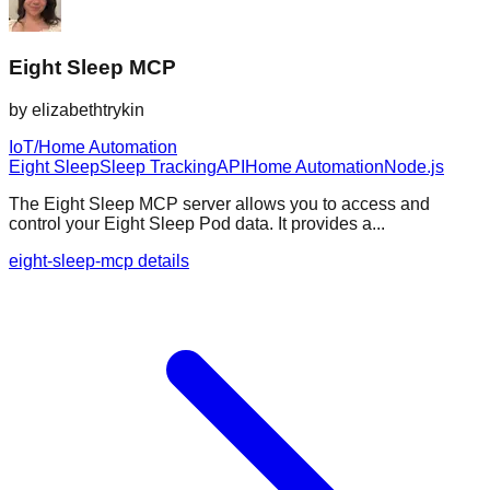
Eight Sleep MCP
by
elizabethtrykin
IoT/Home Automation
Eight Sleep
Sleep Tracking
API
Home Automation
Node.js
The Eight Sleep MCP server allows you to access and
control your Eight Sleep Pod data. It provides a...
eight-sleep-mcp details