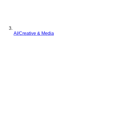
AI/Creative & Media