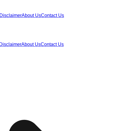
Disclaimer
About Us
Contact Us
Disclaimer
About Us
Contact Us