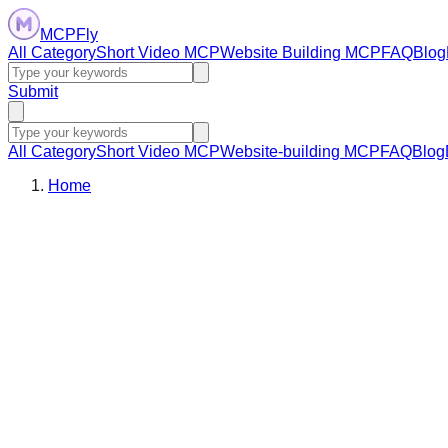
MCPFly
All Category
Short Video MCP
Website Building MCP
FAQ
Blog
Submit
All Category
Short Video MCP
Website-building MCP
FAQ
Blog
Home