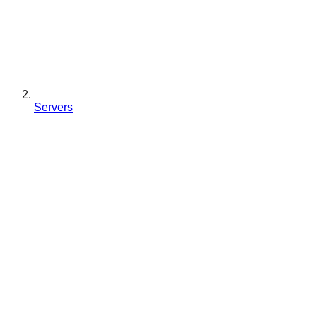
Servers