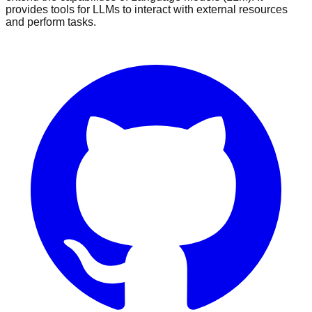
provides tools for LLMs to interact with external resources
and perform tasks.