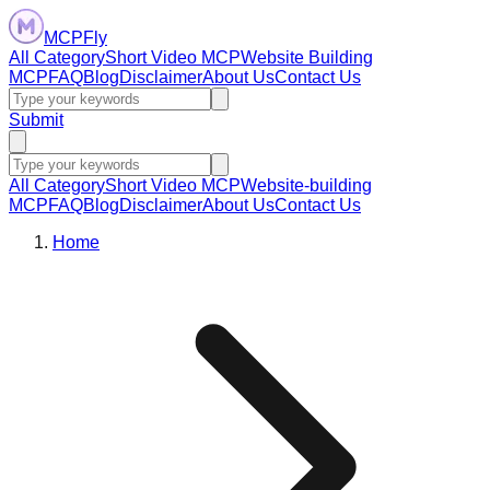
MCPFly
All Category
Short Video MCP
Website Building
MCP
FAQ
Blog
Disclaimer
About Us
Contact Us
Submit
All Category
Short Video MCP
Website-building
MCP
FAQ
Blog
Disclaimer
About Us
Contact Us
Home