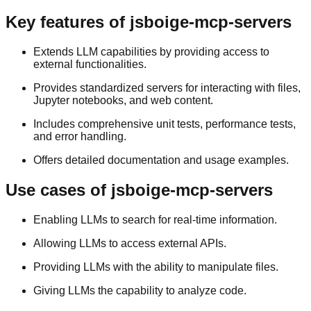
Key features of jsboige-mcp-servers
Extends LLM capabilities by providing access to
external functionalities.
Provides standardized servers for interacting with files,
Jupyter notebooks, and web content.
Includes comprehensive unit tests, performance tests,
and error handling.
Offers detailed documentation and usage examples.
Use cases of jsboige-mcp-servers
Enabling LLMs to search for real-time information.
Allowing LLMs to access external APIs.
Providing LLMs with the ability to manipulate files.
Giving LLMs the capability to analyze code.