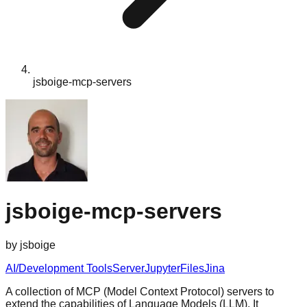
jsboige-mcp-servers
jsboige-mcp-servers
by
jsboige
AI/Development Tools
Server
Jupyter
Files
Jina
A collection of MCP (Model Context Protocol) servers to
extend the capabilities of Language Models (LLM). It