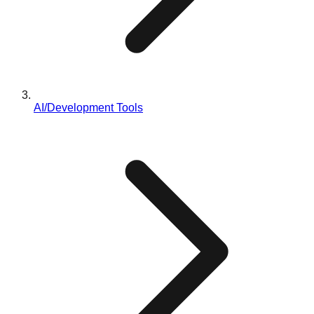
AI/Development Tools