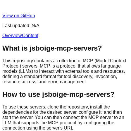
View on GitHub
Last updated:
N/A
Overview
Content
What is jsboige-mcp-servers?
This repository contains a collection of MCP (Model Context
Protocol) servers. MCP is a protocol that allows language
models (LLMs) to interact with external tools and resources,
defining a standard format for tool discovery, invocation,
resource access, and error management.
How to use jsboige-mcp-servers?
To use these servers, clone the repository, install the
dependencies for the desired server, configure it, and then
start the server. You can then connect the MCP server to an
LLM that supports the MCP protocol by configuring the
connection using the server's URL.