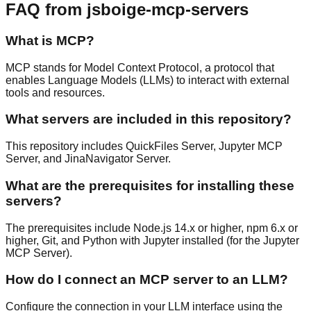
FAQ from jsboige-mcp-servers
What is MCP?
MCP stands for Model Context Protocol, a protocol that
enables Language Models (LLMs) to interact with external
tools and resources.
What servers are included in this repository?
This repository includes QuickFiles Server, Jupyter MCP
Server, and JinaNavigator Server.
What are the prerequisites for installing these
servers?
The prerequisites include Node.js 14.x or higher, npm 6.x or
higher, Git, and Python with Jupyter installed (for the Jupyter
MCP Server).
How do I connect an MCP server to an LLM?
Configure the connection in your LLM interface using the