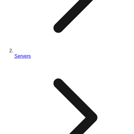
Servers