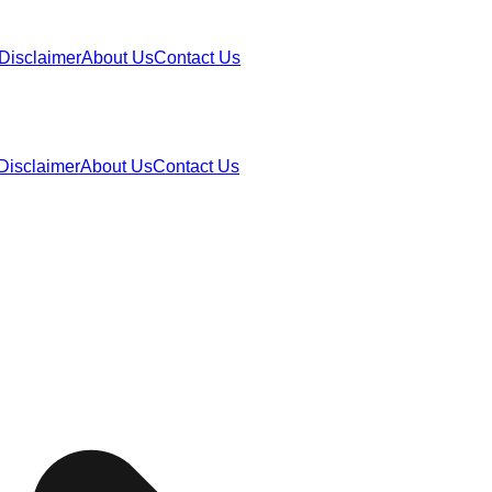
Disclaimer
About Us
Contact Us
Disclaimer
About Us
Contact Us