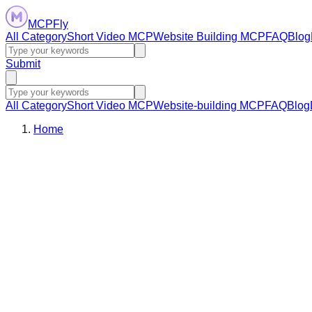
MCPFly
All Category
Short Video MCP
Website Building MCP
FAQ
Blog
Submit
All Category
Short Video MCP
Website-building MCP
FAQ
Blog
Home