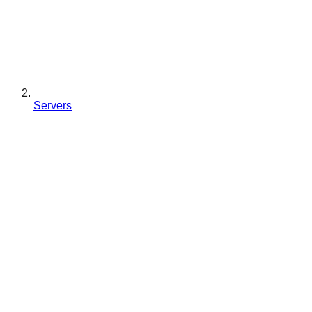
Servers