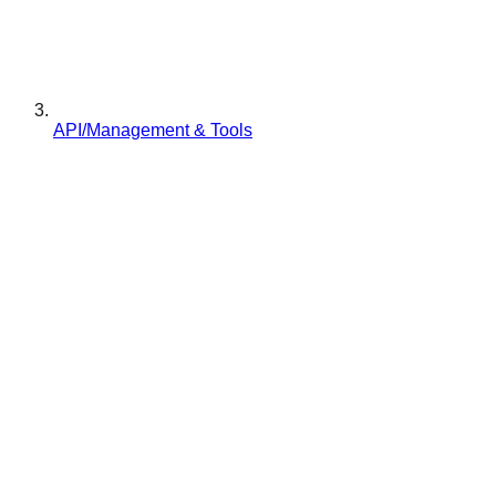
API/Management & Tools