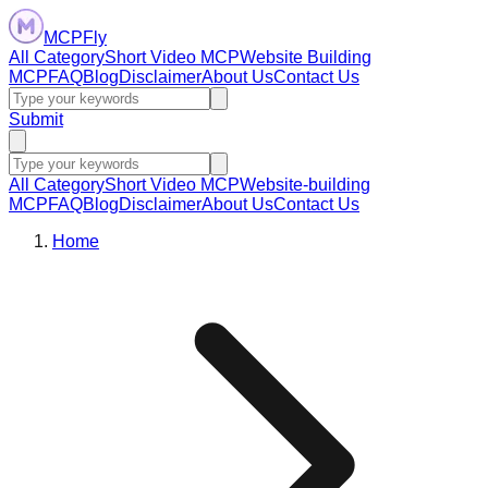
MCPFly
All Category
Short Video MCP
Website Building
MCP
FAQ
Blog
Disclaimer
About Us
Contact Us
Submit
All Category
Short Video MCP
Website-building
MCP
FAQ
Blog
Disclaimer
About Us
Contact Us
Home