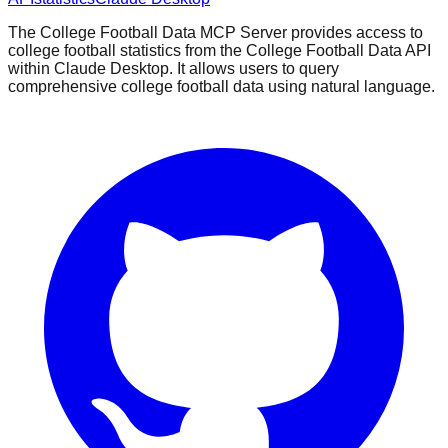
The College Football Data MCP Server provides access to
college football statistics from the College Football Data API
within Claude Desktop. It allows users to query
comprehensive college football data using natural language.