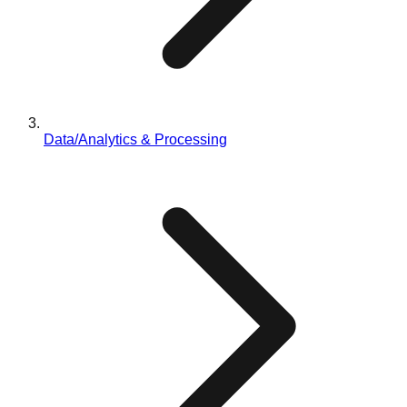
Data/Analytics & Processing