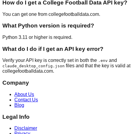
How do I get a College Football Data API key?
You can get one from collegefootballdata.com.
What Python version is required?
Python 3.11 or higher is required.
What do I do if I get an API key error?
Verify your API key is correctly set in both the
and
.env
files and that the key is valid at
claude_desktop_config.json
collegefootballdata.com.
Company
About Us
Contact Us
Blog
Legal Info
Disclaimer
Privacy