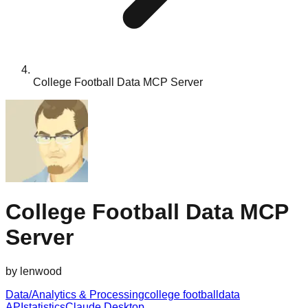
College Football Data MCP Server
College Football Data MCP
Server
by
lenwood
Data/Analytics & Processing
college football
data
API
statistics
Claude Desktop