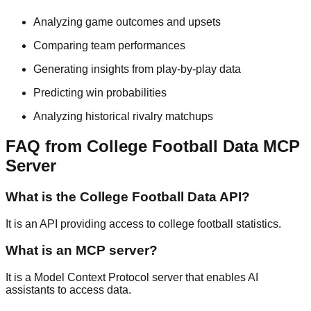
Analyzing game outcomes and upsets
Comparing team performances
Generating insights from play-by-play data
Predicting win probabilities
Analyzing historical rivalry matchups
FAQ from College Football Data MCP
Server
What is the College Football Data API?
It is an API providing access to college football statistics.
What is an MCP server?
It is a Model Context Protocol server that enables AI
assistants to access data.