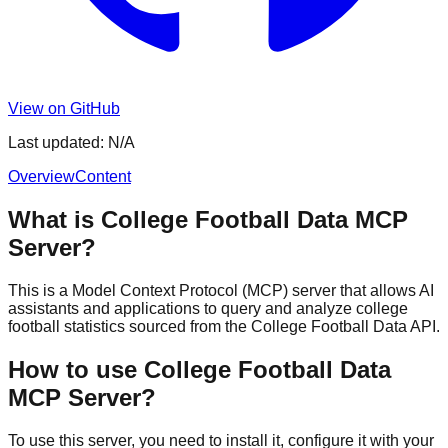
View on GitHub
Last updated:
N/A
Overview
Content
What is College Football Data MCP
Server?
This is a Model Context Protocol (MCP) server that allows AI
assistants and applications to query and analyze college
football statistics sourced from the College Football Data API.
How to use College Football Data
MCP Server?
To use this server, you need to install it, configure it with your