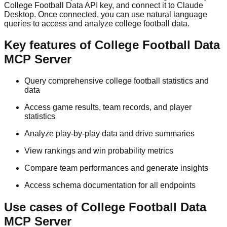
College Football Data API key, and connect it to Claude
Desktop. Once connected, you can use natural language
queries to access and analyze college football data.
Key features of College Football Data
MCP Server
Query comprehensive college football statistics and
data
Access game results, team records, and player
statistics
Analyze play-by-play data and drive summaries
View rankings and win probability metrics
Compare team performances and generate insights
Access schema documentation for all endpoints
Use cases of College Football Data
MCP Server