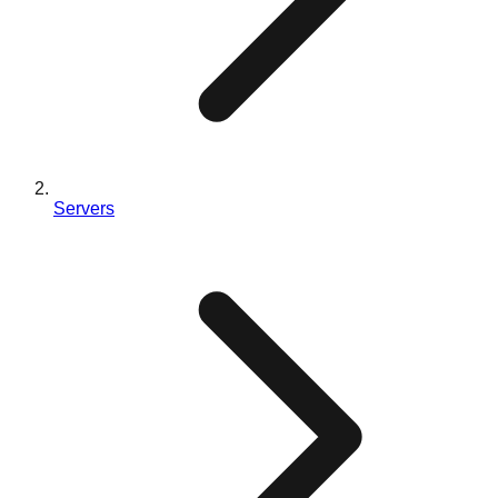
Servers