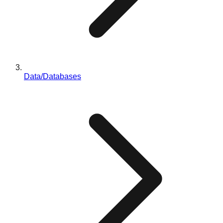
Data/Databases