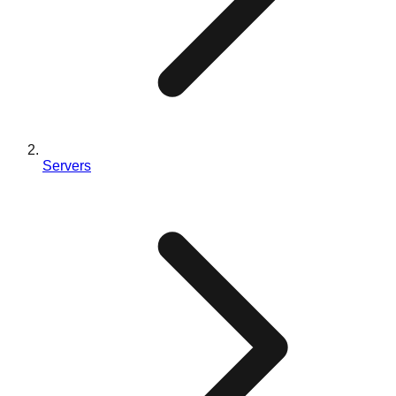
Servers