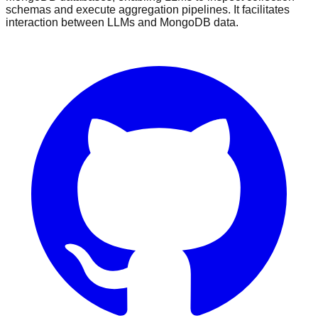
schemas and execute aggregation pipelines. It facilitates
interaction between LLMs and MongoDB data.