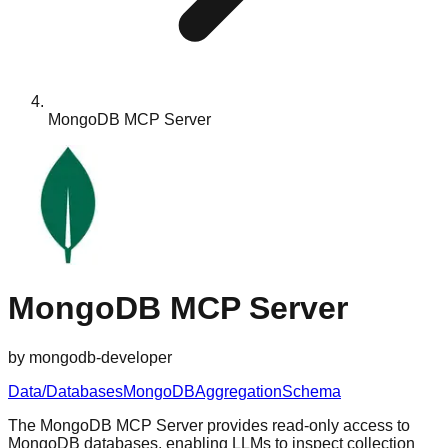
MongoDB MCP Server
MongoDB MCP Server
by
mongodb-developer
Data/Databases
MongoDB
Aggregation
Schema
The MongoDB MCP Server provides read-only access to
MongoDB databases, enabling LLMs to inspect collection