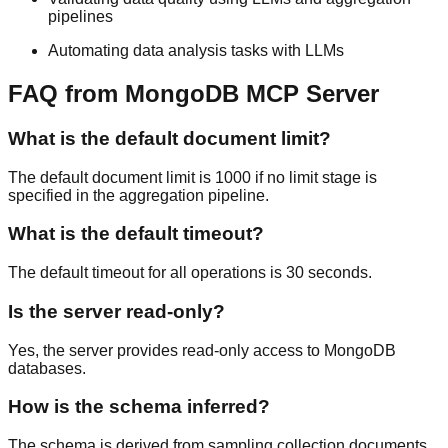
pipelines
Automating data analysis tasks with LLMs
FAQ from MongoDB MCP Server
What is the default document limit?
The default document limit is 1000 if no limit stage is
specified in the aggregation pipeline.
What is the default timeout?
The default timeout for all operations is 30 seconds.
Is the server read-only?
Yes, the server provides read-only access to MongoDB
databases.
How is the schema inferred?
The schema is derived from sampling collection documents.