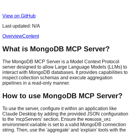
View on GitHub
Last updated:
N/A
Overview
Content
What is MongoDB MCP Server?
The MongoDB MCP Server is a Model Context Protocol
server designed to allow Large Language Models (LLMs) to
interact with MongoDB databases. It provides capabilities to
inspect collection schemas and execute aggregation
pipelines in a read-only manner.
How to use MongoDB MCP Server?
To use the server, configure it within an application like
Claude Desktop by adding the provided JSON configuration
to the 'mcpServers' section. Ensure the
MONGODB_URI
environment variable is set to a valid MongoDB connection
string. Then, use the 'aggregate' and 'explain' tools with the