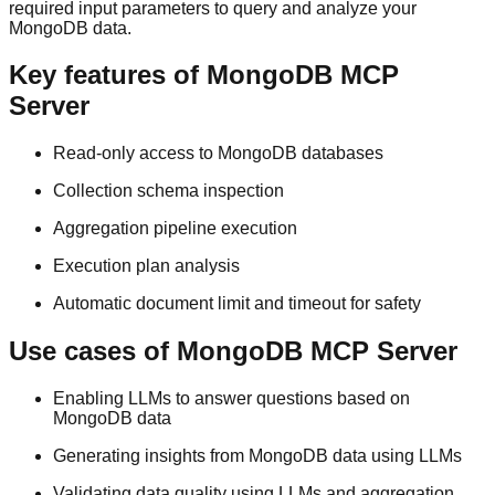
required input parameters to query and analyze your
MongoDB data.
Key features of MongoDB MCP
Server
Read-only access to MongoDB databases
Collection schema inspection
Aggregation pipeline execution
Execution plan analysis
Automatic document limit and timeout for safety
Use cases of MongoDB MCP Server
Enabling LLMs to answer questions based on
MongoDB data
Generating insights from MongoDB data using LLMs
Validating data quality using LLMs and aggregation