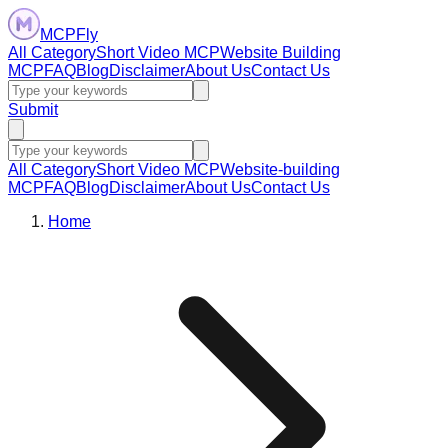
MCPFly
All Category
Short Video MCP
Website Building
MCP
FAQ
Blog
Disclaimer
About Us
Contact Us
Submit
All Category
Short Video MCP
Website-building
MCP
FAQ
Blog
Disclaimer
About Us
Contact Us
Home