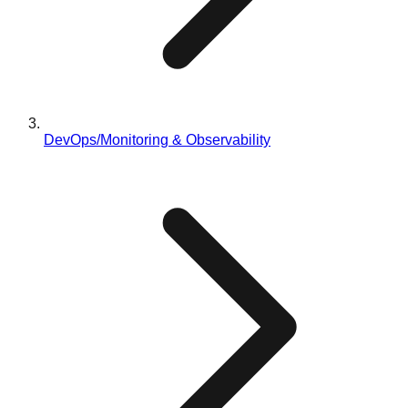
DevOps/Monitoring & Observability