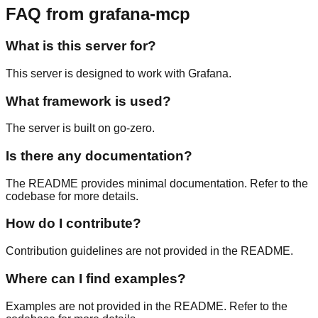
FAQ from grafana-mcp
What is this server for?
This server is designed to work with Grafana.
What framework is used?
The server is built on go-zero.
Is there any documentation?
The README provides minimal documentation. Refer to the
codebase for more details.
How do I contribute?
Contribution guidelines are not provided in the README.
Where can I find examples?
Examples are not provided in the README. Refer to the