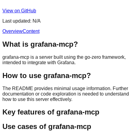
View on GitHub
Last updated:
N/A
Overview
Content
What is grafana-mcp?
grafana-mcp is a server built using the go-zero framework,
intended to integrate with Grafana.
How to use grafana-mcp?
The README provides minimal usage information. Further
documentation or code exploration is needed to understand
how to use this server effectively.
Key features of grafana-mcp
Use cases of grafana-mcp