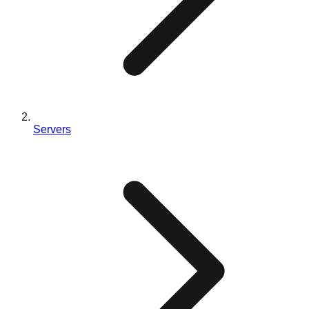
Servers