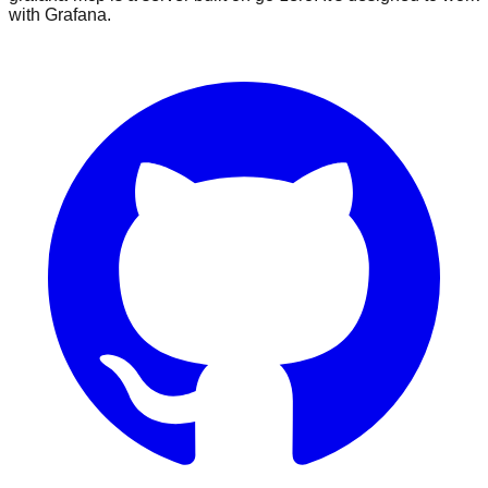
with Grafana.