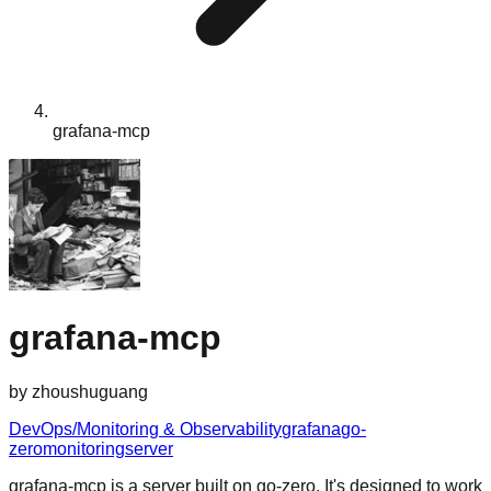
grafana-mcp
grafana-mcp
by
zhoushuguang
DevOps/Monitoring & Observability
grafana
go-
zero
monitoring
server
grafana-mcp is a server built on go-zero. It's designed to work