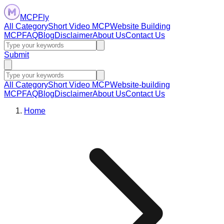
MCPFly
All Category
Short Video MCP
Website Building
MCP
FAQ
Blog
Disclaimer
About Us
Contact Us
Submit
All Category
Short Video MCP
Website-building
MCP
FAQ
Blog
Disclaimer
About Us
Contact Us
Home