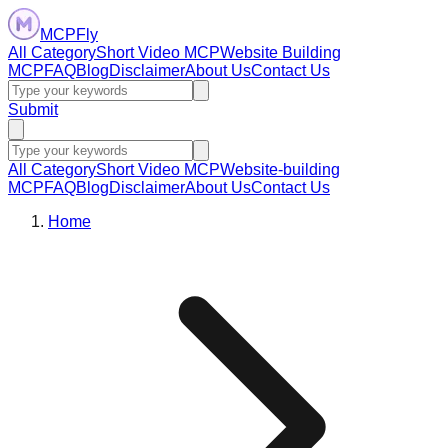
MCPFly
All Category
Short Video MCP
Website Building
MCP
FAQ
Blog
Disclaimer
About Us
Contact Us
Submit
All Category
Short Video MCP
Website-building
MCP
FAQ
Blog
Disclaimer
About Us
Contact Us
Home