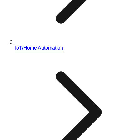
IoT/Home Automation