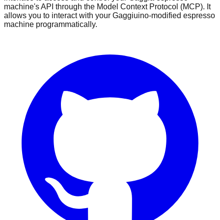
machine's API through the Model Context Protocol (MCP). It
allows you to interact with your Gaggiuino-modified espresso
machine programmatically.