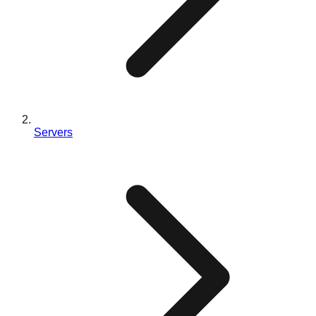
Servers