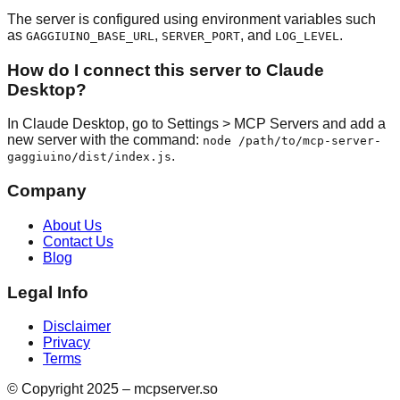
The server is configured using environment variables such
as
,
, and
.
GAGGIUINO_BASE_URL
SERVER_PORT
LOG_LEVEL
How do I connect this server to Claude
Desktop?
In Claude Desktop, go to Settings > MCP Servers and add a
new server with the command:
node /path/to/mcp-server-
.
gaggiuino/dist/index.js
Company
About Us
Contact Us
Blog
Legal Info
Disclaimer
Privacy
Terms
© Copyright 2025 – mcpserver.so