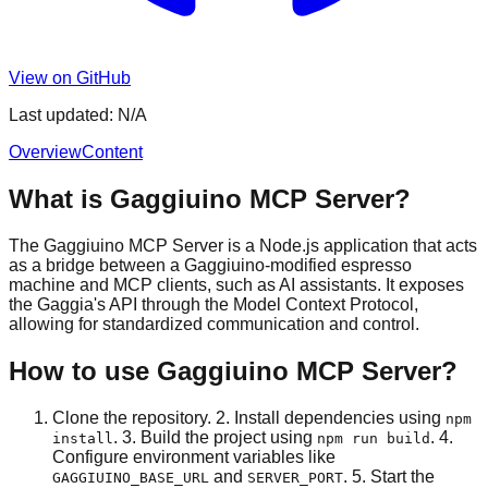
View on GitHub
Last updated:
N/A
Overview
Content
What is Gaggiuino MCP Server?
The Gaggiuino MCP Server is a Node.js application that acts
as a bridge between a Gaggiuino-modified espresso
machine and MCP clients, such as AI assistants. It exposes
the Gaggia's API through the Model Context Protocol,
allowing for standardized communication and control.
How to use Gaggiuino MCP Server?
Clone the repository. 2. Install dependencies using
npm
. 3. Build the project using
. 4.
install
npm run build
Configure environment variables like
and
. 5. Start the
GAGGIUINO_BASE_URL
SERVER_PORT