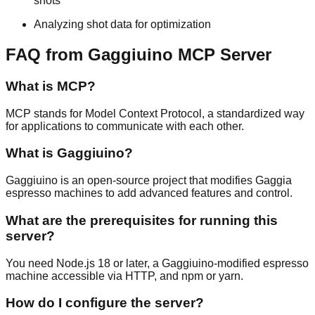
shots
Analyzing shot data for optimization
FAQ from Gaggiuino MCP Server
What is MCP?
MCP stands for Model Context Protocol, a standardized way
for applications to communicate with each other.
What is Gaggiuino?
Gaggiuino is an open-source project that modifies Gaggia
espresso machines to add advanced features and control.
What are the prerequisites for running this
server?
You need Node.js 18 or later, a Gaggiuino-modified espresso
machine accessible via HTTP, and npm or yarn.
How do I configure the server?