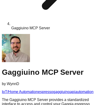
Gaggiuino MCP Server
Gaggiuino MCP Server
by
WynnD
IoT/Home Automation
espresso
gaggiuino
api
automation
The Gaggiuino MCP Server provides a standardized
interface to access and control your Gaggia espresso