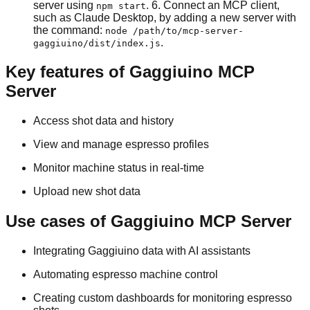
server using
. 6. Connect an MCP client,
npm start
such as Claude Desktop, by adding a new server with
the command:
node /path/to/mcp-server-
.
gaggiuino/dist/index.js
Key features of Gaggiuino MCP
Server
Access shot data and history
View and manage espresso profiles
Monitor machine status in real-time
Upload new shot data
Use cases of Gaggiuino MCP Server
Integrating Gaggiuino data with AI assistants
Automating espresso machine control
Creating custom dashboards for monitoring espresso