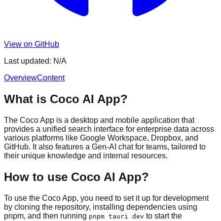
View on GitHub
Last updated:
N/A
Overview
Content
What is Coco AI App?
The Coco App is a desktop and mobile application that
provides a unified search interface for enterprise data across
various platforms like Google Workspace, Dropbox, and
GitHub. It also features a Gen-AI chat for teams, tailored to
their unique knowledge and internal resources.
How to use Coco AI App?
To use the Coco App, you need to set it up for development
by cloning the repository, installing dependencies using
pnpm, and then running
to start the
pnpm tauri dev