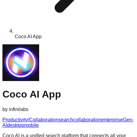
Coco AI App
Coco AI App
by
infinilabs
Productivity/Collaboration
search
collaboration
enterprise
Gen-
AI
desktop
mobile
Coco AI is a unified search platform that connects all your