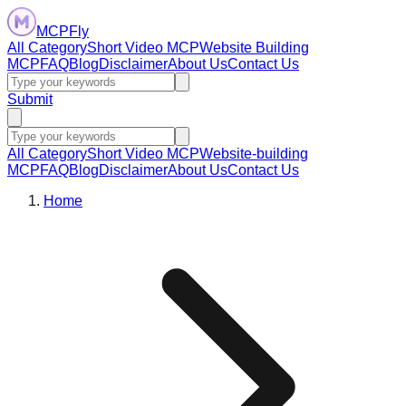
MCPFly
All Category
Short Video MCP
Website Building
MCP
FAQ
Blog
Disclaimer
About Us
Contact Us
Submit
All Category
Short Video MCP
Website-building
MCP
FAQ
Blog
Disclaimer
About Us
Contact Us
Home