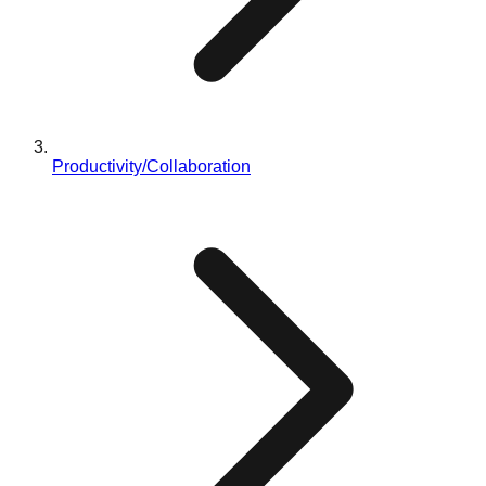
Productivity/Collaboration