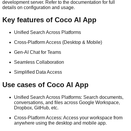
development server. Refer to the documentation for full
details on configuration and usage.
Key features of Coco AI App
Unified Search Across Platforms
Cross-Platform Access (Desktop & Mobile)
Gen-AI Chat for Teams
Seamless Collaboration
Simplified Data Access
Use cases of Coco AI App
Unified Search Across Platforms: Search documents,
conversations, and files across Google Workspace,
Dropbox, GitHub, etc.
Cross-Platform Access: Access your workspace from
anywhere using the desktop and mobile app.