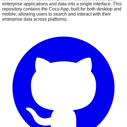
enterprise applications and data into a single interface. This
repository contains the Coco App, built for both desktop and
mobile, allowing users to search and interact with their
enterprise data across platforms.