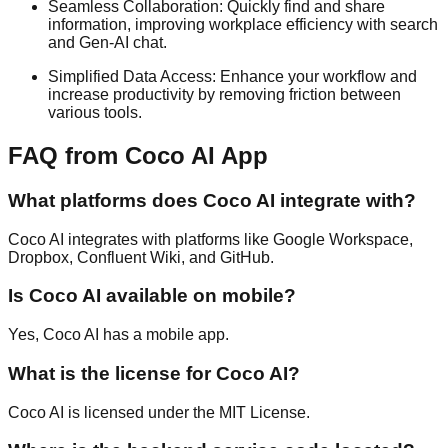
Seamless Collaboration: Quickly find and share
information, improving workplace efficiency with search
and Gen-AI chat.
Simplified Data Access: Enhance your workflow and
increase productivity by removing friction between
various tools.
FAQ from Coco AI App
What platforms does Coco AI integrate with?
Coco AI integrates with platforms like Google Workspace,
Dropbox, Confluent Wiki, and GitHub.
Is Coco AI available on mobile?
Yes, Coco AI has a mobile app.
What is the license for Coco AI?
Coco AI is licensed under the MIT License.