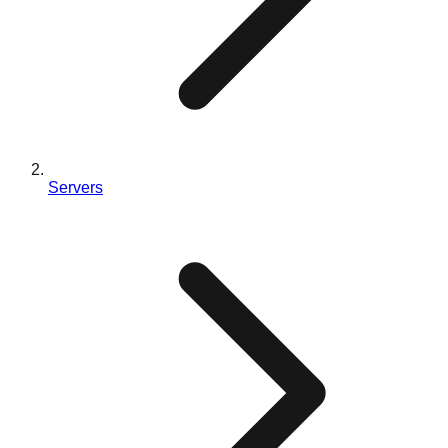
Servers