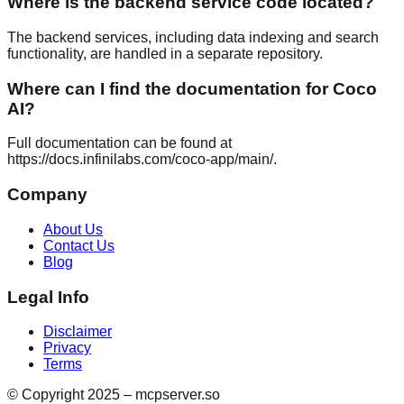
Where is the backend service code located?
The backend services, including data indexing and search
functionality, are handled in a separate repository.
Where can I find the documentation for Coco
AI?
Full documentation can be found at
https://docs.infinilabs.com/coco-app/main/.
Company
About Us
Contact Us
Blog
Legal Info
Disclaimer
Privacy
Terms
© Copyright 2025 – mcpserver.so