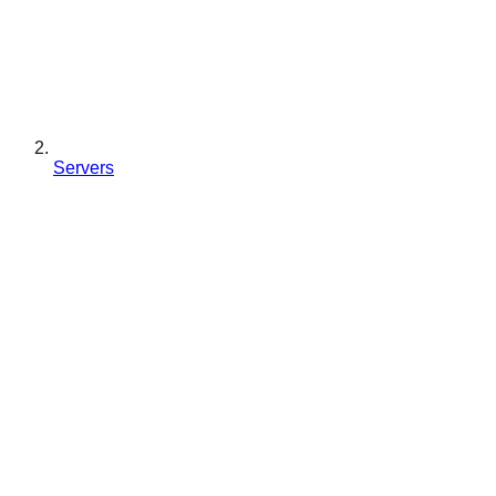
Servers