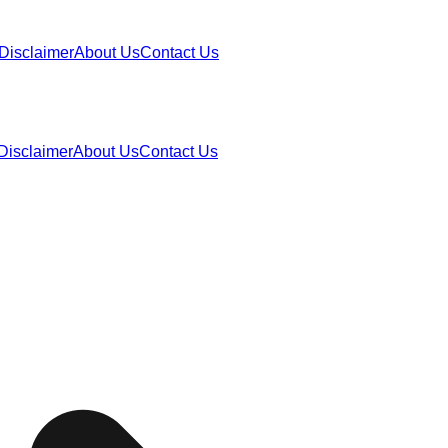
Disclaimer
About Us
Contact Us
Disclaimer
About Us
Contact Us