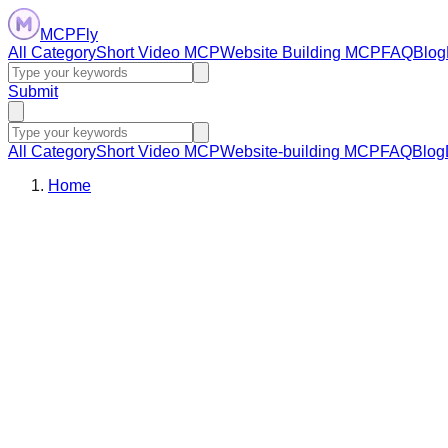
MCPFly
All Category
Short Video MCP
Website Building MCP
FAQ
Blog
Submit
All Category
Short Video MCP
Website-building MCP
FAQ
Blog
Home