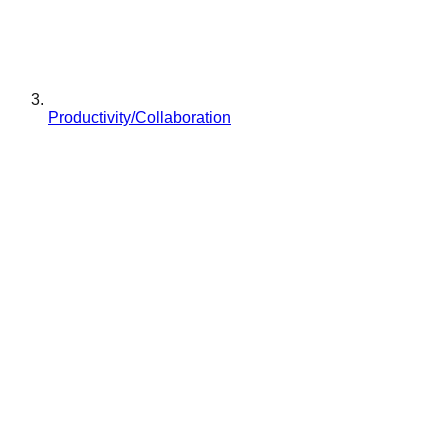
Productivity/Collaboration