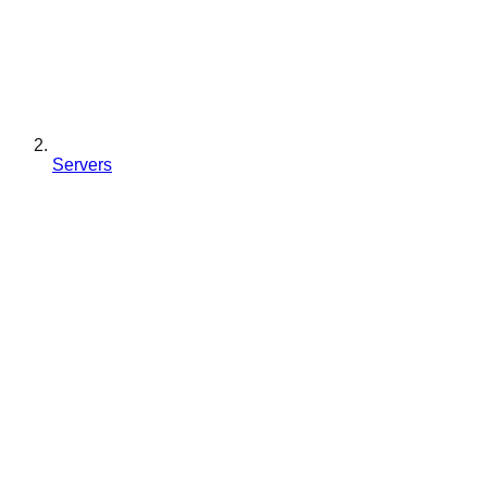
Servers