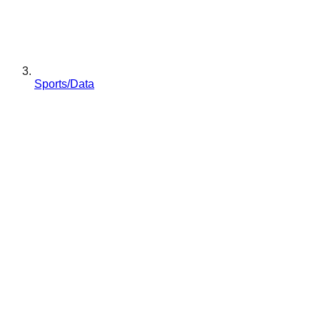
Sports/Data