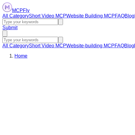
MCPFly
All Category
Short Video MCP
Website Building MCP
FAQ
Blog
Submit
All Category
Short Video MCP
Website-building MCP
FAQ
Blog
Home