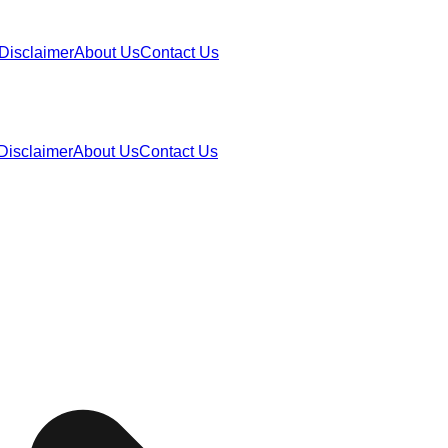
Disclaimer
About Us
Contact Us
Disclaimer
About Us
Contact Us