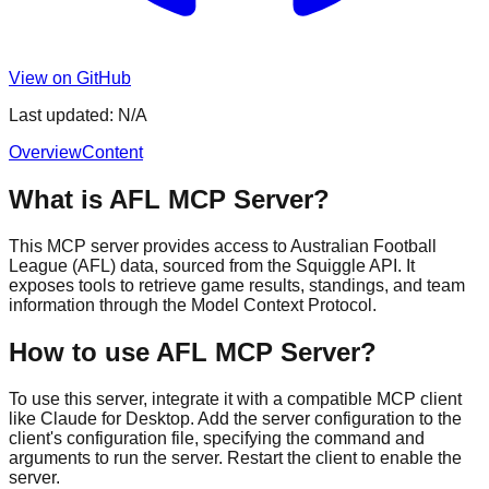
View on GitHub
Last updated:
N/A
Overview
Content
What is AFL MCP Server?
This MCP server provides access to Australian Football
League (AFL) data, sourced from the Squiggle API. It
exposes tools to retrieve game results, standings, and team
information through the Model Context Protocol.
How to use AFL MCP Server?
To use this server, integrate it with a compatible MCP client
like Claude for Desktop. Add the server configuration to the
client's configuration file, specifying the command and
arguments to run the server. Restart the client to enable the
server.