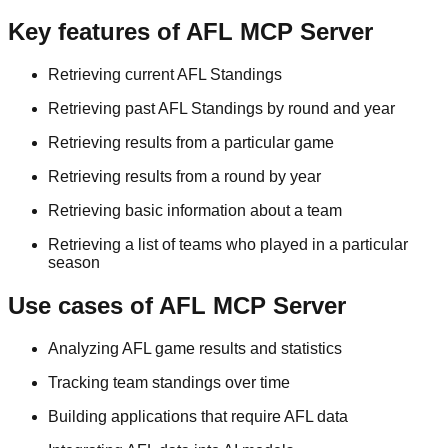
Key features of AFL MCP Server
Retrieving current AFL Standings
Retrieving past AFL Standings by round and year
Retrieving results from a particular game
Retrieving results from a round by year
Retrieving basic information about a team
Retrieving a list of teams who played in a particular
season
Use cases of AFL MCP Server
Analyzing AFL game results and statistics
Tracking team standings over time
Building applications that require AFL data