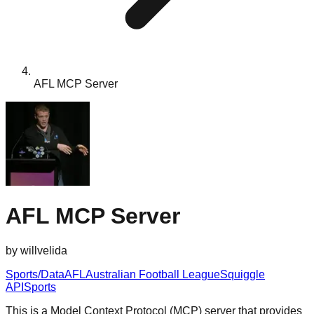
AFL MCP Server
AFL MCP Server
by
willvelida
Sports/Data
AFL
Australian Football League
Squiggle
API
Sports
This is a Model Context Protocol (MCP) server that provides