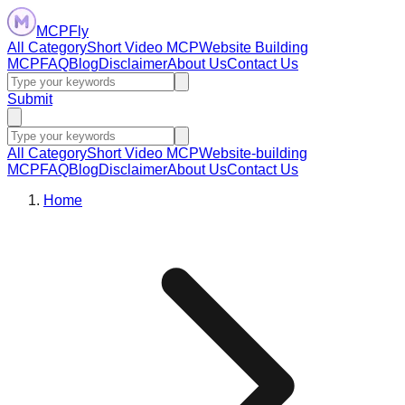
MCPFly
All Category
Short Video MCP
Website Building
MCP
FAQ
Blog
Disclaimer
About Us
Contact Us
Submit
All Category
Short Video MCP
Website-building
MCP
FAQ
Blog
Disclaimer
About Us
Contact Us
Home