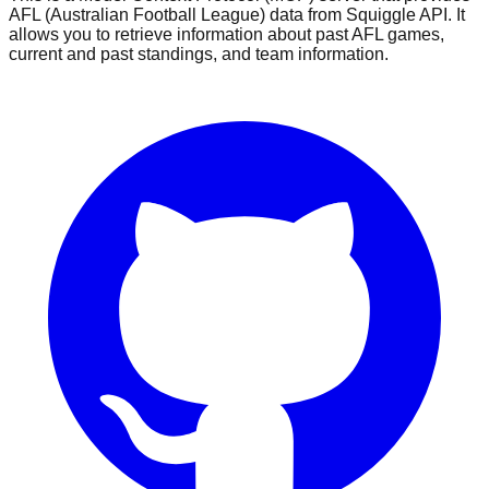
AFL (Australian Football League) data from Squiggle API. It
allows you to retrieve information about past AFL games,
current and past standings, and team information.