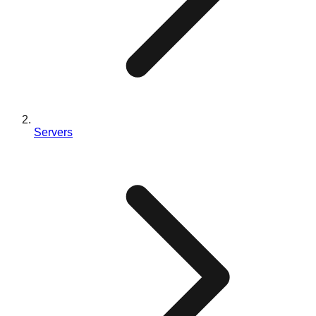
Servers