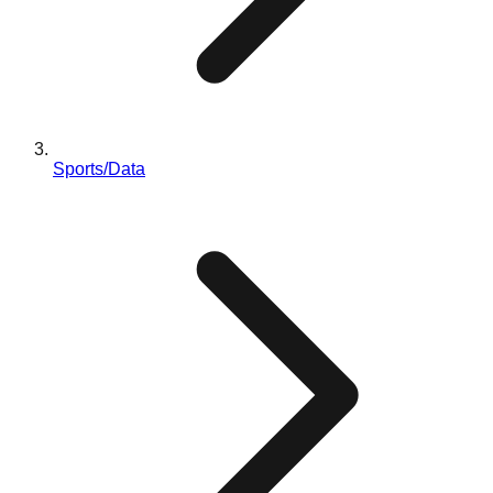
Sports/Data