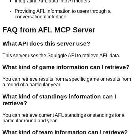
Integrating AFL data into AI models
Providing AFL information to users through a
conversational interface
FAQ from AFL MCP Server
What API does this server use?
This server uses the Squiggle API to retrieve AFL data.
What kind of game information can I retrieve?
You can retrieve results from a specific game or results from
a round of a particular year.
What kind of standings information can I
retrieve?
You can retrieve current AFL standings or standings for a
particular round and year.
What kind of team information can I retrieve?