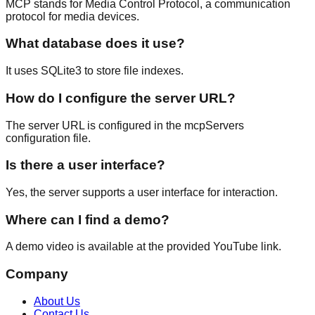
MCP stands for Media Control Protocol, a communication
protocol for media devices.
What database does it use?
It uses SQLite3 to store file indexes.
How do I configure the server URL?
The server URL is configured in the mcpServers
configuration file.
Is there a user interface?
Yes, the server supports a user interface for interaction.
Where can I find a demo?
A demo video is available at the provided YouTube link.
Company
About Us
Contact Us