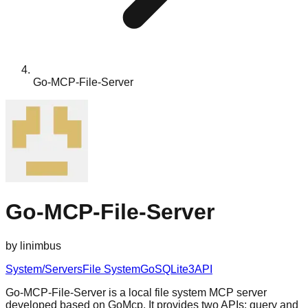
Go-MCP-File-Server
Go-MCP-File-Server
by
linimbus
System/Servers
File System
Go
SQLite3
API
Go-MCP-File-Server is a local file system MCP server
developed based on GoMcp. It provides two APIs: query and