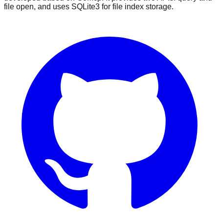
file open, and uses SQLite3 for file index storage.