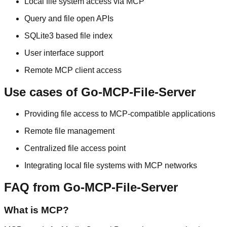
Local file system access via MCP
Query and file open APIs
SQLite3 based file index
User interface support
Remote MCP client access
Use cases of Go-MCP-File-Server
Providing file access to MCP-compatible applications
Remote file management
Centralized file access point
Integrating local file systems with MCP networks
FAQ from Go-MCP-File-Server
What is MCP?