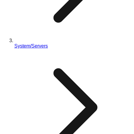
System/Servers