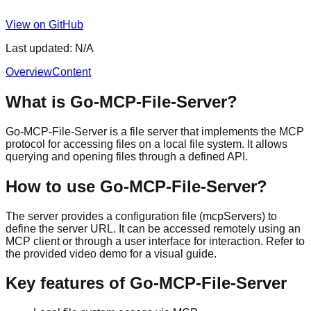
View on GitHub
Last updated:
N/A
Overview
Content
What is Go-MCP-File-Server?
Go-MCP-File-Server is a file server that implements the MCP
protocol for accessing files on a local file system. It allows
querying and opening files through a defined API.
How to use Go-MCP-File-Server?
The server provides a configuration file (mcpServers) to
define the server URL. It can be accessed remotely using an
MCP client or through a user interface for interaction. Refer to
the provided video demo for a visual guide.
Key features of Go-MCP-File-Server