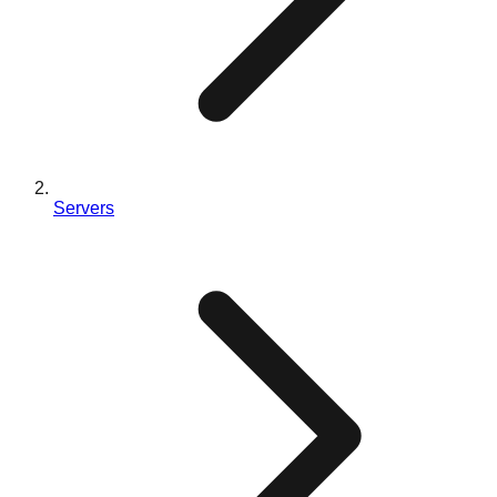
Servers