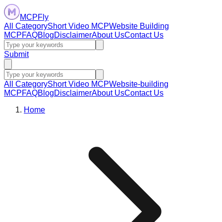
MCPFly
All Category
Short Video MCP
Website Building
MCP
FAQ
Blog
Disclaimer
About Us
Contact Us
Submit
All Category
Short Video MCP
Website-building
MCP
FAQ
Blog
Disclaimer
About Us
Contact Us
Home