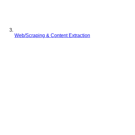
Web/Scraping & Content Extraction