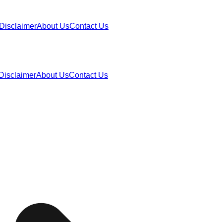
Disclaimer
About Us
Contact Us
Disclaimer
About Us
Contact Us