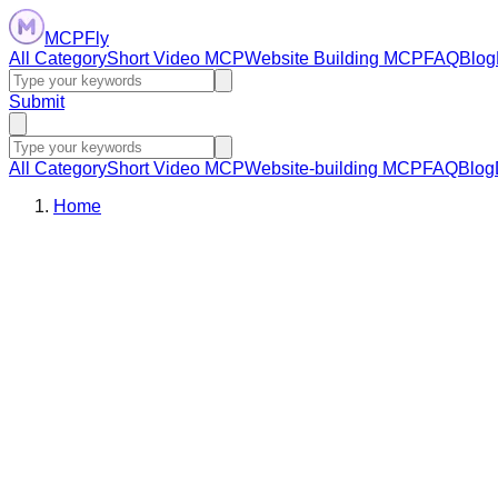
MCPFly
All Category
Short Video MCP
Website Building MCP
FAQ
Blog
Submit
All Category
Short Video MCP
Website-building MCP
FAQ
Blog
Home