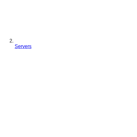
Servers