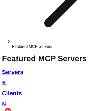
Featured MCP Servers
Featured MCP Servers
Servers
40
Clients
64