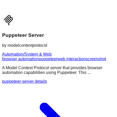
Puppeteer Server
by
modelcontextprotocol
Automation/System & Web
browser automation
puppeteer
web interaction
screenshot
A Model Context Protocol server that provides browser
automation capabilities using Puppeteer. This ...
puppeteer-server details