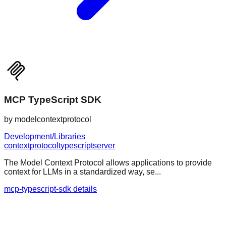
MCP TypeScript SDK
by
modelcontextprotocol
Development/Libraries
context
protocol
typescript
server
The Model Context Protocol allows applications to provide
context for LLMs in a standardized way, se...
mcp-typescript-sdk details