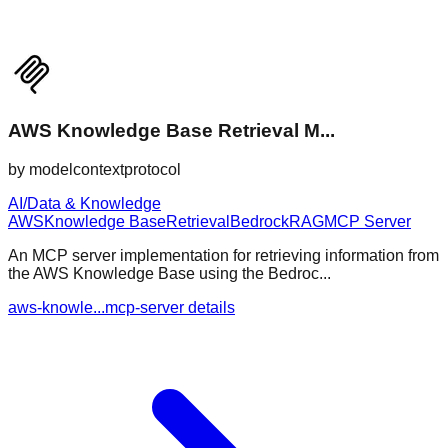
AWS Knowledge Base Retrieval M...
by
modelcontextprotocol
AI/Data & Knowledge
AWS
Knowledge Base
Retrieval
Bedrock
RAG
MCP Server
An MCP server implementation for retrieving information from
the AWS Knowledge Base using the Bedroc...
aws-knowle...mcp-server details