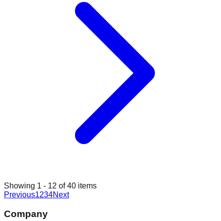
Showing
1
-
12
of
40
items
Previous
1
2
3
4
Next
Company