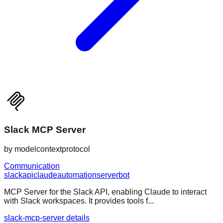
Slack MCP Server
by
modelcontextprotocol
Communication
slack
api
claude
automation
server
bot
MCP Server for the Slack API, enabling Claude to interact
with Slack workspaces. It provides tools f...
slack-mcp-server details