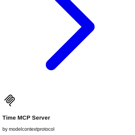
Time MCP Server
by
modelcontextprotocol