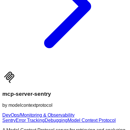
mcp-server-sentry
by
modelcontextprotocol
DevOps/Monitoring & Observability
Sentry
Error Tracking
Debugging
Model Context Protocol