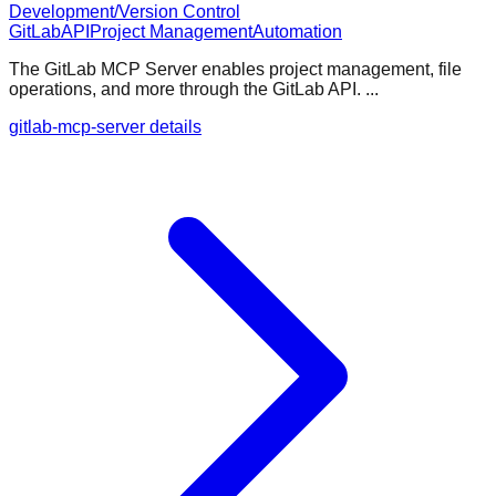
Development/Version Control
GitLab
API
Project Management
Automation
The GitLab MCP Server enables project management, file
operations, and more through the GitLab API. ...
gitlab-mcp-server details