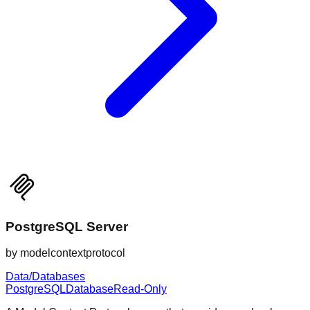
PostgreSQL Server
by
modelcontextprotocol
Data/Databases
PostgreSQL
Database
Read-Only