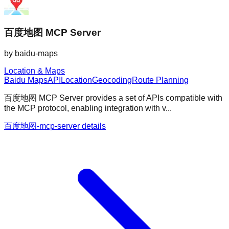
百度地图 MCP Server
by
baidu-maps
Location & Maps
Baidu Maps
API
Location
Geocoding
Route Planning
百度地图 MCP Server provides a set of APIs compatible with
the MCP protocol, enabling integration with v...
百度地图-mcp-server details