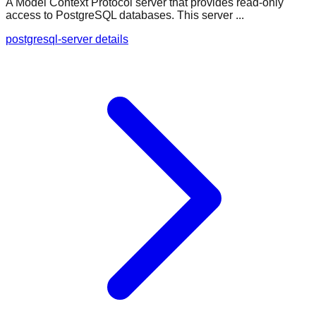
A Model Context Protocol server that provides read-only
access to PostgreSQL databases. This server ...
postgresql-server details