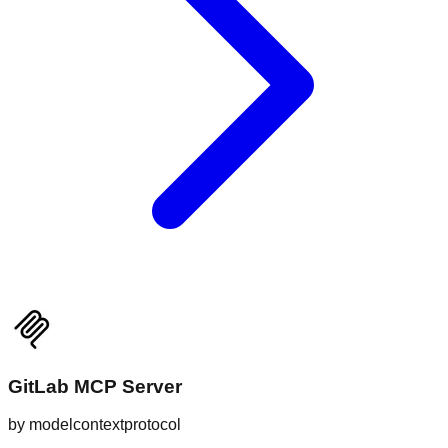
GitLab MCP Server
by
modelcontextprotocol