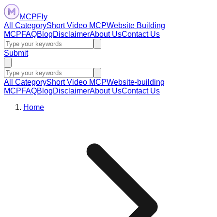
MCPFly
All Category
Short Video MCP
Website Building
MCP
FAQ
Blog
Disclaimer
About Us
Contact Us
Submit
All Category
Short Video MCP
Website-building
MCP
FAQ
Blog
Disclaimer
About Us
Contact Us
Home