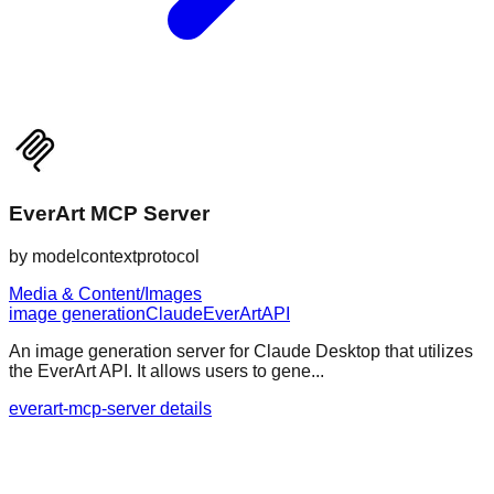
EverArt MCP Server
by
modelcontextprotocol
Media & Content/Images
image generation
Claude
EverArt
API
An image generation server for Claude Desktop that utilizes
the EverArt API. It allows users to gene...
everart-mcp-server details