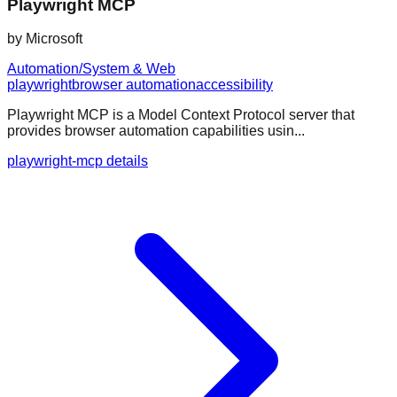
Playwright MCP
by
Microsoft
Automation/System & Web
playwright
browser automation
accessibility
Playwright MCP is a Model Context Protocol server that
provides browser automation capabilities usin...
playwright-mcp details