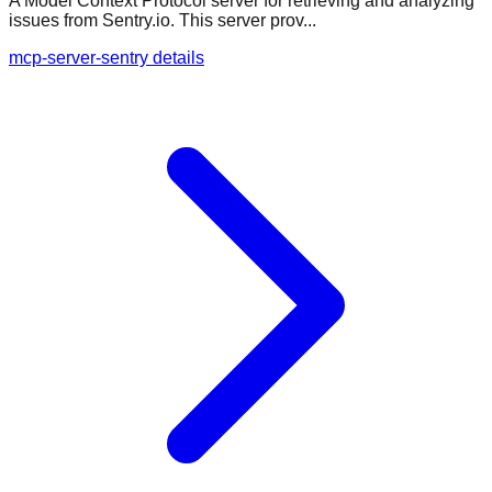
A Model Context Protocol server for retrieving and analyzing
issues from Sentry.io. This server prov...
mcp-server-sentry details