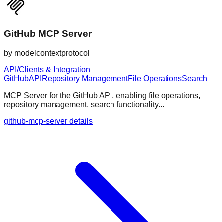
GitHub MCP Server
by
modelcontextprotocol
API/Clients & Integration
GitHub
API
Repository Management
File Operations
Search
MCP Server for the GitHub API, enabling file operations,
repository management, search functionality...
github-mcp-server details