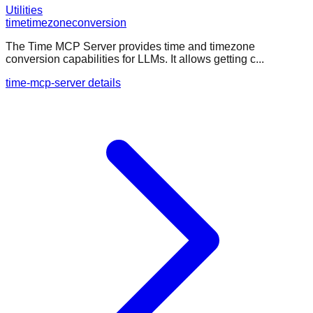
Utilities
time
timezone
conversion
The Time MCP Server provides time and timezone
conversion capabilities for LLMs. It allows getting c...
time-mcp-server details