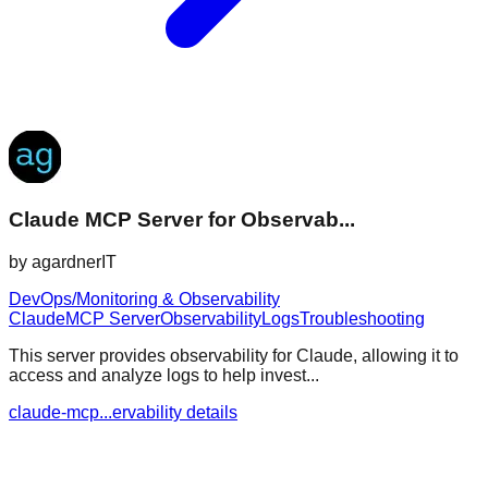
Claude MCP Server for Observab...
by
agardnerIT
DevOps/Monitoring & Observability
Claude
MCP Server
Observability
Logs
Troubleshooting
This server provides observability for Claude, allowing it to
access and analyze logs to help invest...
claude-mcp...ervability details