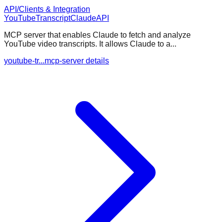
API/Clients & Integration
YouTube
Transcript
Claude
API
MCP server that enables Claude to fetch and analyze
YouTube video transcripts. It allows Claude to a...
youtube-tr...mcp-server details