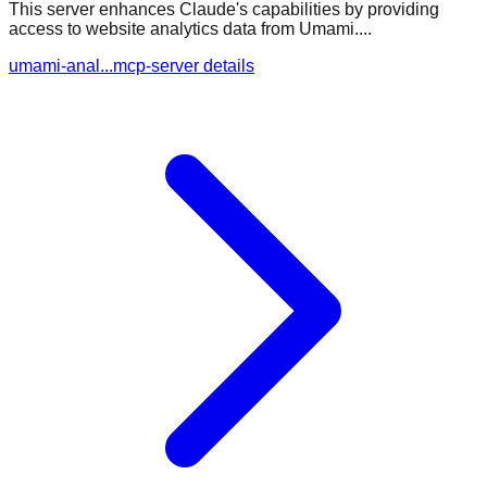
This server enhances Claude's capabilities by providing
access to website analytics data from Umami....
umami-anal...mcp-server details