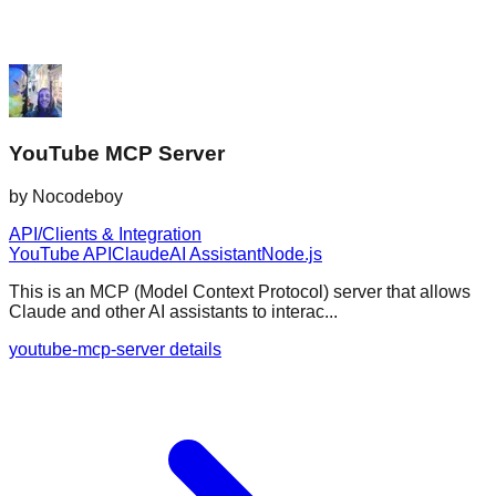
YouTube MCP Server
by
Nocodeboy
API/Clients & Integration
YouTube API
Claude
AI Assistant
Node.js
This is an MCP (Model Context Protocol) server that allows
Claude and other AI assistants to interac...
youtube-mcp-server details