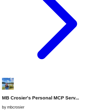
MB Crosier's Personal MCP Serv...
by
mbcrosier