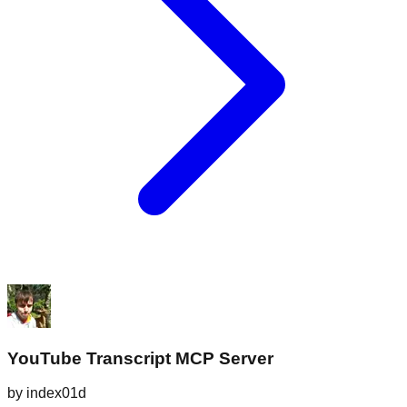
YouTube Transcript MCP Server
by
index01d