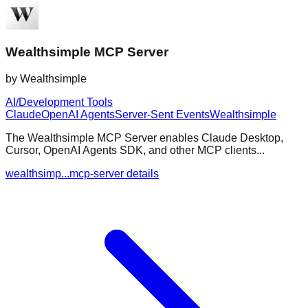
Wealthsimple MCP Server
by
Wealthsimple
AI/Development Tools
Claude
OpenAI Agents
Server-Sent Events
Wealthsimple
The Wealthsimple MCP Server enables Claude Desktop,
Cursor, OpenAI Agents SDK, and other MCP clients...
wealthsimp...mcp-server details