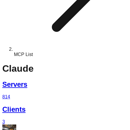
MCP List
Claude
Servers
814
Clients
3