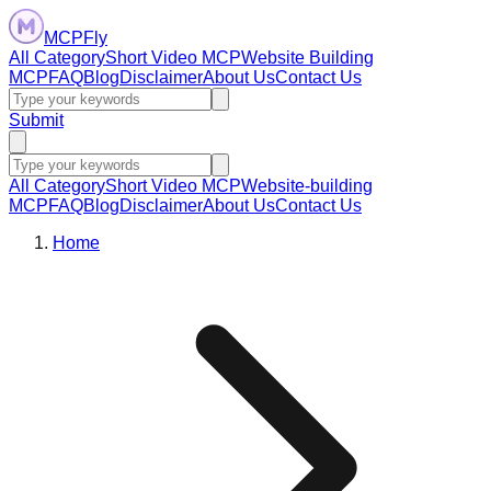
MCPFly
All Category
Short Video MCP
Website Building
MCP
FAQ
Blog
Disclaimer
About Us
Contact Us
Submit
All Category
Short Video MCP
Website-building
MCP
FAQ
Blog
Disclaimer
About Us
Contact Us
Home