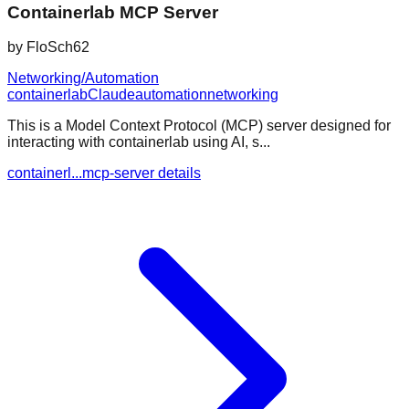
Containerlab MCP Server
by
FloSch62
Networking/Automation
containerlab
Claude
automation
networking
This is a Model Context Protocol (MCP) server designed for
interacting with containerlab using AI, s...
containerl...mcp-server details