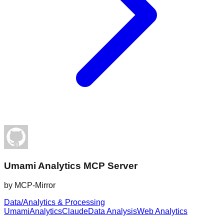
Umami Analytics MCP Server
by
MCP-Mirror
Data/Analytics & Processing
Umami
Analytics
Claude
Data Analysis
Web Analytics