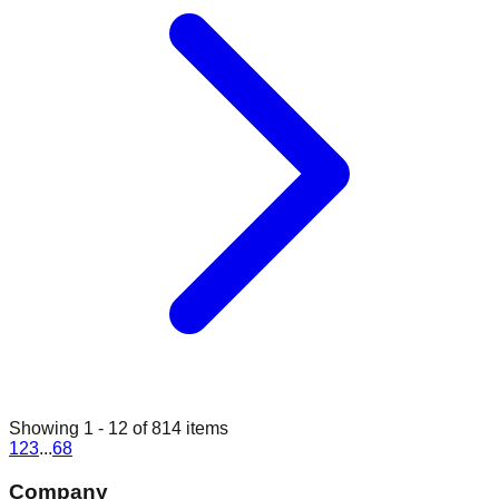
Showing
1
-
12
of
814
items
1
2
3
...
68
Company