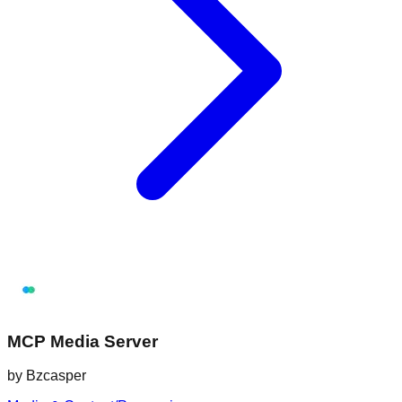
MCP Media Server
by
Bzcasper