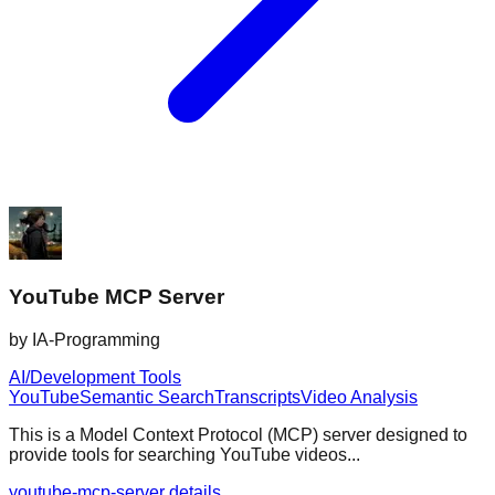
YouTube MCP Server
by
IA-Programming
AI/Development Tools
YouTube
Semantic Search
Transcripts
Video Analysis
This is a Model Context Protocol (MCP) server designed to
provide tools for searching YouTube videos...
youtube-mcp-server details