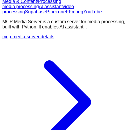
Media & Content/Processing
media processing
AI assistant
video
processing
Supabase
Pinecone
FFmpeg
YouTube
MCP Media Server is a custom server for media processing,
built with Python. It enables AI assistant...
mcp-media-server details