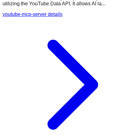
utilizing the YouTube Data API. It allows AI la...
youtube-mcp-server details