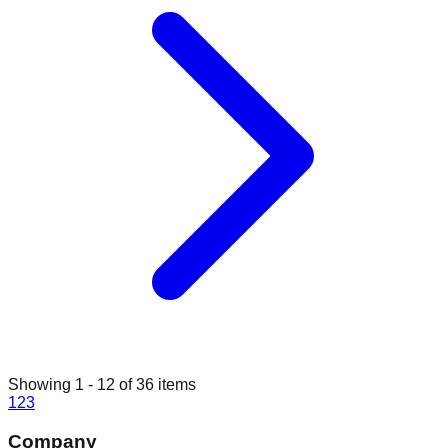
Showing
1
-
12
of
36
items
1
2
3
Company