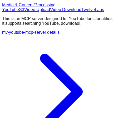
Media & Content/Processing
YouTube
S3
Video Upload
Video Download
TwelveLabs
This is an MCP server designed for YouTube functionalities.
It supports searching YouTube, downloadi...
my-youtube-mcp-server details