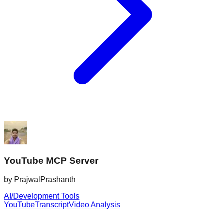
YouTube MCP Server
by
PrajwalPrashanth
AI/Development Tools
YouTube
Transcript
Video Analysis