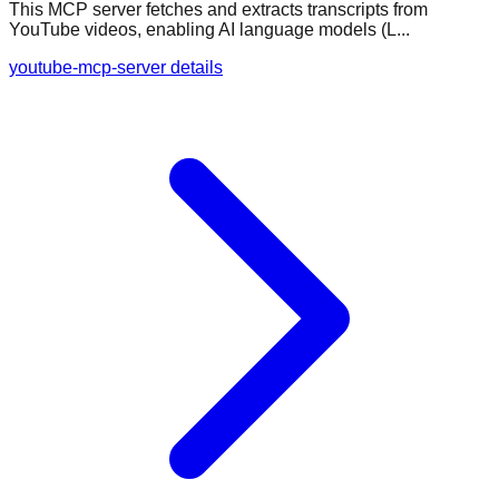
This MCP server fetches and extracts transcripts from
YouTube videos, enabling AI language models (L...
youtube-mcp-server details