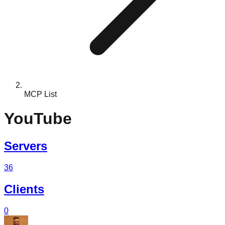
MCP List
YouTube
Servers
36
Clients
0