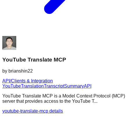
YouTube Translate MCP
by
brianshin22
API/Clients & Integration
YouTube
Translation
Transcript
Summary
API
YouTube Translate MCP is a Model Context Protocol (MCP)
server that provides access to the YouTube T...
youtube-translate-mcp details