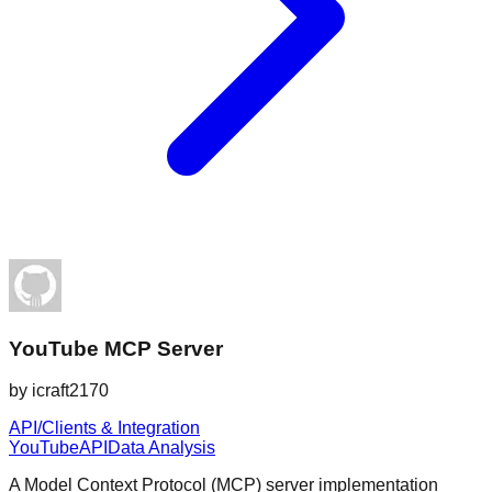
YouTube MCP Server
by
icraft2170
API/Clients & Integration
YouTube
API
Data Analysis
A Model Context Protocol (MCP) server implementation