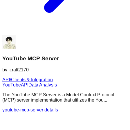
YouTube MCP Server
by
icraft2170
API/Clients & Integration
YouTube
API
Data Analysis
The YouTube MCP Server is a Model Context Protocol
(MCP) server implementation that utilizes the You...
youtube-mcp-server details