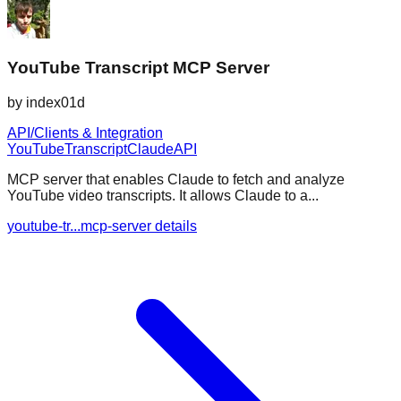
YouTube Transcript MCP Server
by
index01d
API/Clients & Integration
YouTube
Transcript
Claude
API
MCP server that enables Claude to fetch and analyze
YouTube video transcripts. It allows Claude to a...
youtube-tr...mcp-server details