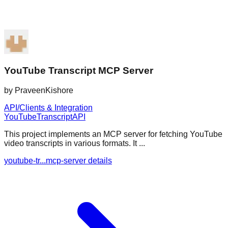
YouTube Transcript MCP Server
by
PraveenKishore
API/Clients & Integration
YouTube
Transcript
API
This project implements an MCP server for fetching YouTube
video transcripts in various formats. It ...
youtube-tr...mcp-server details