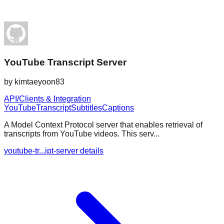
YouTube Transcript Server
by
kimtaeyoon83
API/Clients & Integration
YouTube
Transcript
Subtitles
Captions
A Model Context Protocol server that enables retrieval of
transcripts from YouTube videos. This serv...
youtube-tr...ipt-server details