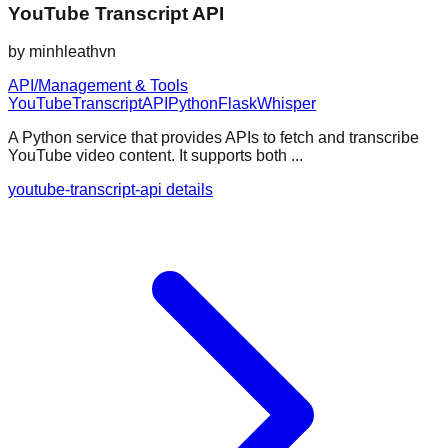
YouTube Transcript API
by
minhleathvn
API/Management & Tools
YouTube
Transcript
API
Python
Flask
Whisper
A Python service that provides APIs to fetch and transcribe
YouTube video content. It supports both ...
youtube-transcript-api details