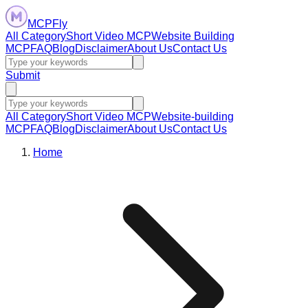
MCPFly
All Category
Short Video MCP
Website Building
MCP
FAQ
Blog
Disclaimer
About Us
Contact Us
Submit
All Category
Short Video MCP
Website-building
MCP
FAQ
Blog
Disclaimer
About Us
Contact Us
Home