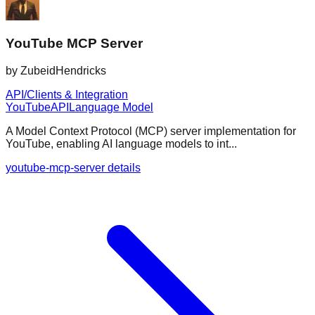
YouTube MCP Server
by
ZubeidHendricks
API/Clients & Integration
YouTube
API
Language Model
A Model Context Protocol (MCP) server implementation for
YouTube, enabling AI language models to int...
youtube-mcp-server details