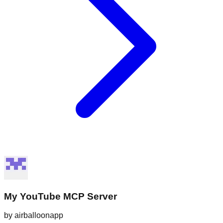
My YouTube MCP Server
by
airballoonapp